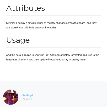
Attributes
Minimal. I deploy a small number of registry changes across the board, and they
are stored in an attribute array on the nodes.
Usage
Add the default recipe to your run_list. Add appropriately formatted .reg files to the
templates directory, and then update the payload array to deploy them.
cixelsyd
Steven C