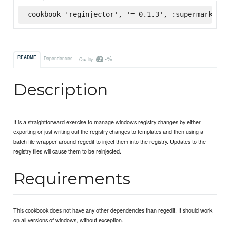
cookbook 'reginjector', '= 0.1.3', :supermarket
-%
README
Dependencies
Quality
Description
It is a straightforward exercise to manage windows registry changes by either
exporting or just writing out the registry changes to templates and then using a
batch file wrapper around regedit to inject them into the registry. Updates to the
registry files will cause them to be reinjected.
Requirements
This cookbook does not have any other dependencies than regedit. It should work
on all versions of windows, without exception.