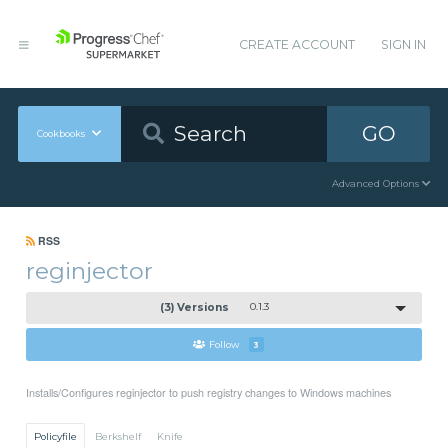
CREATE ACCOUNT
SIGN IN
GO
Cookbooks
Advanced Options
RSS
reginjector
(3) Versions
0.1.3
Follow
3
Installs/Configures reginjector to push registry changes to Windows machines
Policyfile
Berkshelf
Knife