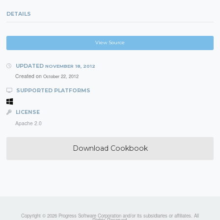
DETAILS
View Source
UPDATED
NOVEMBER 18, 2012
Created on
October 22, 2012
SUPPORTED PLATFORMS
LICENSE
Apache 2.0
Download Cookbook
Copyright © 2026 Progress Software Corporation and/or its subsidiaries or affiliates. All