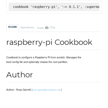
cookbook 'raspberry-pi', '~> 0.1.1', :supermarket
17%
README
Dependencies
Quality
raspberry-pi Cookbook
Cookbook to configure a Raspberry Pi from scratch. Manages the
boot config file and optionally resizes the root partition.
Author
Author:: Russ Garrett (
)
russ.garrett@smarkets.com