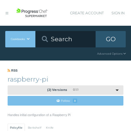
CREATE ACCOUNT
SIGN IN
GO
Cookbooks
Advanced Options
RSS
raspberry-pi
(2) Versions
0.1.1
Follow
3
Handles initial configuration of a Raspberry Pi
Policyfile
Berkshelf
Knife