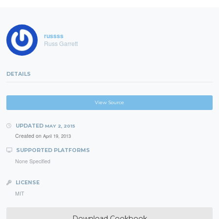
russss
Russ Garrett
DETAILS
View Source
UPDATED
MAY 2, 2015
Created on
April 19, 2013
SUPPORTED PLATFORMS
None Specified
LICENSE
MIT
Download Cookbook