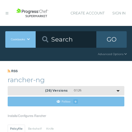
CREATE ACCOUNT
SIGN IN
GO
Cookbooks
Advanced Options
RSS
rancher-ng
(26) Versions
0.1.26
Follow
0
Installs/Configures Rancher
Policyfile
Berkshelf
Knife