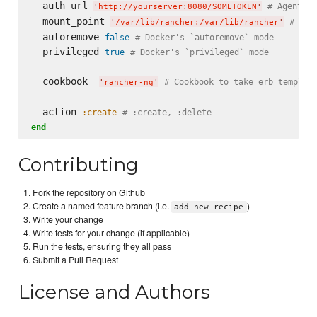
  auth_url 
# Agent's 
'
http://yourserver:8080/SOMETOKEN
'
  mount_point 
# Ran
'
/var/lib/rancher:/var/lib/rancher
'
  autoremove 
false
# Docker's `autoremove` mode
  privileged 
true
# Docker's `privileged` mode
  cookbook  
# Cookbook to take erb templat
'
rancher-ng
'
  action 
:create
# :create, :delete
end
Contributing
Fork the repository on Github
Create a named feature branch (i.e.
)
add-new-recipe
Write your change
Write tests for your change (if applicable)
Run the tests, ensuring they all pass
Submit a Pull Request
License and Authors