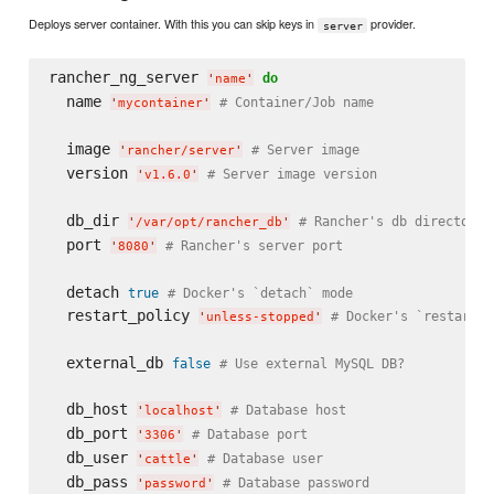
Deploys server container. With this you can skip keys in
provider.
server
rancher_ng_server 
do
'
name
'
  name 
# Container/Job name
'
mycontainer
'
  image 
# Server image
'
rancher/server
'
  version 
# Server image version
'
v1.6.0
'
  db_dir 
# Rancher's db directory
'
/var/opt/rancher_db
'
  port 
# Rancher's server port
'
8080
'
  detach 
true
# Docker's `detach` mode
  restart_policy 
# Docker's `restart` 
'
unless-stopped
'
  external_db 
false
# Use external MySQL DB?
  db_host 
# Database host
'
localhost
'
  db_port 
# Database port
'
3306
'
  db_user 
# Database user
'
cattle
'
  db_pass 
# Database password
'
password
'