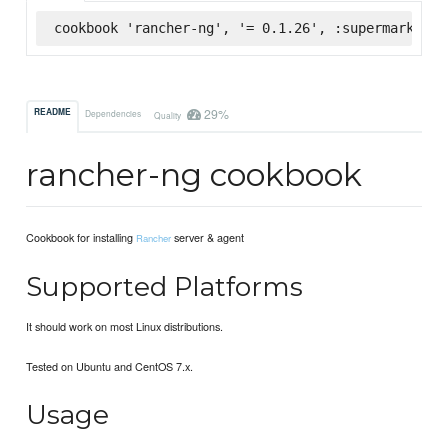
cookbook 'rancher-ng', '= 0.1.26', :supermarket
29%
README
Dependencies
Quality
rancher-ng cookbook
Cookbook for installing
server & agent
Rancher
Supported Platforms
It should work on most Linux distributions.
Tested on Ubuntu and CentOS 7.x.
Usage