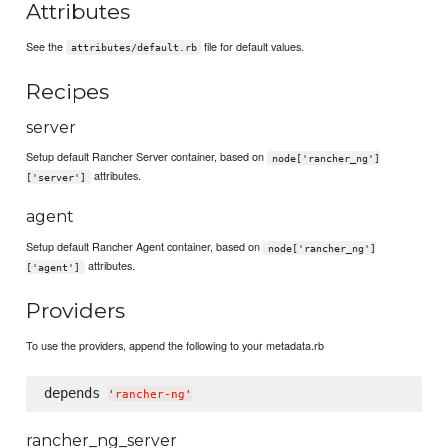
Attributes
See the
file for default values.
attributes/default.rb
Recipes
server
Setup default Rancher Server container, based on
node['rancher_ng']
attributes.
['server']
agent
Setup default Rancher Agent container, based on
node['rancher_ng']
attributes.
['agent']
Providers
To use the providers, append the following to your metadata.rb
depends 
'
rancher-ng
'
rancher_ng_server