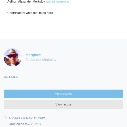
Author: Alexander Merkulov
sasha@merqlove.ru
Contributors: write me, to be here
merqlove
Alexander Merkulov
DETAILS
View Source
View Issues
UPDATED
MAY 21, 2017
Created on
May 21, 2017