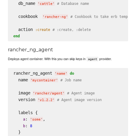
  db_name 
# Database name
'
cattle
'
  cookbook  
# Cookbook to take erb templat
'
rancher-ng
'
  action 
:create
# :create, :delete
end
rancher_ng_agent
Deploys agent container. With this you can skip keys in
provider.
agent
rancher_ng_agent 
do
'
name
'
  name 
# Job name
'
mycontainer
'
  image 
# Agent image
'
rancher/agent
'
  version 
# Agent image version
'
v1.2.2
'
  labels {

: 
,

a
'
some
'
: 
b
8
  }
