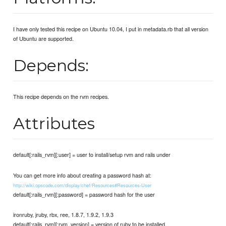
I have only tested this recipe on Ubuntu 10.04, I put in metadata.rb that all version
of Ubuntu are supported.
Depends:
This recipe depends on the rvm recipes.
Attributes
default[:rails_rvm][:user] = user to install/setup rvm and rails under
You can get more info about creating a password hash at:
http://wiki.opscode.com/display/chef/Resources#Resources-User
default[:rails_rvm][:password] = password hash for the user
ironruby, jruby, rbx, ree, 1.8.7, 1.9.2, 1.9.3
default[:rails_rvm][:rvm_version] = version of ruby to be installed.