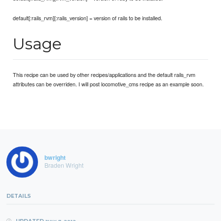
default[:rails_rvm][:rails_version] = version of rails to be installed.
Usage
This recipe can be used by other recipes/applications and the default rails_rvm
attributes can be overriden. I will post locomotive_cms recipe as an example soon.
bwright
Braden Wright
DETAILS