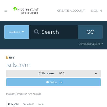
CREATE ACCOUNT
SIGN IN
GO
Cookbooks
Advanced Options
RSS
rails_rvm
(1) Versions
0.1.0
Follow
8
Installs/Configures rvm on rails
Policyfile
Berkshelf
Knife