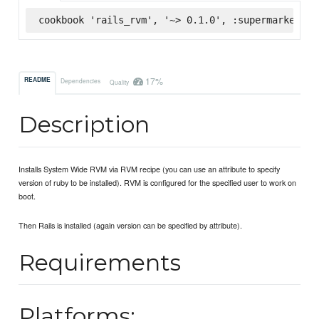
cookbook 'rails_rvm', '~> 0.1.0', :supermarket
17%
README
Dependencies
Quality
Description
Installs System Wide RVM via RVM recipe (you can use an attribute to specify
version of ruby to be installed). RVM is configured for the specified user to work on
boot.
Then Rails is installed (again version can be specified by attribute).
Requirements
Platforms: