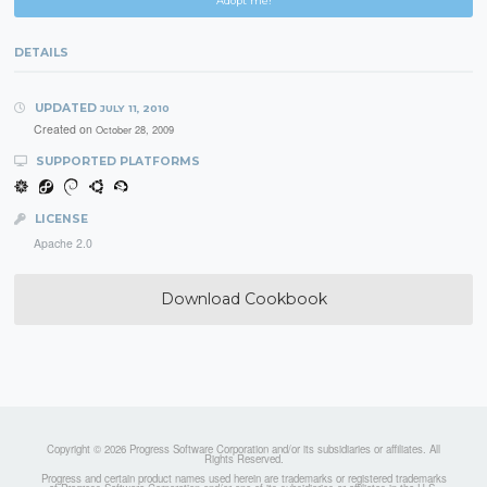
Adopt me!
DETAILS
UPDATED
JULY 11, 2010
Created on
October 28, 2009
SUPPORTED PLATFORMS
LICENSE
Apache 2.0
Download Cookbook
Copyright © 2026 Progress Software Corporation and/or its subsidiaries or affiliates. All
Rights Reserved.
Progress and certain product names used herein are trademarks or registered trademarks