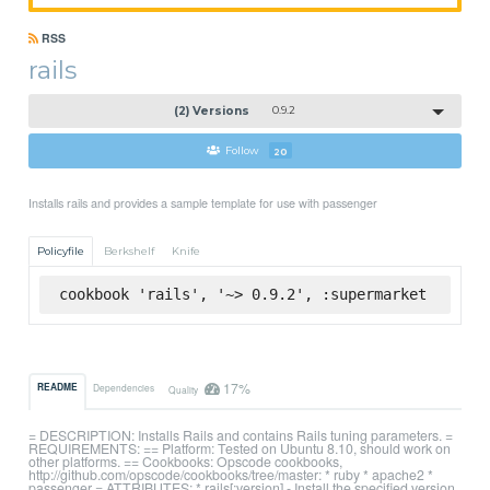
RSS
rails
(2) Versions
0.9.2
Follow
20
Installs rails and provides a sample template for use with passenger
Policyfile
Berkshelf
Knife
cookbook 'rails', '~> 0.9.2', :supermarket
17%
README
Dependencies
Quality
= DESCRIPTION: Installs Rails and contains Rails tuning parameters. =
REQUIREMENTS: == Platform: Tested on Ubuntu 8.10, should work on
other platforms. == Cookbooks: Opscode cookbooks,
http://github.com/opscode/cookbooks/tree/master: * ruby * apache2 *
passenger = ATTRIBUTES: * rails[:version] - Install the specified version.