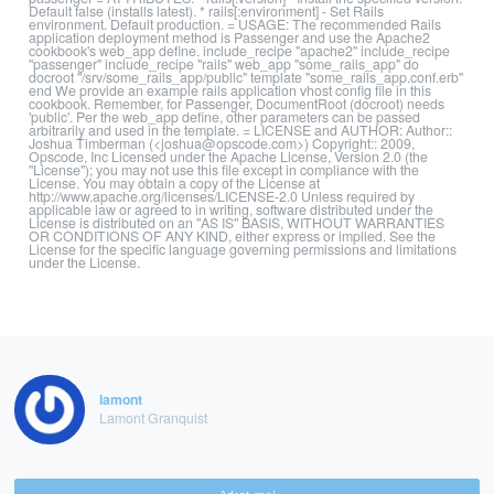
Default false (installs latest). * rails[:environment] - Set Rails
environment. Default production. = USAGE: The recommended Rails
application deployment method is Passenger and use the Apache2
cookbook's web_app define. include_recipe "apache2" include_recipe
"passenger" include_recipe "rails" web_app "some_rails_app" do
docroot "/srv/some_rails_app/public" template "some_rails_app.conf.erb"
end We provide an example rails application vhost config file in this
cookbook. Remember, for Passenger, DocumentRoot (docroot) needs
'public'. Per the web_app define, other parameters can be passed
arbitrarily and used in the template. = LICENSE and AUTHOR: Author::
Joshua Timberman (<joshua@opscode.com>) Copyright:: 2009,
Opscode, Inc Licensed under the Apache License, Version 2.0 (the
"License"); you may not use this file except in compliance with the
License. You may obtain a copy of the License at
http://www.apache.org/licenses/LICENSE-2.0 Unless required by
applicable law or agreed to in writing, software distributed under the
License is distributed on an "AS IS" BASIS, WITHOUT WARRANTIES
OR CONDITIONS OF ANY KIND, either express or implied. See the
License for the specific language governing permissions and limitations
under the License.
lamont
Lamont Granquist