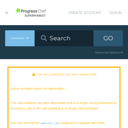
CREATE ACCOUNT
SIGN IN
GO
Cookbooks
Advanced Options
The rails cookbook has been deprecated
Author provided reason for deprecation:
The rails cookbook has been deprecated and is no longer being maintained by
its authors. Use of the rails cookbook is no longer recommended.
You may find that the
cookbook is a suitable alternative.
application_ruby