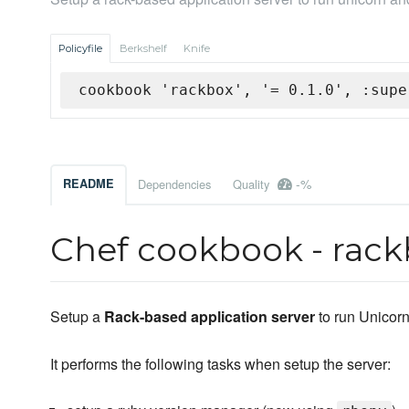
Policyfile
Berkshelf
Knife
cookbook 'rackbox', '= 0.1.0', :supe
-%
README
Dependencies
Quality
Chef cookbook - rackb
Setup a
Rack-based application server
to run Unicor
It performs the following tasks when setup the server: