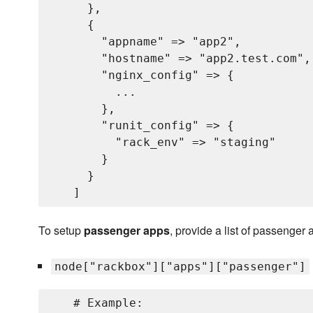
     },

     {

       "appname" => "app2",           
       "hostname" => "app2.test.com", 
       "nginx_config" => {           
         ...                         
       },

       "runit_config" => {           
         "rack_env" => "staging"     
       }

     }

To setup
passenger apps
, provide a list of passenger 
node["rackbox"]["apps"]["passenger"]
   # Example:
