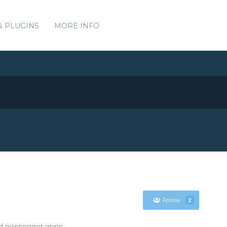
& PLUGINS
MORE INFO
Follow
2
nd passenger apps.