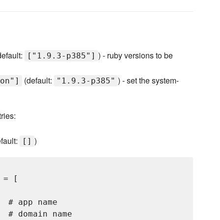
efault:
) - ruby versions to be
["1.9.3-p385"]
(default:
) - set the system-
on"]
"1.9.3-p385"
ries:
fault:
)
[]
= [

 # app name

 # domain name
