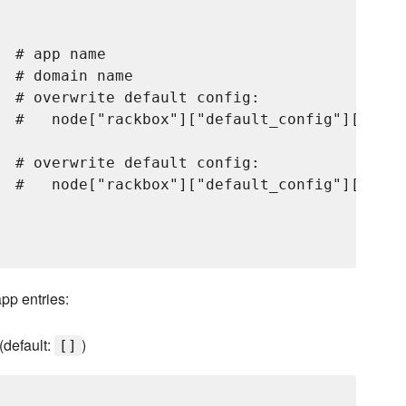
 # app name

 # domain name

  # overwrite default config:

  #   node["rackbox"]["default_config"]["nginx
  # overwrite default config:

  #   node["rackbox"]["default_config"]["unic
app entries:
(default:
)
[]