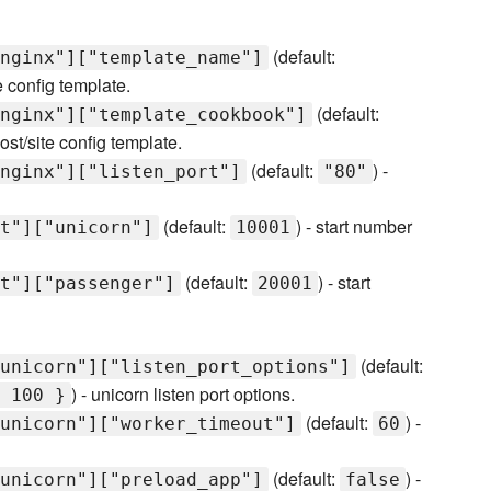
(default:
nginx"]["template_name"]
e config template.
(default:
nginx"]["template_cookbook"]
st/site config template.
(default:
) -
nginx"]["listen_port"]
"80"
(default:
) - start number
t"]["unicorn"]
10001
(default:
) - start
t"]["passenger"]
20001
(default:
unicorn"]["listen_port_options"]
) - unicorn listen port options.
 100 }
(default:
) -
unicorn"]["worker_timeout"]
60
(default:
) -
unicorn"]["preload_app"]
false