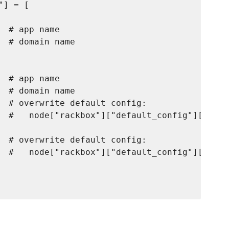
] = [

 # app name

 # domain name

 # app name

 # domain name

  # overwrite default config:

  #   node["rackbox"]["default_config"]["nginx
  # overwrite default config:

  #   node["rackbox"]["default_config"]["pass