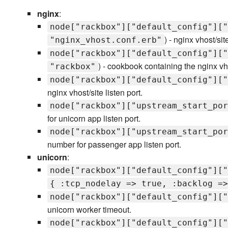
nginx
:
node["rackbox"]["default_config"]["
) - nginx vhost/sit
"nginx_vhost.conf.erb"
node["rackbox"]["default_config"]["
) - cookbook containing the nginx vho
"rackbox"
node["rackbox"]["default_config"]["
nginx vhost/site listen port.
node["rackbox"]["upstream_start_por
for unicorn app listen port.
node["rackbox"]["upstream_start_por
number for passenger app listen port.
unicorn
:
node["rackbox"]["default_config"]["
{ :tcp_nodelay => true, :backlog =>
node["rackbox"]["default_config"]["
unicorn worker timeout.
node["rackbox"]["default_config"]["