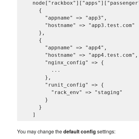
   node["rackbox"]["apps"]["passenger"
     {

       "appname" => "app3",           
       "hostname" => "app3.test.com"  
     },

     {

       "appname" => "app4",           
       "hostname" => "app4.test.com", 
       "nginx_config" => {           
         ...                         
       },

       "runit_config" => {           
         "rack_env" => "staging"     
       }

     }

You may change the
default config
settings: