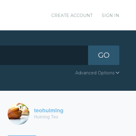
CREATE ACCOUNT
SIGN IN
GO
Advanced Options
teohuiming
Huiming Teo