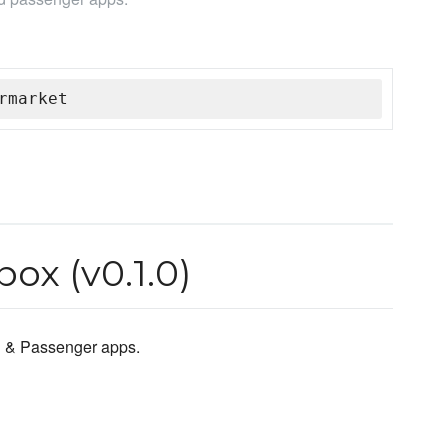
rmarket
ox (v0.1.0)
n & Passenger apps.