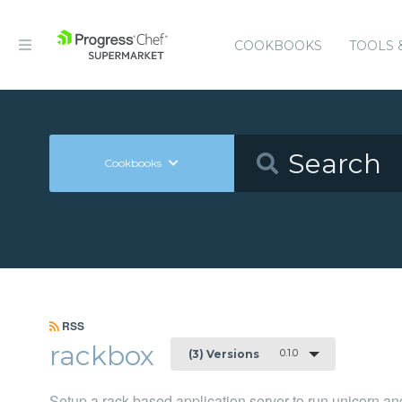
COOKBOOKS
TOOLS 
Cookbooks
RSS
rackbox
0.1.0
(3) Versions
Setup a rack-based application server to run unicorn a