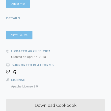
Adopt me!
DETAILS
View Source
UPDATED
APRIL 15, 2013
Created on
April 15, 2013
SUPPORTED PLATFORMS
LICENSE
Apache License 2.0
Download Cookbook