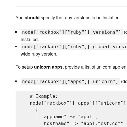
You
should
specify the ruby versions to be installed:
(d
node["rackbox"]["ruby"]["versions"]
installed.
node["rackbox"]["ruby"]["global_versi
wide ruby version.
To setup
unicorn apps
, provide a list of unicorn app ent
(de
node["rackbox"]["apps"]["unicorn"]
   # Example:

   node["rackbox"]["apps"]["unicorn"] 
     {

       "appname" => "app1",           
       "hostname" => "app1.test.com"  