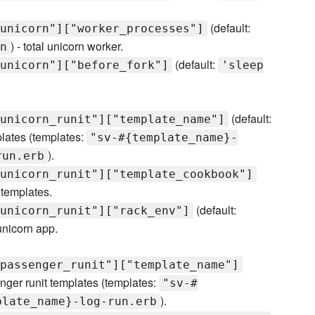
(default:
unicorn"]["worker_processes"]
) - total unicorn worker.
n
(default:
unicorn"]["before_fork"]
'sleep
(default:
unicorn_runit"]["template_name"]
plates (templates:
"sv-#{template_name}-
).
run.erb
unicorn_runit"]["template_cookbook"]
 templates.
(default:
unicorn_runit"]["rack_env"]
unicorn app.
passenger_runit"]["template_name"]
nger runit templates (templates:
"sv-#
).
plate_name}-log-run.erb