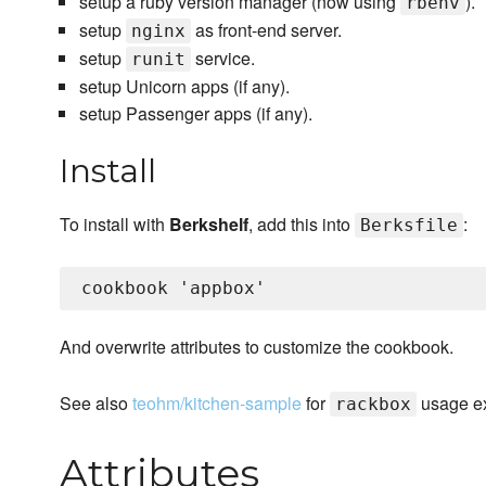
setup a ruby version manager (now using
).
rbenv
setup
as front-end server.
nginx
setup
service.
runit
setup Unicorn apps (if any).
setup Passenger apps (if any).
Install
To install with
Berkshelf
, add this into
:
Berksfile
And overwrite attributes to customize the cookbook.
See also
teohm/kitchen-sample
for
usage ex
rackbox
Attributes