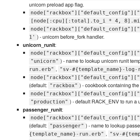
unicorn preload app flag.
node["rackbox"]["default_config"]["
[node[:cpu][:total].to_i * 4, 8].mi
node["rackbox"]["default_config"]["
) - unicorn before_fork handler.
1'
unicorn_runit
:
node["rackbox"]["default_config"]["
) - name to lookup unicorn runit tem
"unicorn"
,
run.erb"
"sv-#{template_name}-log-
node["rackbox"]["default_config"]["
(default:
) - cookbook containing the
"rackbox"
node["rackbox"]["default_config"]["
) - default RACK_ENV to run a 
"production"
passenger_runit
:
node["rackbox"]["default_config"]["
(default:
) - name to lookup passe
"passenger"
,
{template_name}-run.erb"
"sv-#{tem