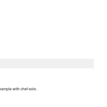
ample with chef-solo.