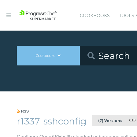
COOKBOOKS
TOOLS 
Cookbooks
RSS
r1337-sshconfig
0.1.0
(7) Versions
Configure OpenSSH with standard or hardened setting