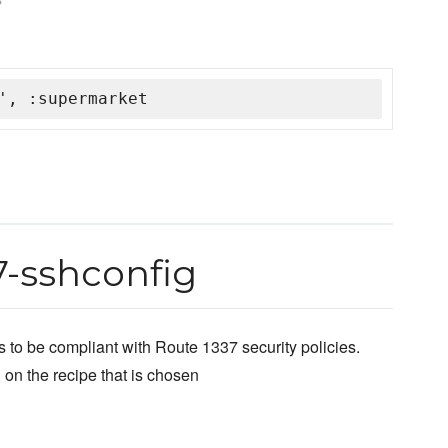
', :supermarket
7-sshconfig
 to be compliant with Route 1337 security policies.
 on the recipe that is chosen