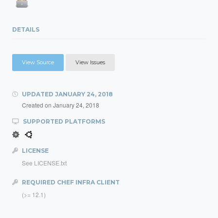
DETAILS
View Source
View Issues
UPDATED
JANUARY 24, 2018
Created on
January 24, 2018
SUPPORTED PLATFORMS
LICENSE
See LICENSE.txt
REQUIRED CHEF INFRA CLIENT
(>= 12.1)