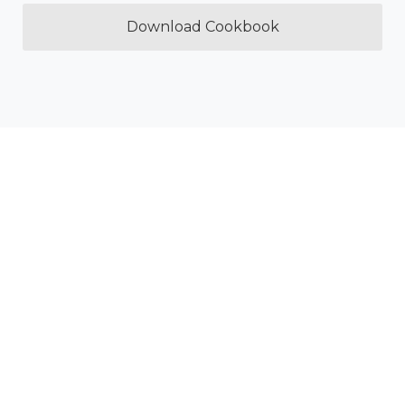
Download Cookbook