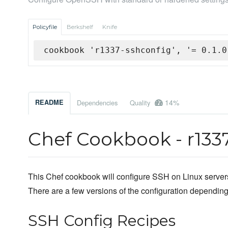
Policyfile
Berkshelf
Knife
cookbook 'r1337-sshconfig', '= 0.1.0
14%
README
Dependencies
Quality
Chef Cookbook - r133
This Chef cookbook will configure SSH on Linux servers
There are a few versions of the configuration depending
SSH Config Recipes