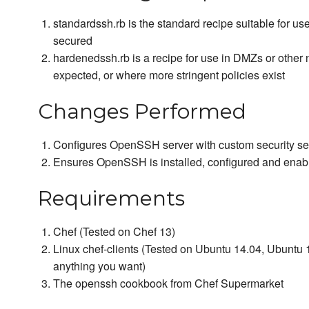
standardssh.rb is the standard recipe suitable for us
secured
hardenedssh.rb is a recipe for use in DMZs or other 
expected, or where more stringent policies exist
Changes Performed
Configures OpenSSH server with custom security set
Ensures OpenSSH is installed, configured and enab
Requirements
Chef (Tested on Chef 13)
Linux chef-clients (Tested on Ubuntu 14.04, Ubuntu 1
anything you want)
The openssh cookbook from Chef Supermarket