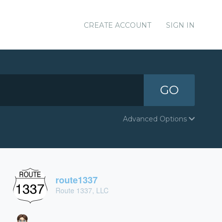
CREATE ACCOUNT
SIGN IN
GO
Advanced Options
route1337
Route 1337, LLC