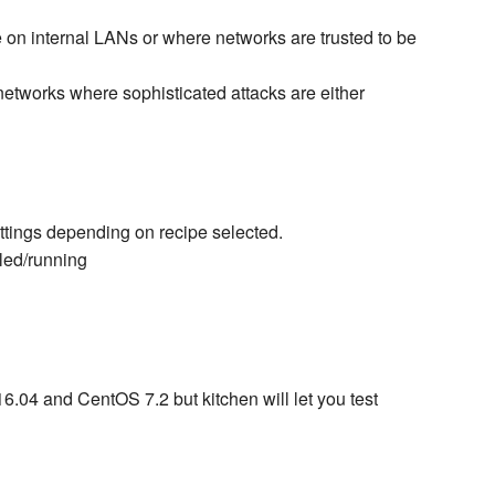
e on internal LANs or where networks are trusted to be
networks where sophisticated attacks are either
tings depending on recipe selected.
led/running
6.04 and CentOS 7.2 but kitchen will let you test