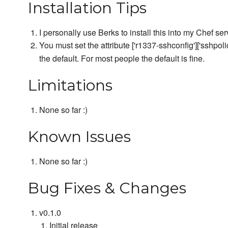
Installation Tips
I personally use Berks to install this into my Chef ser
You must set the attribute ['r1337-sshconfig']['sshpoli
the default. For most people the default is fine.
Limitations
None so far :)
Known Issues
None so far :)
Bug Fixes & Changes
v0.1.0
Initial release