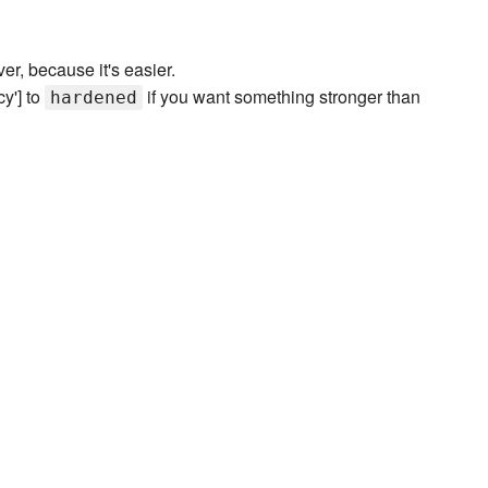
ver, because it's easier.
cy'] to
if you want something stronger than
hardened