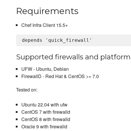
Requirements
Chef Infra Client 15.5+
Supported firewalls and platform
UFW - Ubuntu, Debian
FirewallD - Red Hat & CentOS >= 7.0
Tested on:
Ubuntu 22.04 with ufw
CentOS 7 with firewalld
CentOS 8 with firewalld
Oracle 9 with firewalld