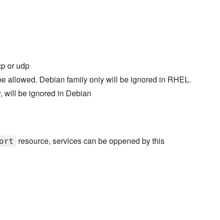
tcp or udp
be allowed. Debian family only will be ignored in RHEL.
 will be ignored in Debian
resource, services can be oppened by this
ort