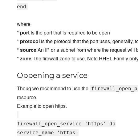
end
where
*
port
is the port that is required to be open
*
protocol
is the protocol that the port uses, generally, 
*
source
An IP or a subnet from where the request will 
*
zone
The firewall zone to use. Note RHEL Family only,
Oppening a service
Thoug we recommend to use the
firewall_open_p
resource.
Example to open https.
firewall_open_service 'https' do
service_name 'https'