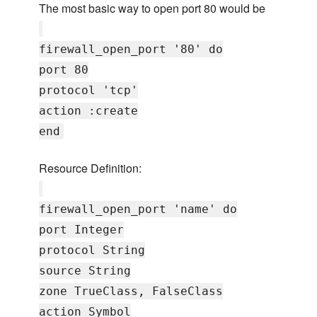
The most basic way to open port 80 would be
firewall_open_port '80' do
port 80
protocol 'tcp'
action :create
end
Resource Definition:
firewall_open_port 'name' do
port Integer
protocol String
source String
zone TrueClass, FalseClass
action Symbol