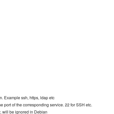
en. Example ssh, https, ldap etc
 port of the corresponding service. 22 for SSH etc.
 will be ignored in Debian