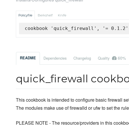
Policyfile
Berkshelf
Knife
cookbook 'quick_firewall', '= 0.1.2'
60%
README
Dependencies
Changelog
Quality
quick_firewall cookb
This cookbook is intended to configure basic firewall s
The modules make use of firewalld or ufw to set the rule
PLEASE NOTE - The resource/providers in this cookbo