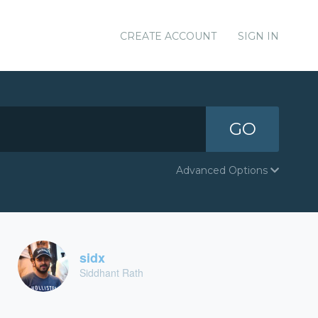
CREATE ACCOUNT
SIGN IN
GO
Advanced Options
sidx
Siddhant Rath