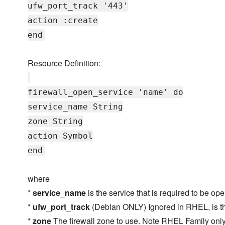
ufw_port_track '443'
action :create
end
Resource Definition:
firewall_open_service 'name' do
service_name String
zone String
action Symbol
end
where
*
service_name
is the service that is required to be op
*
ufw_port_track
(Debian ONLY) Ignored in RHEL, is the
*
zone
The firewall zone to use. Note RHEL Family only,