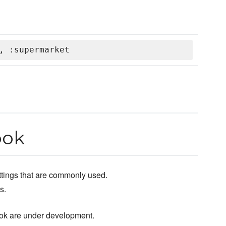
, :supermarket
ook
ettings that are commonly used.
s.
ok are under development.