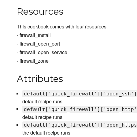
Resources
This cookbook comes with four resources:
- firewall_install
- firewall_open_port
- firewall_open_service
- firewall_zone
Attributes
default['quick_firewall']['open_ssh']
default recipe runs
default['quick_firewall']['open_http'
default recipe runs
default['quick_firewall']['open_https
the default recipe runs