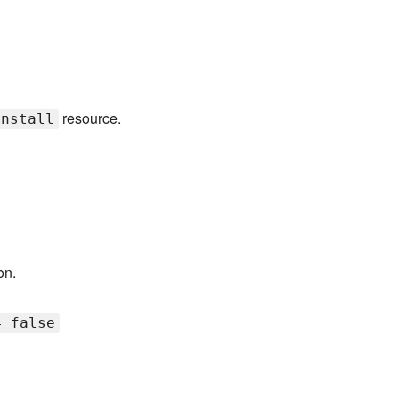
resource.
install
on.
= false