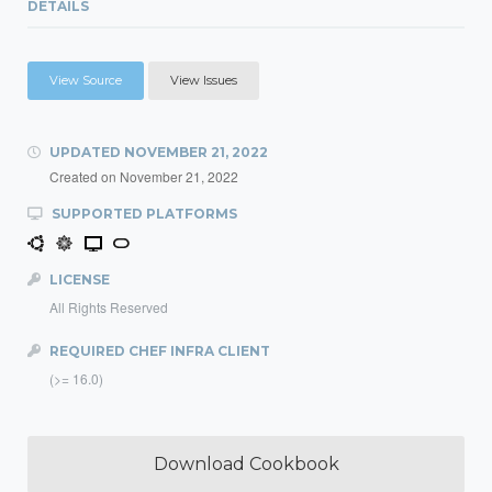
DETAILS
View Source
View Issues
UPDATED
NOVEMBER 21, 2022
Created on
November 21, 2022
SUPPORTED PLATFORMS
LICENSE
All Rights Reserved
REQUIRED CHEF INFRA CLIENT
(>= 16.0)
Download Cookbook