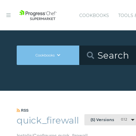
COOKBOOKS
TOOLS 
Cookbooks
RSS
quick_firewall
0.1.2
(5) Versions
Installs/Configures quick_firewall