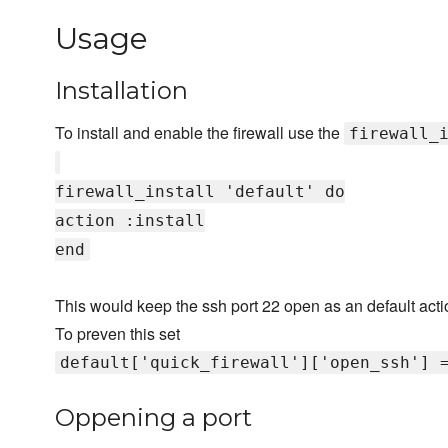
Usage
Installation
To install and enable the firewall use the
firewall_
firewall_install 'default' do
action :install
end
This would keep the ssh port 22 open as an default acti
To preven this set
default['quick_firewall']['open_ssh'] 
Oppening a port