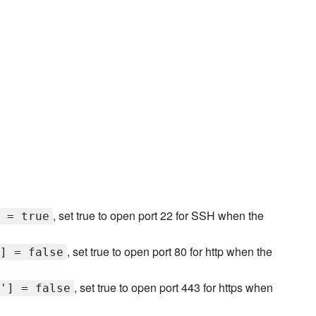
, set true to open port 22 for SSH when the
 = true
, set true to open port 80 for http when the
] = false
, set true to open port 443 for https when
'] = false