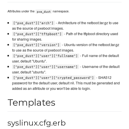
Attributes under the
namespace.
pxe_dust
- Architecture of the netboot.tar.gz to use
["pxe_dust"]["arch"]
as the source of pxeboot images.
- Path of the tftpboot directory used
["pxe_dust"]["tftpboot"]
for sharing images.
- Ubuntu version of the netboot.tar.gz
["pxe_dust"]["version"]
to use as the source of pxeboot images.
- Full name of the default
["pxe_dust"]["user"]["fullname"]
user, default "Ubuntu".
- Username of the default
["pxe_dust"]["user"]["username"]
user, default "ubuntu".
- SHA512
["pxe_dust"]["user"]["crypted_password"]
password for the default user, default nil. This must be generated and
added as an attribute or you won't be able to login.
Templates
syslinux.cfg.erb