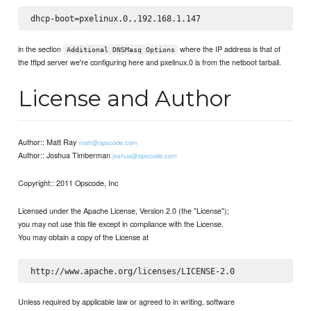
in the section
where the IP address is that of
Additional DNSMasq Options
the tftpd server we're configuring here and pxelinux.0 is from the netboot tarball.
License and Author
Author:: Matt Ray
matt@opscode.com
Author:: Joshua Timberman
joshua@opscode.com
Copyright:: 2011 Opscode, Inc
Licensed under the Apache License, Version 2.0 (the "License");
you may not use this file except in compliance with the License.
You may obtain a copy of the License at
Unless required by applicable law or agreed to in writing, software