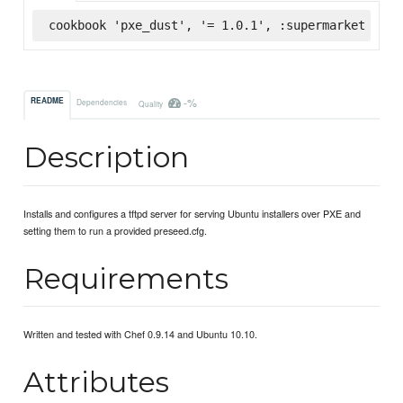
cookbook 'pxe_dust', '= 1.0.1', :supermarket
-%
README
Dependencies
Quality
Description
Installs and configures a tftpd server for serving Ubuntu installers over PXE and
setting them to run a provided preseed.cfg.
Requirements
Written and tested with Chef 0.9.14 and Ubuntu 10.10.
Attributes