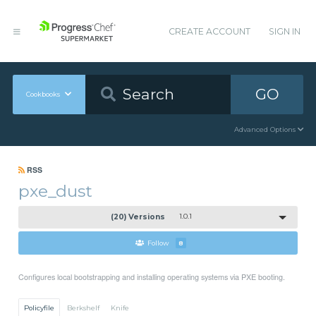
CREATE ACCOUNT
SIGN IN
GO
Cookbooks
Advanced Options
RSS
pxe_dust
(20) Versions
1.0.1
Follow
8
Configures local bootstrapping and installing operating systems via PXE booting.
Policyfile
Berkshelf
Knife