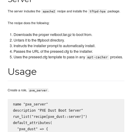
The server includes the
recipe and installs the
package.
apache2
tftpd-hpa
The recipe does the following:
Downloads the proper netboot.tar.gz to boot from.
Untars it to the tftpboot directory.
Instructs the installer prompt to automatically install.
Passes the URL of the preseed.cfg to the installer.
Uses the preseed.cfg template to pass in any
proxies.
apt-cacher
Usage
Create a role,
.
pxe_server
name "pxe_server"

description "PXE Dust Boot Server"

run_list("recipe[pxe_dust::server]")

default_attributes(

  "pxe_dust" => {
