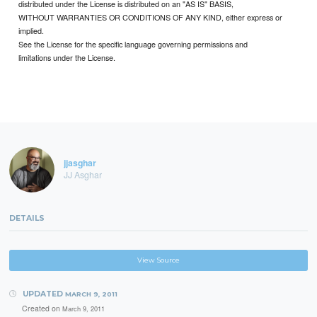
distributed under the License is distributed on an "AS IS" BASIS,
WITHOUT WARRANTIES OR CONDITIONS OF ANY KIND, either express or
implied.
See the License for the specific language governing permissions and
limitations under the License.
jjasghar
JJ Asghar
DETAILS
View Source
UPDATED
MARCH 9, 2011
Created on
March 9, 2011