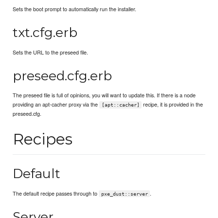
Sets the boot prompt to automatically run the installer.
txt.cfg.erb
Sets the URL to the preseed file.
preseed.cfg.erb
The preseed file is full of opinions, you will want to update this. If there is a node
providing an apt-cacher proxy via the
recipe, it is provided in the
[apt::cacher]
preseed.cfg.
Recipes
Default
The default recipe passes through to
.
pxe_dust::server
Server