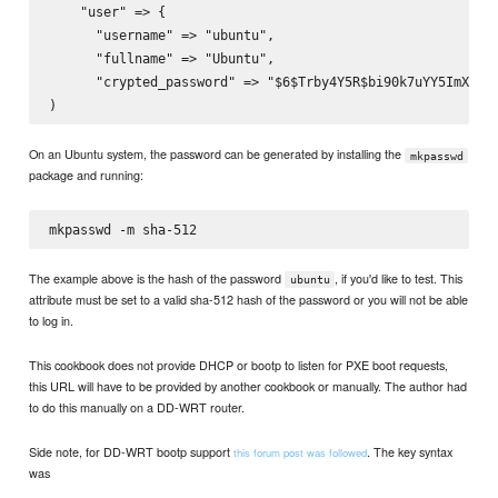
    "user" => {

      "username" => "ubuntu",

      "fullname" => "Ubuntu",

      "crypted_password" => "$6$Trby4Y5R$bi90k7uYY5ImXe5MW
On an Ubuntu system, the password can be generated by installing the
mkpasswd
package and running:
The example above is the hash of the password
, if you'd like to test. This
ubuntu
attribute must be set to a valid sha-512 hash of the password or you will not be able
to log in.
This cookbook does not provide DHCP or bootp to listen for PXE boot requests,
this URL will have to be provided by another cookbook or manually. The author had
to do this manually on a DD-WRT router.
Side note, for DD-WRT bootp support
. The key syntax
this forum post was followed
was