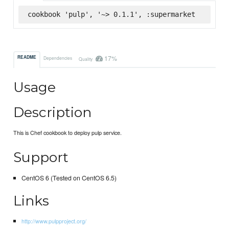
cookbook 'pulp', '~> 0.1.1', :supermarket
17%
README
Dependencies
Quality
Usage
Description
This is Chef cookbook to deploy pulp service.
Support
CentOS 6 (Tested on CentOS 6.5)
Links
http://www.pulpproject.org/