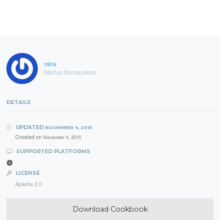
nkts
Marius Karnauskas
DETAILS
UPDATED
NOVEMBER 4, 2015
Created on
November 4, 2015
SUPPORTED PLATFORMS
LICENSE
Apache 2.0
Download Cookbook