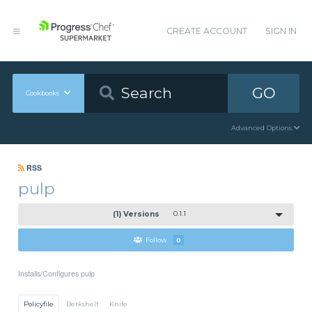
CREATE ACCOUNT
SIGN IN
GO
Cookbooks
Advanced Options
RSS
pulp
(1) Versions
0.1.1
Follow
0
Installs/Configures pulp
Policyfile
Berkshelf
Knife