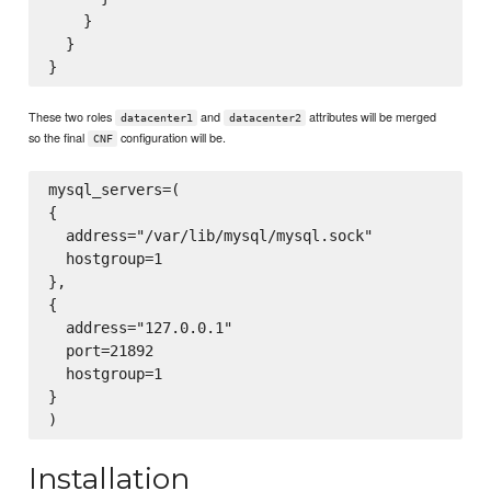
    }

  }

These two roles
and
attributes will be merged
datacenter1
datacenter2
so the final
configuration will be.
CNF
mysql_servers=(

{

  address="/var/lib/mysql/mysql.sock"

  hostgroup=1

},

{

  address="127.0.0.1"

  port=21892

  hostgroup=1

}

Installation