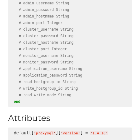
# admin_username String
# admin_password String
# admin_hostname String
# admin_port Integer
# cluster_username String
# cluster_password String
# cluster_hostname String
# cluster_port Integer
# monitor_username String
# monitor_password String
# application_username String
# application_password String
# read_hostgroup_id String
# write_hostgroup_id String
# read_write_mode String
end
Attributes
default[
][
] = 
'
proxysql
'
'
version
'
'
1.4.16
'