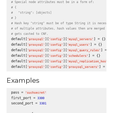
# Special node attributes must be in a form of:
# {
#   "string": [objects]
# }
# Hash key "string" must be of type String it is necessar
# of multiple attributes, hash values then are merged int
# gets casted to CNF.
default[
][
][
] = {}

'
proxysql
'
'
config
'
'
mysql_servers
'
default[
][
][
] = {}

'
proxysql
'
'
config
'
'
mysql_users
'
default[
][
][
] = {}

'
proxysql
'
'
config
'
'
mysql_query_rules
'
default[
][
][
] = {}

'
proxysql
'
'
config
'
'
schedulers
'
default[
][
][
'
proxysql
'
'
config
'
'
mysql_replication_hostgro
default[
][
][
'
proxysql
'
'
config
'
'
proxysql_servers
'
Examples
pass = 
'
suchsecret
'
first_port = 
3300
second_port = 
3301