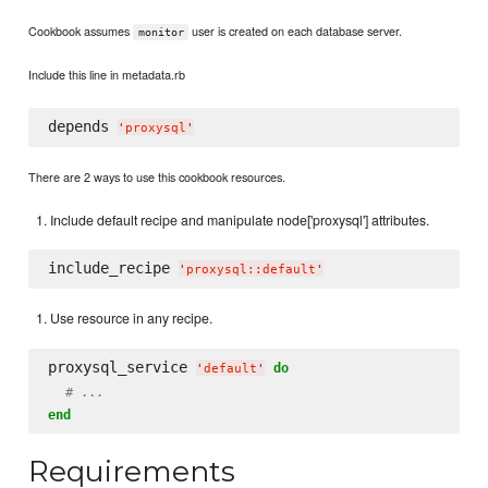
Cookbook assumes
user is created on each database server.
monitor
Include this line in metadata.rb
depends 
'
proxysql
'
There are 2 ways to use this cookbook resources.
Include default recipe and manipulate node['proxysql'] attributes.
include_recipe 
'
proxysql::default
'
Use resource in any recipe.
proxysql_service 
do
'
default
'
# ...
end
Requirements