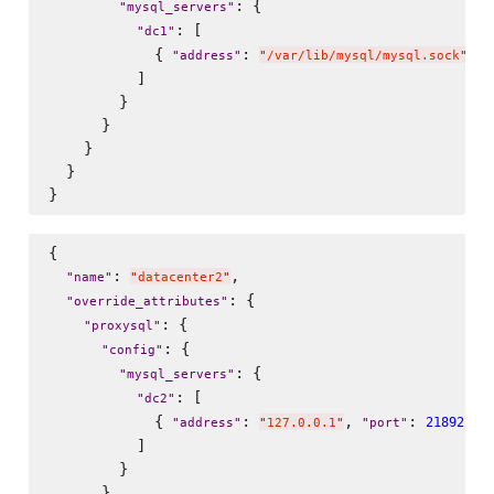
: {

"
mysql_servers
"
: [

"
dc1
"
            { 
: 
, 
"
address
"
"
/var/lib/mysql/mysql.sock
"
"
          ]

        }

      }

    }

  }

{

: 
,

"
name
"
"
datacenter2
"
: {

"
override_attributes
"
: {

"
proxysql
"
: {

"
config
"
: {

"
mysql_servers
"
: [

"
dc2
"
            { 
: 
, 
: 
 , 
21892
"
address
"
"
127.0.0.1
"
"
port
"
          ]

        }

      }
