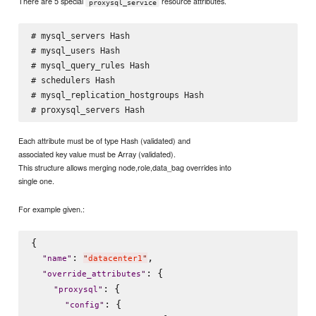
There are 5 special
resource attributes.
proxysql_service
# mysql_servers Hash

# mysql_users Hash

# mysql_query_rules Hash

# schedulers Hash

# mysql_replication_hostgroups Hash

Each attribute must be of type Hash (validated) and
associated key value must be Array (validated).
This structure allows merging node,role,data_bag overrides into
single one.
For example given.:
{

: 
,

"
name
"
"
datacenter1
"
: {

"
override_attributes
"
: {

"
proxysql
"
: {

"
config
"