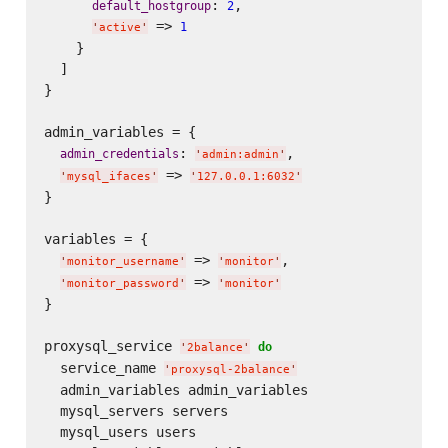
: 
,

default_hostgroup
2
 => 
1
'
active
'
    }

  ]

}

admin_variables = {

: 
,

admin_credentials
'
admin:admin
'
 => 
'
mysql_ifaces
'
'
127.0.0.1:6032
'
}

variables = {

 => 
,

'
monitor_username
'
'
monitor
'
 => 
'
monitor_password
'
'
monitor
'
}

proxysql_service 
do
'
2balance
'
  service_name 
'
proxysql-2balance
'
  admin_variables admin_variables

  mysql_servers servers

  mysql_users users
