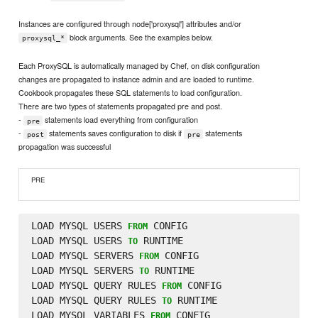
Instances are configured through node['proxysql'] attributes and/or
block arguments. See the examples below.
proxysql_*
Each ProxySQL is automatically managed by Chef, on disk configuration
changes are propagated to instance admin and are loaded to runtime.
Cookbook propagates these SQL statements to load configuration.
There are two types of statements propagated pre and post.
-
statements load everything from configuration
pre
-
statements saves configuration to disk if
statements
post
pre
propagation was successful
PRE
LOAD MYSQL USERS 
 CONFIG

FROM
LOAD MYSQL USERS 
 RUNTIME

TO
LOAD MYSQL SERVERS 
 CONFIG

FROM
LOAD MYSQL SERVERS 
 RUNTIME

TO
LOAD MYSQL QUERY RULES 
 CONFIG

FROM
LOAD MYSQL QUERY RULES 
 RUNTIME

TO
LOAD MYSQL VARIABLES 
 CONFIG

FROM