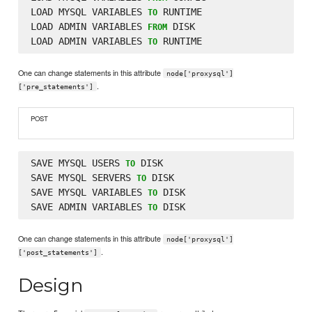
LOAD MYSQL VARIABLES 
 RUNTIME

TO
LOAD ADMIN VARIABLES 
 DISK

FROM
LOAD ADMIN VARIABLES 
TO
One can change statements in this attribute
node['proxysql']
.
['pre_statements']
POST
SAVE MYSQL USERS 
 DISK

TO
SAVE MYSQL SERVERS 
 DISK

TO
SAVE MYSQL VARIABLES 
 DISK

TO
SAVE ADMIN VARIABLES 
TO
One can change statements in this attribute
node['proxysql']
.
['post_statements']
Design