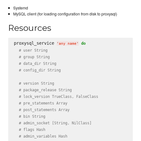
Systemd
MySQL client (for loading configuration from disk to proxysql)
Resources
proxysql_service 
do
'
any name
'
# user String
# group String
# data_dir String
# config_dir String
# version String
# package_release String
# lock_version TrueClass, FalseClass
# pre_statements Array
# post_statements Array
# bin String
# admin_socket [String, NilClass]
# flags Hash
# admin_variables Hash