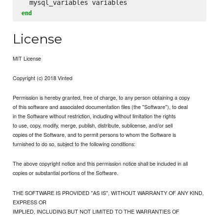
end
License
MIT License
Copyright (c) 2018 Vinted
Permission is hereby granted, free of charge, to any person obtaining a copy
of this software and associated documentation files (the "Software"), to deal
in the Software without restriction, including without limitation the rights
to use, copy, modify, merge, publish, distribute, sublicense, and/or sell
copies of the Software, and to permit persons to whom the Software is
furnished to do so, subject to the following conditions:
The above copyright notice and this permission notice shall be included in all
copies or substantial portions of the Software.
THE SOFTWARE IS PROVIDED "AS IS", WITHOUT WARRANTY OF ANY KIND,
EXPRESS OR
IMPLIED, INCLUDING BUT NOT LIMITED TO THE WARRANTIES OF