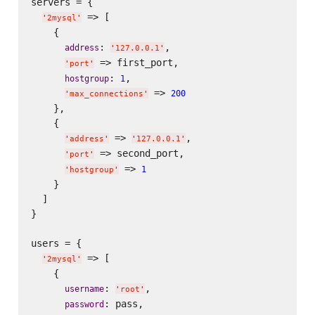
servers = {

 => [

'
2mysql
'
    {

: 
,

address
'
127.0.0.1
'
 => first_port,

'
port
'
: 
,

hostgroup
1
 => 
200
'
max_connections
'
    },

    {

 => 
,

'
address
'
'
127.0.0.1
'
 => second_port,

'
port
'
 => 
1
'
hostgroup
'
    }

  ]

}

users = {

 => [

'
2mysql
'
    {

: 
,

username
'
root
'
: pass,

password