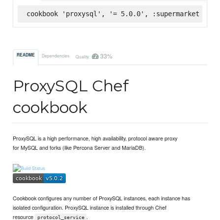
cookbook 'proxysql', '= 5.0.0', :supermarket
33%
README
Dependencies
Quality
ProxySQL Chef
cookbook
ProxySQL is a high performance, high availability, protocol aware proxy
for MySQL and forks (like Percona Server and MariaDB).
Cookbook configures any number of ProxySQL instances, each instance has
isolated configuration. ProxySQL instance is installed through Chef
resource
.
protocol_service