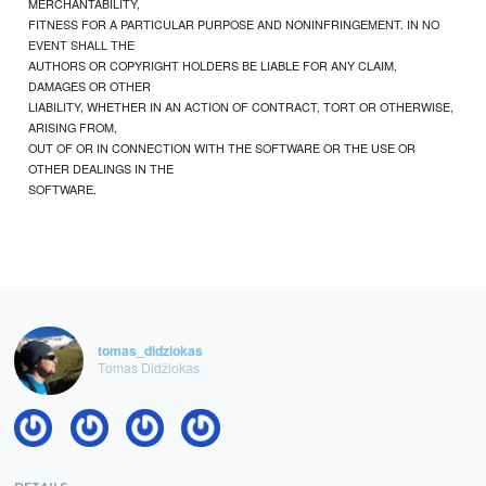
MERCHANTABILITY,
FITNESS FOR A PARTICULAR PURPOSE AND NONINFRINGEMENT. IN NO
EVENT SHALL THE
AUTHORS OR COPYRIGHT HOLDERS BE LIABLE FOR ANY CLAIM,
DAMAGES OR OTHER
LIABILITY, WHETHER IN AN ACTION OF CONTRACT, TORT OR OTHERWISE,
ARISING FROM,
OUT OF OR IN CONNECTION WITH THE SOFTWARE OR THE USE OR
OTHER DEALINGS IN THE
SOFTWARE.
tomas_didziokas
Tomas Didžiokas