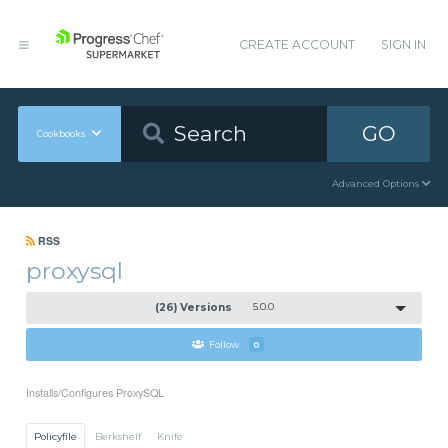
CREATE ACCOUNT
SIGN IN
GO
Cookbooks
Advanced Options
RSS
proxysql
(26) Versions
5.0.0
Follow
0
Installs/Configures ProxySQL
Policyfile
Berkshelf
Knife