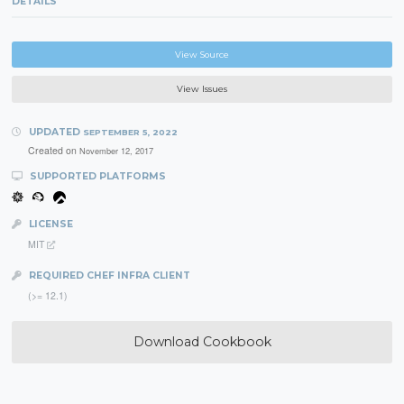
DETAILS
View Source
View Issues
UPDATED
SEPTEMBER 5, 2022
Created on
November 12, 2017
SUPPORTED PLATFORMS
LICENSE
MIT
REQUIRED CHEF INFRA CLIENT
(>= 12.1)
Download Cookbook