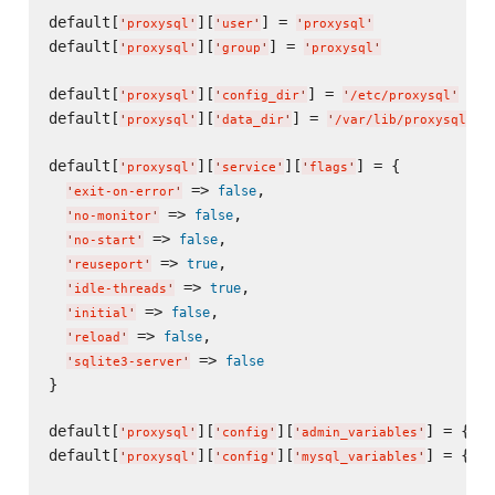
default[
][
] = 
'
proxysql
'
'
user
'
'
proxysql
'
default[
][
] = 
'
proxysql
'
'
group
'
'
proxysql
'
default[
][
] = 
'
proxysql
'
'
config_dir
'
'
/etc/proxysql
'
default[
][
] = 
'
proxysql
'
'
data_dir
'
'
/var/lib/proxysql
'
default[
][
][
] = {

'
proxysql
'
'
service
'
'
flags
'
 => 
,

false
'
exit-on-error
'
 => 
,

false
'
no-monitor
'
 => 
,

false
'
no-start
'
 => 
,

true
'
reuseport
'
 => 
,

true
'
idle-threads
'
 => 
,

false
'
initial
'
 => 
,

false
'
reload
'
 => 
false
'
sqlite3-server
'
}

default[
][
][
] = {}

'
proxysql
'
'
config
'
'
admin_variables
'
default[
][
][
] = {}

'
proxysql
'
'
config
'
'
mysql_variables
'