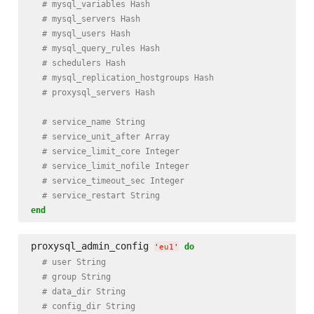
# mysql_variables Hash
# mysql_servers Hash
# mysql_users Hash
# mysql_query_rules Hash
# schedulers Hash
# mysql_replication_hostgroups Hash
# proxysql_servers Hash
# service_name String
# service_unit_after Array
# service_limit_core Integer
# service_limit_nofile Integer
# service_timeout_sec Integer
# service_restart String
end
proxysql_admin_config 
do
'
eu1
'
# user String
# group String
# data_dir String
# config_dir String