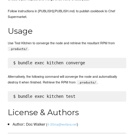
Follow instructions in [PUBLISH](PUBLISH.md) to publish cookbook to Chef
Supermarket.
Usage
Use Test Kitchen to converge the node and retrieve the resultant RPM from
.
.products/
Alternatively, the following command will converge the node and automatically
destroy it when finished. Retrieve the RPM from
.
.products/
License & Authors
Author:: Doc Walker (
)
4-20ma@wvfans.net