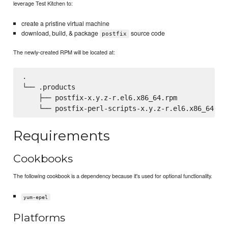
leverage Test Kitchen to:
create a pristine virtual machine
download, build, & package
source code
postfix
The newly-created RPM will be located at:
.

└── .products

    ├── postfix-x.y.z-r.el6.x86_64.rpm

Requirements
Cookbooks
The following cookbook is a dependency because it's used for optional functionality.
yum-epel
Platforms