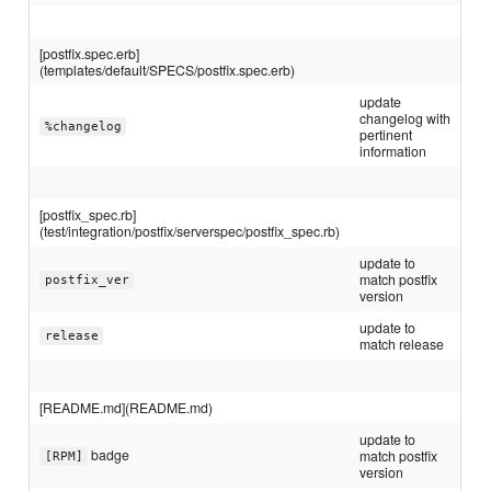
[postfix.spec.erb]
(templates/default/SPECS/postfix.spec.erb)
update
changelog with
%changelog
pertinent
information
[postfix_spec.rb]
(test/integration/postfix/serverspec/postfix_spec.rb)
update to
match postfix
postfix_ver
version
update to
release
match release
[README.md](README.md)
update to
badge
match postfix
[RPM]
version