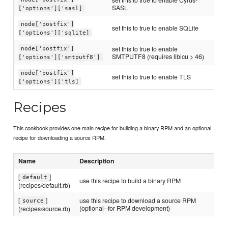
SASL
['options']['sasl]
node['postfix']
set this to true to enable SQLite
['options']['sqlite]
set this to true to enable
node['postfix']
SMTPUTF8 (requires libicu > 46)
['options']['smtputf8']
node['postfix']
set this to true to enable TLS
['options']['tls]
Recipes
This cookbook provides one main recipe for building a binary RPM and an optional
recipe for downloading a source RPM.
Name
Description
[
]
default
use this recipe to build a binary RPM
(recipes/default.rb)
[
]
use this recipe to download a source RPM
source
(optional--for RPM development)
(recipes/source.rb)