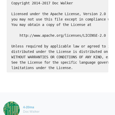
Copyright 2014-2017 Doc Walker

Licensed under the Apache License, Version 2.0 (the
you may not use this file except in compliance with
You may obtain a copy of the License at

    http://www.apache.org/licenses/LICENSE-2.0

Unless required by applicable law or agreed to in w
distributed under the License is distributed on an 
WITHOUT WARRANTIES OR CONDITIONS OF ANY KIND, eithe
See the License for the specific language governing
4-20ma
Doc Walker