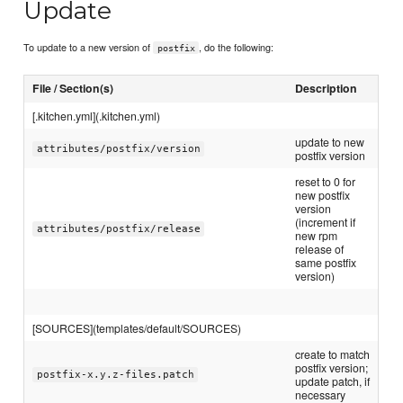
Update
To update to a new version of
, do the following:
postfix
File / Section(s)
Description
[.kitchen.yml](.kitchen.yml)
update to new
attributes/postfix/version
postfix version
reset to 0 for
new postfix
version
(increment if
attributes/postfix/release
new rpm
release of
same postfix
version)
[SOURCES](templates/default/SOURCES)
create to match
postfix version;
postfix-x.y.z-files.patch
update patch, if
necessary