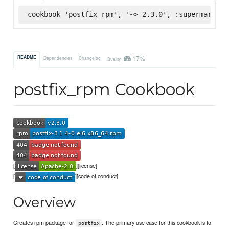
cookbook 'postfix_rpm', '~> 2.3.0', :supermarket
17%
README
Dependencies
Changelog
Quality
postfix_rpm Cookbook
[
][license]
[
][code of conduct]
Overview
Creates rpm package for
. The primary use case for this cookbook is to
postfix