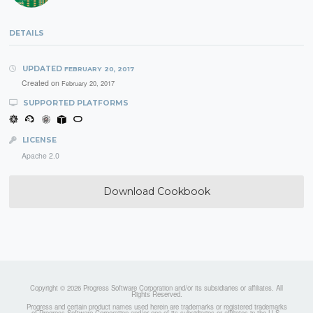
DETAILS
UPDATED
FEBRUARY 20, 2017
Created on
February 20, 2017
SUPPORTED PLATFORMS
LICENSE
Apache 2.0
Download Cookbook
Copyright © 2026 Progress Software Corporation and/or its subsidiaries or affiliates. All
Rights Reserved.
Progress and certain product names used herein are trademarks or registered trademarks