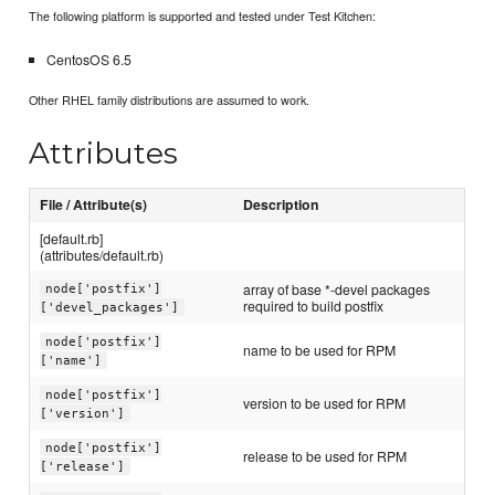
The following platform is supported and tested under Test Kitchen:
CentosOS 6.5
Other RHEL family distributions are assumed to work.
Attributes
File / Attribute(s)
Description
[default.rb]
(attributes/default.rb)
array of base *-devel packages
node['postfix']
required to build postfix
['devel_packages']
node['postfix']
name to be used for RPM
['name']
node['postfix']
version to be used for RPM
['version']
node['postfix']
release to be used for RPM
['release']