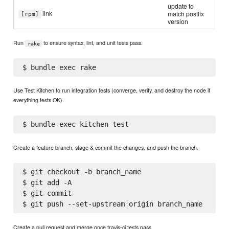
update to
link
match postfix
[rpm]
version
Run
to ensure syntax, lint, and unit tests pass.
rake
Use Test Kitchen to run integration tests (converge, verify, and destroy the node if
everything tests OK).
Create a feature branch, stage & commit the changes, and push the branch.
$ git checkout -b branch_name

$ git add -A

$ git commit

Create a pull request and merge once travis-ci tests pass.