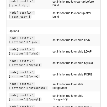
set this to true to cleanup before
node['postfix']
build
['pre_tidy']
set this to true to cleanup after
node['postfix']
build
['post_tidy']
Options
node['postfix']
set this to true to enable IPv6
['options']['ipv6]
node['postfix']
set this to true to enable LDAP
['options']['ldap]
node['postfix']
set this to true to enable MySQL
['options']['mysql]
node['postfix']
set this to true to enable PCRE
['options']['pcre]
set this to true to enable
node['postfix']
pflogsumm
['options']['pflogsumm]
set this to true to enable
node['postfix']
PostgreSQL
['options']['pgsql]
set this to true to enable Cyrus-
node['postfix']