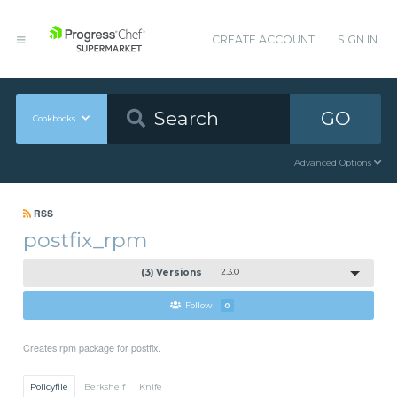
CREATE ACCOUNT
SIGN IN
GO
Cookbooks
Advanced Options
RSS
postfix_rpm
(3) Versions
2.3.0
Follow
0
Creates rpm package for postfix.
Policyfile
Berkshelf
Knife