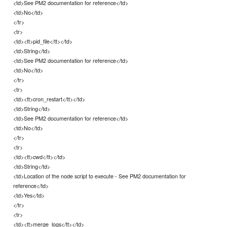
<td>See PM2 documentation for reference</td>
<td>No</td>
</tr>
<tr>
<td><tt>pid_file</tt></td>
<td>String</td>
<td>See PM2 documentation for reference</td>
<td>No</td>
</tr>
<tr>
<td><tt>cron_restart</tt></td>
<td>String</td>
<td>See PM2 documentation for reference</td>
<td>No</td>
</tr>
<tr>
<td><tt>cwd</tt></td>
<td>String</td>
<td>Location of the node script to execute - See PM2 documentation for
reference</td>
<td>Yes</td>
</tr>
<tr>
<td><tt>merge_logs</tt></td>