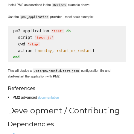
Install PM2 as described in the
example above.
Recipes
Use the
provider - most basic example:
pm2_application
pm2_application 
do
'
test
'
  script 
'
test.js
'
  cwd 
'
/tmp
'
  action [
, 
:deploy
:start_or_restart
end
This will deploy a
configuration file and
/etc/pm2/conf.d/test.json
start/restart the application with PM2.
References
PM2 advanced
documentation
Development / Contributing
Dependencies