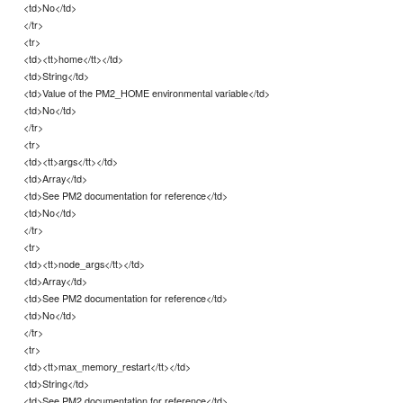
<td>No</td>
</tr>
<tr>
<td><tt>home</tt></td>
<td>String</td>
<td>Value of the PM2_HOME environmental variable</td>
<td>No</td>
</tr>
<tr>
<td><tt>args</tt></td>
<td>Array</td>
<td>See PM2 documentation for reference</td>
<td>No</td>
</tr>
<tr>
<td><tt>node_args</tt></td>
<td>Array</td>
<td>See PM2 documentation for reference</td>
<td>No</td>
</tr>
<tr>
<td><tt>max_memory_restart</tt></td>
<td>String</td>
<td>See PM2 documentation for reference</td>