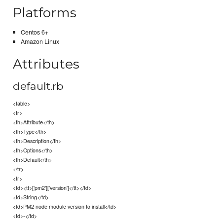
Platforms
Centos 6+
Amazon Linux
Attributes
default.rb
<table>
<tr>
<th>Attribute</th>
<th>Type</th>
<th>Description</th>
<th>Options</th>
<th>Default</th>
</tr>
<tr>
<td><tt>['pm2']['version']</tt></td>
<td>String</td>
<td>PM2 node module version to install</td>
<td>-</td>