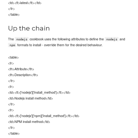
<td><tt>latest</tt></td>
</tr>
</table>
Up the chain
The
cookbook uses the following attributes to define the
and
nodejs
nodejs
formats to install - override them for the desired behaviour.
npm
<table>
<tr>
<th>Attribute</th>
<th>Description</th>
</tr>
<tr>
<td><tt>['nodejs']['install_method']</tt></td>
<td>Nodejs install method</td>
</tr>
<tr>
<td><tt>['nodejs']['npm]['install_method']</tt></td>
<td>NPM install method</td>
</tr>
</table>