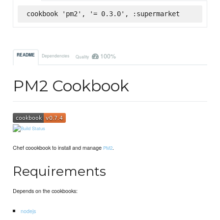
cookbook 'pm2', '= 0.3.0', :supermarket
100%
README
Dependencies
Quality
PM2 Cookbook
Chef coookbook to install and manage
.
PM2
Requirements
Depends on the cookbooks:
nodejs