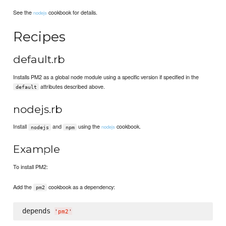
See the
cookbook for details.
nodejs
Recipes
default.rb
Installs PM2 as a global node module using a specific version if specified in the
attributes described above.
default
nodejs.rb
Install
and
using the
cookbook.
nodejs
nodejs
npm
Example
To install PM2:
Add the
cookbook as a dependency:
pm2
depends 
'
pm2
'