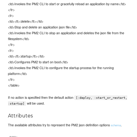
<td>Invokes the PM2 CLI to start or gracefully reload an application by name</td>
</tr>
<tr>
<td><tt>:delete</tt></td>
<td>Stop and delete an application json file</td>
<td>Invokes the PM2 CLI to stop an application and deletes the json file from the
filesystem</td>
</tr>
<tr>
<td><tt>:startup</tt></td>
<td>Configures PM2 to start on boot</td>
<td>Invokes the PM2 CLI to configure the startup process for the running
platform</td>
</tr>
</table>
If no action is specified then the default action
[:deploy, :start_or_restart,
will be used.
:startup]
Attributes
The available attributes try to represent the PM2 json definition options
.
schema
<table>