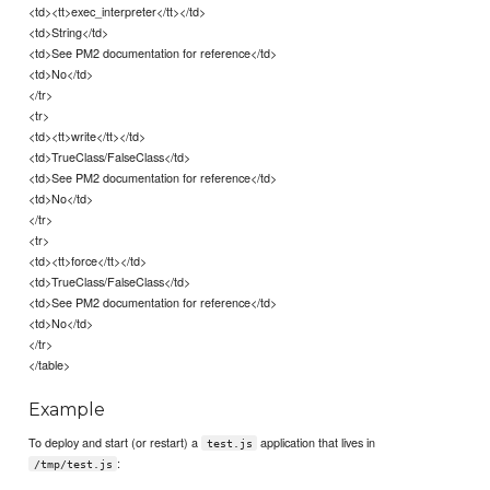
<td><tt>exec_interpreter</tt></td>
<td>String</td>
<td>See PM2 documentation for reference</td>
<td>No</td>
</tr>
<tr>
<td><tt>write</tt></td>
<td>TrueClass/FalseClass</td>
<td>See PM2 documentation for reference</td>
<td>No</td>
</tr>
<tr>
<td><tt>force</tt></td>
<td>TrueClass/FalseClass</td>
<td>See PM2 documentation for reference</td>
<td>No</td>
</tr>
</table>
Example
To deploy and start (or restart) a
application that lives in
test.js
:
/tmp/test.js