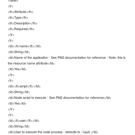
<tr>
<th>Attribute</th>
<th>Type</th>
<th>Description</th>
<th>Required</th>
</tr>
<tr>
<td><tt>name</tt></td>
<td>String</td>
<td>Name of the application - See PM2 documentation for reference - Note: this is
the resource name attribute</td>
<td>Yes</td>
</tr>
<tr>
<td><tt>script</tt></td>
<td>String</td>
<td>Node script to execute - See PM2 documentation for reference</td>
<td>Yes</td>
</tr>
<tr>
<td><tt>user</tt></td>
<td>String</td>
<td>User to execute the node process - defaults to
</td>
root