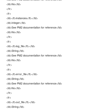
<td>No</td>
</tr>
<tr>
<td><tt>instances</tt></td>
<td>Integer</td>
<td>See PM2 documentation for reference</td>
<td>No</td>
</tr>
<tr>
<td><tt>log_file</tt></td>
<td>String</td>
<td>See PM2 documentation for reference</td>
<td>No</td>
</tr>
<tr>
<td><tt>error_file</tt></td>
<td>String</td>
<td>See PM2 documentation for reference</td>
<td>No</td>
</tr>
<tr>
<td><tt>out_file</tt></td>
<td>String</td>