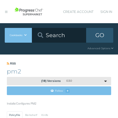
CREATE ACCOUNT
SIGN IN
GO
Cookbooks
Advanced Options
RSS
pm2
(18) Versions
0.3.0
Follow
9
Installs/Configures PM2
Policyfile
Berkshelf
Knife