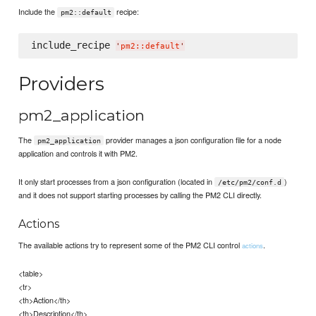
Include the
recipe:
pm2::default
include_recipe 
'
pm2::default
'
Providers
pm2_application
The
provider manages a json configuration file for a node
pm2_application
application and controls it with PM2.
It only start processes from a json configuration (located in
)
/etc/pm2/conf.d
and it does not support starting processes by calling the PM2 CLI directly.
Actions
The available actions try to represent some of the PM2 CLI control
.
actions
<table>
<tr>
<th>Action</th>
<th>Description</th>