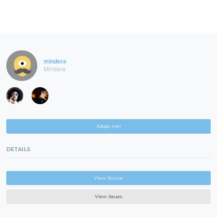
mindera
Mindera
Adopt me!
DETAILS
View Source
View Issues