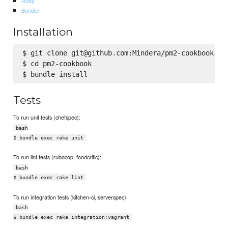
Ruby
Bundler
Installation
$ git clone git@github.com:Mindera/pm2-cookbook.git
$ cd pm2-cookbook

Tests
To run unit tests (chefspec):
bash
$ bundle exec rake unit
To run lint tests (rubocop, foodcritic):
bash
$ bundle exec rake lint
To run integration tests (kitchen-ci, serverspec):
bash
$ bundle exec rake integration:vagrant