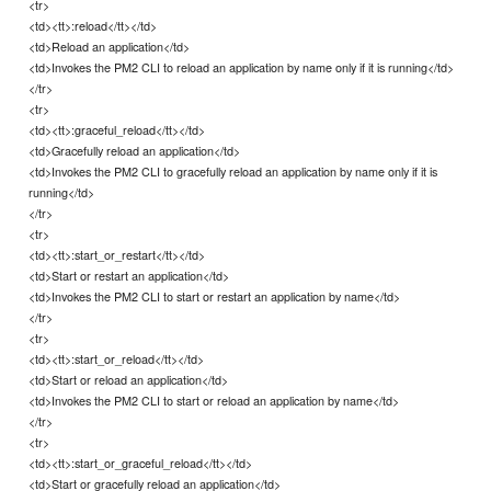
<tr>
<td><tt>:reload</tt></td>
<td>Reload an application</td>
<td>Invokes the PM2 CLI to reload an application by name only if it is running</td>
</tr>
<tr>
<td><tt>:graceful_reload</tt></td>
<td>Gracefully reload an application</td>
<td>Invokes the PM2 CLI to gracefully reload an application by name only if it is
running</td>
</tr>
<tr>
<td><tt>:start_or_restart</tt></td>
<td>Start or restart an application</td>
<td>Invokes the PM2 CLI to start or restart an application by name</td>
</tr>
<tr>
<td><tt>:start_or_reload</tt></td>
<td>Start or reload an application</td>
<td>Invokes the PM2 CLI to start or reload an application by name</td>
</tr>
<tr>
<td><tt>:start_or_graceful_reload</tt></td>
<td>Start or gracefully reload an application</td>