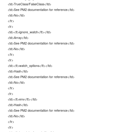
<td>TrueClass/FalseClass</td>
<td>See PM2 documentation for reference</td>
<td>No</td>
</tr>
<tr>
<td><tt>ignore_watch</tt></td>
<td>Array</td>
<td>See PM2 documentation for reference</td>
<td>No</td>
</tr>
<tr>
<td><tt>watch_options</tt></td>
<td>Hash</td>
<td>See PM2 documentation for reference</td>
<td>No</td>
</tr>
<tr>
<td><tt>env</tt></td>
<td>Hash</td>
<td>See PM2 documentation for reference</td>
<td>No</td>
</tr>
<tr>