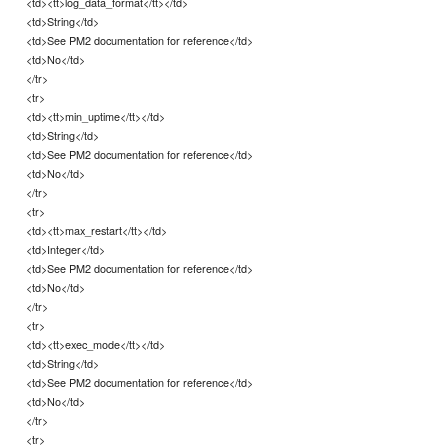
<td><tt>log_data_format</tt></td>
<td>String</td>
<td>See PM2 documentation for reference</td>
<td>No</td>
</tr>
<tr>
<td><tt>min_uptime</tt></td>
<td>String</td>
<td>See PM2 documentation for reference</td>
<td>No</td>
</tr>
<tr>
<td><tt>max_restart</tt></td>
<td>Integer</td>
<td>See PM2 documentation for reference</td>
<td>No</td>
</tr>
<tr>
<td><tt>exec_mode</tt></td>
<td>String</td>
<td>See PM2 documentation for reference</td>
<td>No</td>
</tr>
<tr>