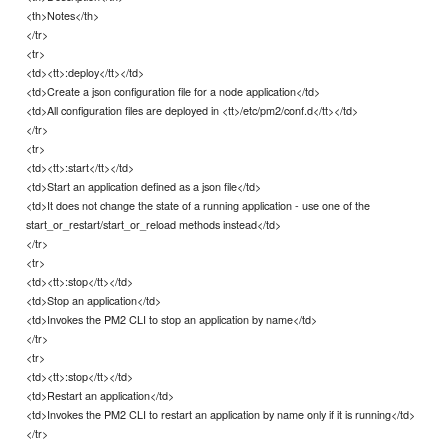
<th>Notes</th>
</tr>
<tr>
<td><tt>:deploy</tt></td>
<td>Create a json configuration file for a node application</td>
<td>All configuration files are deployed in <tt>/etc/pm2/conf.d</tt></td>
</tr>
<tr>
<td><tt>:start</tt></td>
<td>Start an application defined as a json file</td>
<td>It does not change the state of a running application - use one of the
start_or_restart/start_or_reload methods instead</td>
</tr>
<tr>
<td><tt>:stop</tt></td>
<td>Stop an application</td>
<td>Invokes the PM2 CLI to stop an application by name</td>
</tr>
<tr>
<td><tt>:stop</tt></td>
<td>Restart an application</td>
<td>Invokes the PM2 CLI to restart an application by name only if it is running</td>
</tr>