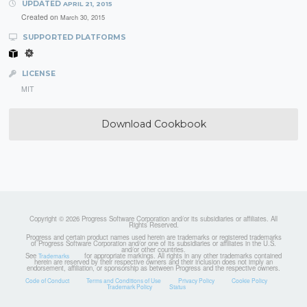
UPDATED
APRIL 21, 2015
Created on
March 30, 2015
SUPPORTED PLATFORMS
LICENSE
MIT
Download Cookbook
Copyright © 2026 Progress Software Corporation and/or its subsidiaries or affiliates. All
Rights Reserved.
Progress and certain product names used herein are trademarks or registered trademarks
of Progress Software Corporation and/or one of its subsidiaries or affiliates in the U.S.
and/or other countries.
See
for appropriate markings. All rights in any other trademarks contained
Trademarks
herein are reserved by their respective owners and their inclusion does not imply an
endorsement, affiliation, or sponsorship as between Progress and the respective owners.
Code of Conduct
Terms and Conditions of Use
Privacy Policy
Cookie Policy
Trademark Policy
Status