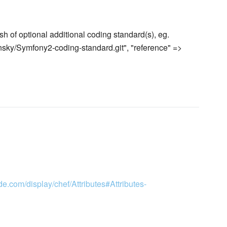
h of optional additional coding standard(s), eg.
ensky/Symfony2-coding-standard.git", "reference" =>
de.com/display/chef/Attributes#Attributes-