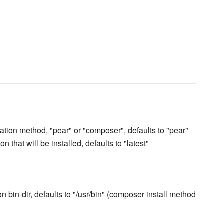
lation method, "pear" or "composer", defaults to "pear"
n that will be installed, defaults to "latest"
 bin-dir, defaults to "/usr/bin" (composer install method