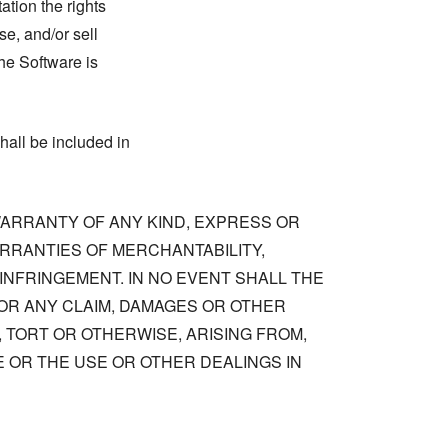
tation the rights
se, and/or sell
he Software is
hall be included in
 WARRANTY OF ANY KIND, EXPRESS OR
ARRANTIES OF MERCHANTABILITY,
NFRINGEMENT. IN NO EVENT SHALL THE
OR ANY CLAIM, DAMAGES OR OTHER
, TORT OR OTHERWISE, ARISING FROM,
 OR THE USE OR OTHER DEALINGS IN