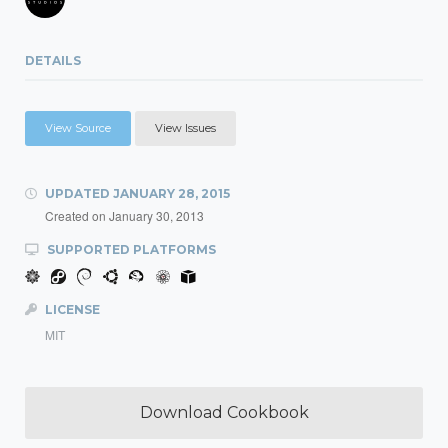
DETAILS
View Source
View Issues
UPDATED
JANUARY 28, 2015
Created on
January 30, 2013
SUPPORTED PLATFORMS
LICENSE
MIT
Download Cookbook