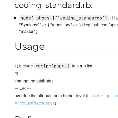
coding_standard.rb:
- Has
node['phpcs']['coding_standards']
"Symfony2" => { "repository" => "git://github.com/op
"master" }
Usage
1) include
in a run list
recipe[phpcs]
2)
change the attributes
--- OR ---
override the attribute on a higher level (
http://wiki.opsco
AttributesPrecedence
)