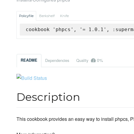
Policyfile
Berkshelf
Knife
cookbook 'phpcs', '= 1.0.1', :superm
0%
README
Dependencies
Quality
Description
This cookbook provides an easy way to install phpcs, 