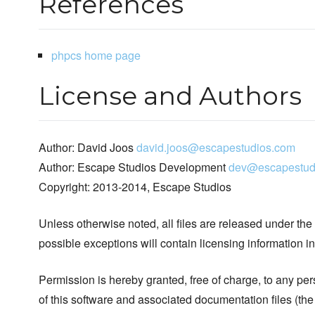
References
phpcs home page
License and Authors
Author: David Joos
david.joos@escapestudios.com
Author: Escape Studios Development
dev@escapestud
Copyright: 2013-2014, Escape Studios
Unless otherwise noted, all files are released under the
possible exceptions will contain licensing information i
Permission is hereby granted, free of charge, to any pe
of this software and associated documentation files (the