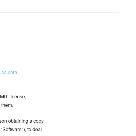
ios.com
 MIT license,
n them.
rson obtaining a copy
 "Software"), to deal