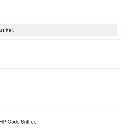
arket
PHP Code Sniffer.