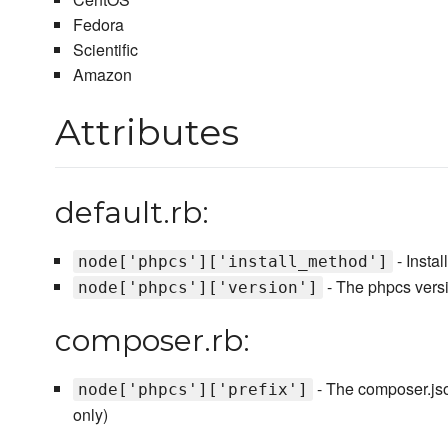
Fedora
Scientific
Amazon
Attributes
default.rb:
- Instal
node['phpcs']['install_method']
- The phpcs versio
node['phpcs']['version']
composer.rb:
- The composer.json
node['phpcs']['prefix']
only)