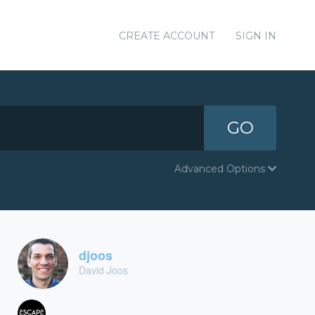
CREATE ACCOUNT
SIGN IN
GO
Advanced Options
djoos
David Joos