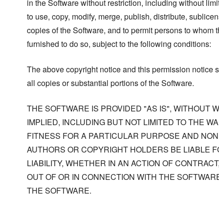
in the Software without restriction, including without limi
to use, copy, modify, merge, publish, distribute, sublicen
copies of the Software, and to permit persons to whom t
furnished to do so, subject to the following conditions:
The above copyright notice and this permission notice s
all copies or substantial portions of the Software.
THE SOFTWARE IS PROVIDED "AS IS", WITHOUT
IMPLIED, INCLUDING BUT NOT LIMITED TO THE W
FITNESS FOR A PARTICULAR PURPOSE AND NONI
AUTHORS OR COPYRIGHT HOLDERS BE LIABLE F
LIABILITY, WHETHER IN AN ACTION OF CONTRACT
OUT OF OR IN CONNECTION WITH THE SOFTWARE
THE SOFTWARE.