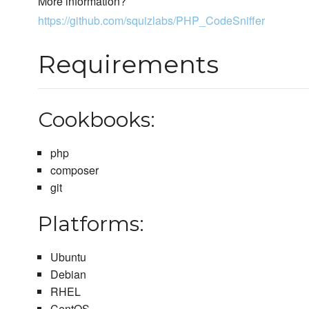
More information?
https://github.com/squizlabs/PHP_CodeSniffer
Requirements
Cookbooks:
php
composer
git
Platforms:
Ubuntu
Debian
RHEL
CentOS