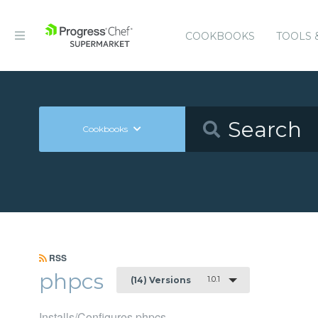
COOKBOOKS
TOOLS 
Cookbooks
RSS
phpcs
1.0.1
(14) Versions
Installs/Configures phpcs