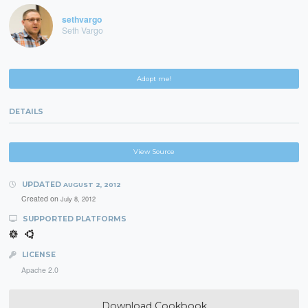
sethvargo
Seth Vargo
Adopt me!
DETAILS
View Source
UPDATED
AUGUST 2, 2012
Created on
July 8, 2012
SUPPORTED PLATFORMS
LICENSE
Apache 2.0
Download Cookbook