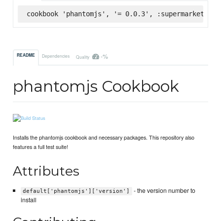
cookbook 'phantomjs', '= 0.0.3', :supermarket
-%
README
Dependencies
Quality
phantomjs Cookbook
Installs the phantomjs cookbook and necessary packages. This repository also
features a full test suite!
Attributes
- the version number to
default['phantomjs']['version']
install