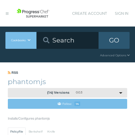
CREATE ACCOUNT
SIGN IN
GO
Cookbooks
Advanced Options
RSS
phantomjs
(14) Versions
0.0.3
Follow
14
Installs/Configures phantomjs
Policyfile
Berkshelf
Knife