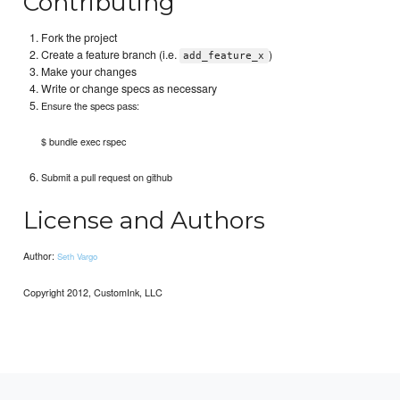
Contributing
Fork the project
Create a feature branch (i.e.
)
add_feature_x
Make your changes
Write or change specs as necessary
Ensure the specs pass:
$ bundle exec rspec
Submit a pull request on github
License and Authors
Author:
Seth Vargo
Copyright 2012, CustomInk, LLC