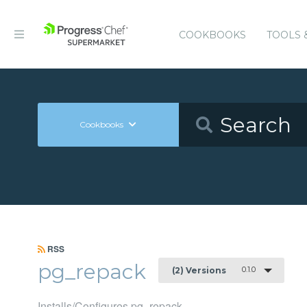
COOKBOOKS
TOOLS 
Cookbooks
RSS
pg_repack
0.1.0
(2) Versions
Installs/Configures pg_repack