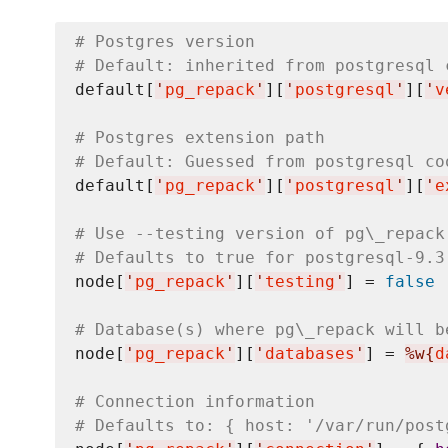
# Postgres version
# Default: inherited from postgresql 
default[
'
pg_repack
'
][
'
postgresql
'
][
'
v
# Postgres extension path
# Default: Guessed from postgresql co
default[
'
pg_repack
'
][
'
postgresql
'
][
'
e
# Use --testing version of pg\_repack
# Defaults to true for postgresql-9.3
node[
'
pg_repack
'
][
'
testing
'
] = 
false
# Database(s) where pg\_repack will b
node[
'
pg_repack
'
][
'
databases
'
] = 
%w{
d
# Connection information
# Defaults to: { host: '/var/run/post