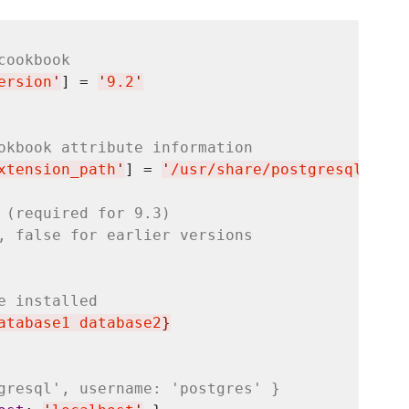
cookbook
ersion
'
] = 
'
9.2
'
okbook attribute information
xtension_path
'
] = 
'
/usr/share/postgresql/9.2/
 (required for 9.3)
, false for earlier versions
e installed
atabase1 database2
}
gresql', username: 'postgres' }