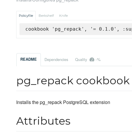
Policyfile
Berkshelf
Knife
cookbook 'pg_repack', '= 0.1.0', :su
-%
README
Dependencies
Quality
pg_repack cookbook
Installs the pg_repack PostgreSQL extension
Attributes