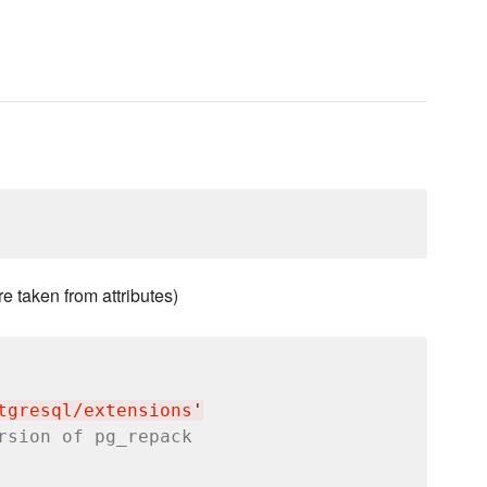
e taken from attributes)
tgresql/extensions
'
rsion of pg_repack