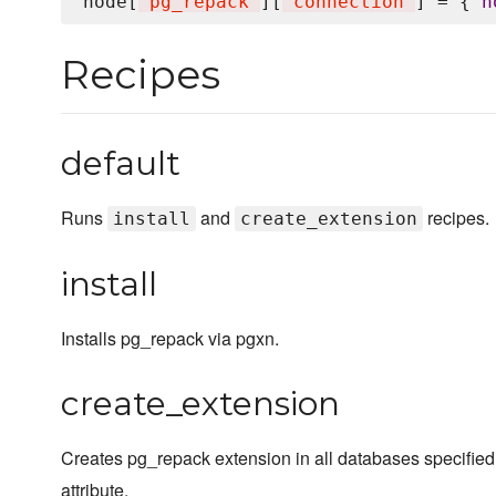
node[
'
pg_repack
'
][
'
connection
'
] = { 
h
Recipes
default
Runs
and
recipes.
install
create_extension
install
Installs pg_repack via pgxn.
create_extension
Creates pg_repack extension in all databases specified
attribute.