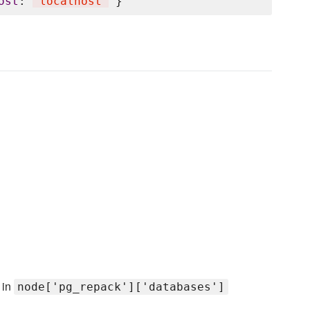
ost
: 
'
localhost
'
 in
node['pg_repack']['databases']