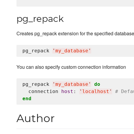
pg_repack
Creates pg_repack extension for the specified databas
pg_repack 
'
my_database
'
You can also specify custom connection information
pg_repack 
'
my_database
'
do
  connection 
host
: 
'
localhost
'
# Defa
end
Author