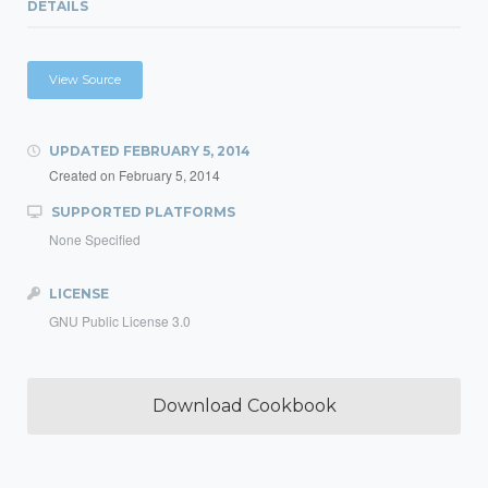
DETAILS
View Source
UPDATED
FEBRUARY 5, 2014
Created on
February 5, 2014
SUPPORTED PLATFORMS
None Specified
LICENSE
GNU Public License 3.0
Download Cookbook