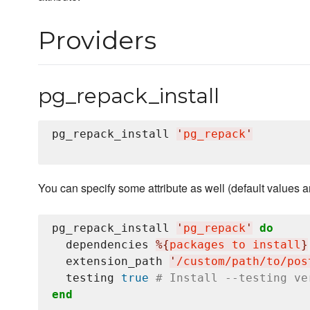
Providers
pg_repack_install
pg_repack_install 
'
pg_repack
'
You can specify some attribute as well (default values ar
pg_repack_install 
'
pg_repack
'
do
  dependencies 
%{
packages to install
}
  extension_path 
'
/custom/path/to/pos
  testing 
true
# Install --testing ve
end