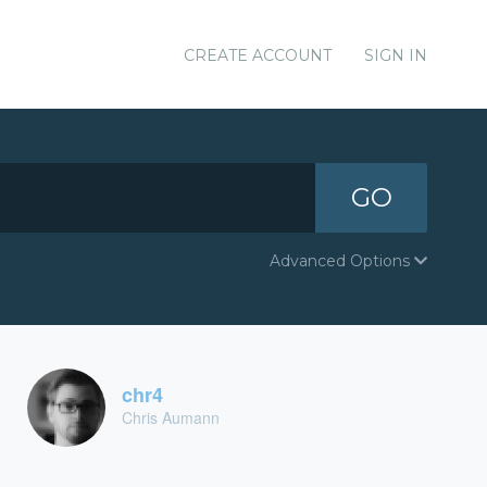
CREATE ACCOUNT
SIGN IN
GO
Advanced Options
chr4
Chris Aumann