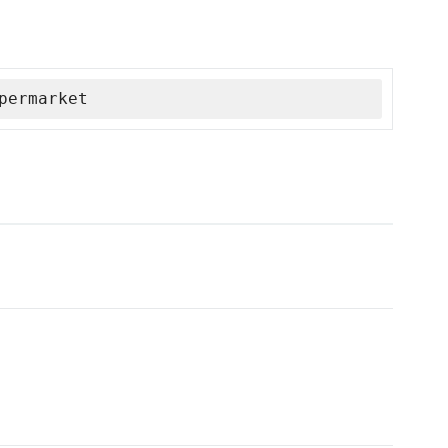
permarket