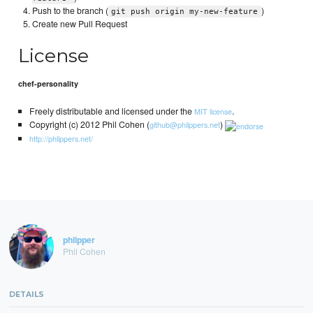
Push to the branch (
)
git push origin my-new-feature
Create new Pull Request
License
chef-personality
Freely distributable and licensed under the
.
MIT license
Copyright (c) 2012 Phil Cohen (
)
github@phlippers.net
http://phlippers.net/
phlipper
Phil Cohen
DETAILS