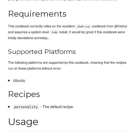
Requirements
This cookbook currently relies on the excellent
cookbook from @fnichol
chef-rvm
and assumes a system-level
install. It would be great if this cookbook were
rvm
totally standalone someday...
Supported Platforms
The following platforms are supported by this cookbook, meaning that the recipes
run on these platforms without error:
Ubuntu
Recipes
- The default recipe.
personality
Usage