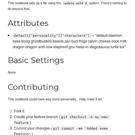
This cookbook sets up a file using the
system. There's nothing to
update-motd.d
do beyond that.
Attributes
= "default daemon
default["personality"]["characters"]
eyes bong ghostbusters beavis.zen bud-frogs calvin cheese cock milk
dragon dragon-and-cow elephant gnu head-in stegosaurus turtle tux"
Basic Settings
None
Contributing
This cookbook could have way more personality... Help make it so!
Fork it
Create your feature branch (
git checkout -b my-new-
)
feature
Commit your changes (
git commit -am 'Added some
)
feature'