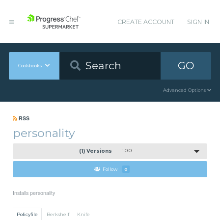
CREATE ACCOUNT
SIGN IN
GO
Cookbooks
Advanced Options
RSS
personality
(1) Versions
1.0.0
Follow
0
Installs personality
Policyfile
Berkshelf
Knife