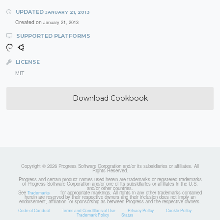
UPDATED
JANUARY 21, 2013
Created on
January 21, 2013
SUPPORTED PLATFORMS
LICENSE
MIT
Download Cookbook
Copyright © 2026 Progress Software Corporation and/or its subsidiaries or affiliates. All
Rights Reserved.
Progress and certain product names used herein are trademarks or registered trademarks
of Progress Software Corporation and/or one of its subsidiaries or affiliates in the U.S.
and/or other countries.
See
for appropriate markings. All rights in any other trademarks contained
Trademarks
herein are reserved by their respective owners and their inclusion does not imply an
endorsement, affiliation, or sponsorship as between Progress and the respective owners.
Code of Conduct
Terms and Conditions of Use
Privacy Policy
Cookie Policy
Trademark Policy
Status