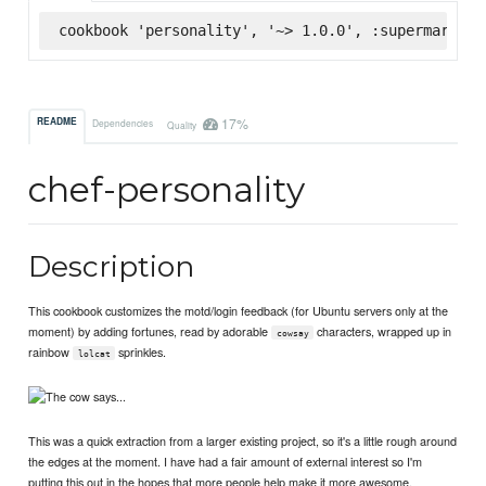
cookbook 'personality', '~> 1.0.0', :supermarket
17%
README
Dependencies
Quality
chef-personality
Description
This cookbook customizes the motd/login feedback (for Ubuntu servers only at the
moment) by adding fortunes, read by adorable
characters, wrapped up in
cowsay
rainbow
sprinkles.
lolcat
This was a quick extraction from a larger existing project, so it's a little rough around
the edges at the moment. I have had a fair amount of external interest so I'm
putting this out in the hopes that more people help make it more awesome.