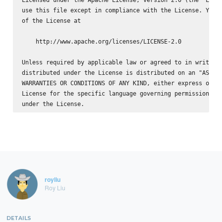
use this file except in compliance with the License. You m
of the License at

    http://www.apache.org/licenses/LICENSE-2.0

Unless required by applicable law or agreed to in writing,
distributed under the License is distributed on an "AS IS"
WARRANTIES OR CONDITIONS OF ANY KIND, either express or im
License for the specific language governing permissions an
royliu
Roy Liu
DETAILS