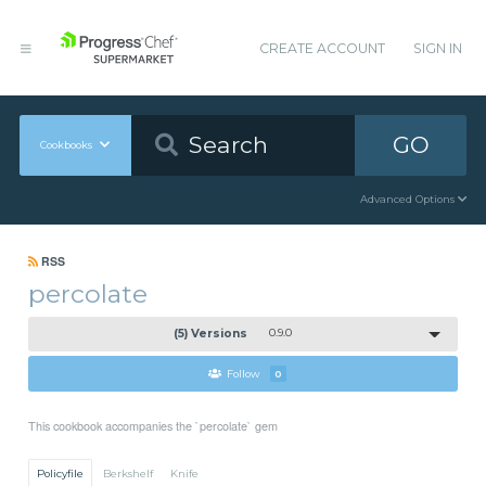
CREATE ACCOUNT
SIGN IN
GO
Cookbooks
Advanced Options
RSS
percolate
(5) Versions
0.9.0
Follow
0
This cookbook accompanies the `percolate` gem
Policyfile
Berkshelf
Knife