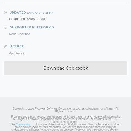
UPDATED
JANUARY 13, 2014
Created on
January 13, 2014
SUPPORTED PLATFORMS
None Specified
LICENSE
Apache-2.0
Download Cookbook
Copyright © 2026 Progress Software Corporation and/or its subsidiaries or affiliates. All
Rights Reserved.
Progress and certain product names used herein are trademarks or registered trademarks
of Progress Software Corporation and/or one of its subsidiaries or affiliates in the U.S.
and/or other countries.
See
for appropriate markings. All rights in any other trademarks contained
Trademarks
herein are reserved by their respective owners and their inclusion does not imply an
endorsement, affiliation, or sponsorship as between Progress and the respective owners.