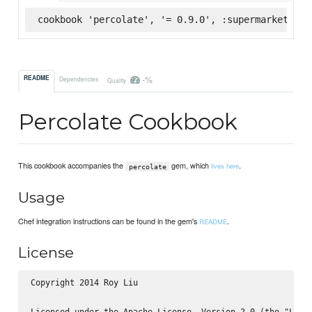
cookbook 'percolate', '= 0.9.0', :supermarket
-%
README
Dependencies
Quality
Percolate Cookbook
This cookbook accompanies the
gem, which
.
lives here
percolate
Usage
Chef integration instructions can be found in the gem's
.
README
License
Copyright 2014 Roy Liu

Licensed under the Apache License, Version 2.0 (the "Licen