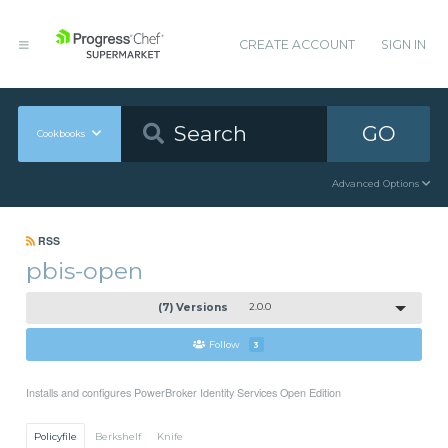
CREATE ACCOUNT
SIGN IN
GO
Cookbooks
Advanced Options
RSS
pbis-open
(7) Versions
2.0.0
Follow
3
Installs and configures PowerBroker Identity Services Open Edition
Policyfile
Berkshelf
Knife