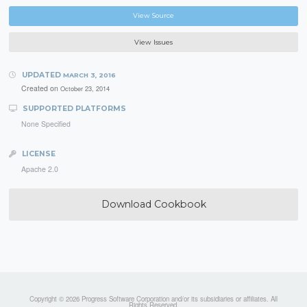
View Source
View Issues
UPDATED
MARCH 3, 2016
Created on
October 23, 2014
SUPPORTED PLATFORMS
None Specified
LICENSE
Apache 2.0
Download Cookbook
Copyright © 2026 Progress Software Corporation and/or its subsidiaries or affiliates. All
Rights Reserved.