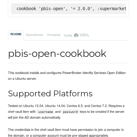
cookbook 'pbis-open', '= 2.0.0', :supermarket
100%
README
Dependencies
Changelog
Quality
pbis-open-cookbook
This cookbook installs and configures PowerBroker Identity Services Open Edition
on a Ubuntu server.
Supported Platforms
Tested on Ubuntu 12.04, Ubuntu 14.04, Centos 6.5, and Centos 7.2. Requires a
chef-vault item with
and
keys to be created if the server
username
password
will join the AD domain automatically.
The credentials in the chef-vault item must have permission to join a computer in
the domain, or a computer account must be pre-staged appropriately.