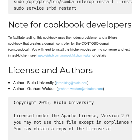
sudo /opt/pbis/bin/samba-interop-install --install

Note for cookbook developers
To facilitate testing, this cookbook uses the nodes provisioner and a fixture
cookbook that creates a domain controller for the CONTOSO domain
(contoso.local). You will need to install the kitchen-nodes gem to converge and test
in test-kitchen. see
for details
https://github.com/mwrock/kitchen-nodes
License and Authors
Author:: Biola University (
)
jared.king@biola.edu
Author:: Graham Weldon (
)
graham.weldon@rakuten.com
Copyright 2015, Biola University

Licensed under the Apache License, Version 2.0 (the
you may not use this file except in compliance with
You may obtain a copy of the License at
