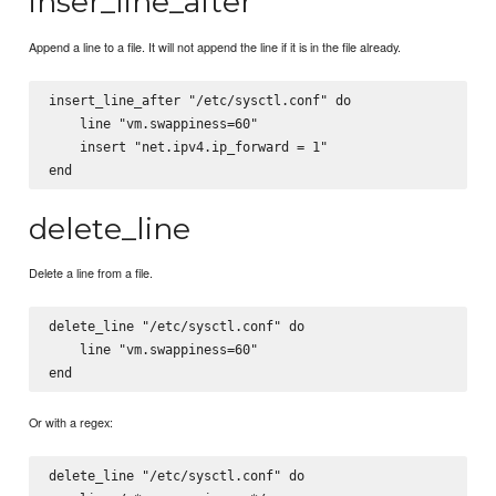
inser_line_after
Append a line to a file. It will not append the line if it is in the file already.
insert_line_after "/etc/sysctl.conf" do

    line "vm.swappiness=60"

    insert "net.ipv4.ip_forward = 1"

delete_line
Delete a line from a file.
delete_line "/etc/sysctl.conf" do

    line "vm.swappiness=60"

Or with a regex:
delete_line "/etc/sysctl.conf" do
