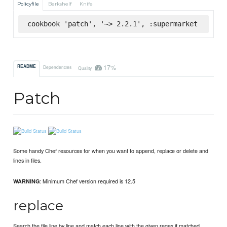
Policyfile
Berkshelf
Knife
cookbook 'patch', '~> 2.2.1', :supermarket
17%
README
Dependencies
Quality
Patch
Some handy Chef resources for when you want to append, replace or delete and
lines in files.
: Minimum Chef version required is 12.5
WARNING
replace
Search the file line by line and match each line with the given regex if matched,