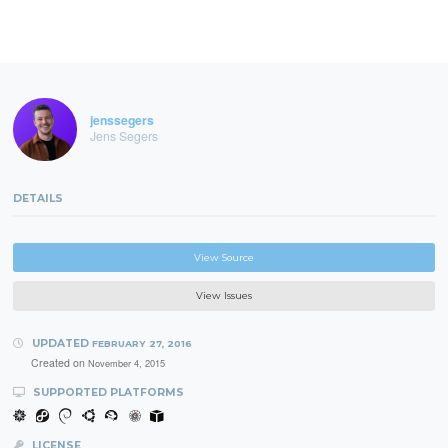
jenssegers
Jens Segers
DETAILS
View Source
View Issues
UPDATED
FEBRUARY 27, 2016
Created on
November 4, 2015
SUPPORTED PLATFORMS
LICENSE