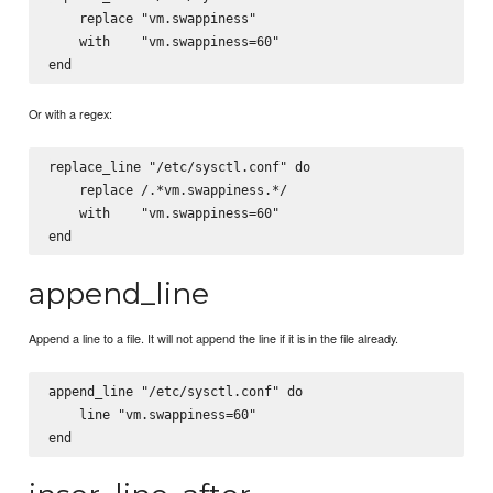
    replace "vm.swappiness"

    with    "vm.swappiness=60"

Or with a regex:
replace_line "/etc/sysctl.conf" do

    replace /.*vm.swappiness.*/

    with    "vm.swappiness=60"

append_line
Append a line to a file. It will not append the line if it is in the file already.
append_line "/etc/sysctl.conf" do

    line "vm.swappiness=60"
