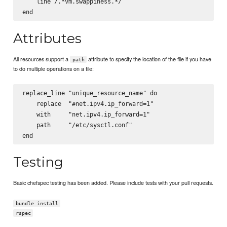
    line /.*vm.swappiness.*/

Attributes
All resources support a
attribute to specify the location of the file if you have
path
to do multiple operations on a file:
replace_line "unique_resource_name" do

    replace  "#net.ipv4.ip_forward=1"

    with     "net.ipv4.ip_forward=1"

    path     "/etc/sysctl.conf"

Testing
Basic chefspec testing has been added. Please include tests with your pull requests.
bundle install
rspec