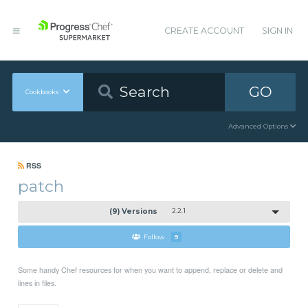
CREATE ACCOUNT
SIGN IN
GO
Cookbooks
Advanced Options
RSS
patch
(9) Versions
2.2.1
Follow
9
Some handy Chef resources for when you want to append, replace or delete and
lines in files.