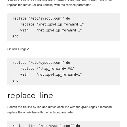
replace the match (all occurances) with the replace parameter.
replace "/etc/sysctl.conf" do

    replace "#net.ipv4.ip_forward=1"

    with    "net.ipv4.ip_forward=1"

Or with a regex:
replace "/etc/sysctl.conf" do

    replace /^.*ip_forward=.*$/

    with    "net.ipv4.ip_forward=1"

replace_line
Search the file line by line and match each line with the given regex if matched,
replace the whole line with the replace parameter.
replace_line "/etc/sysctl.conf" do
