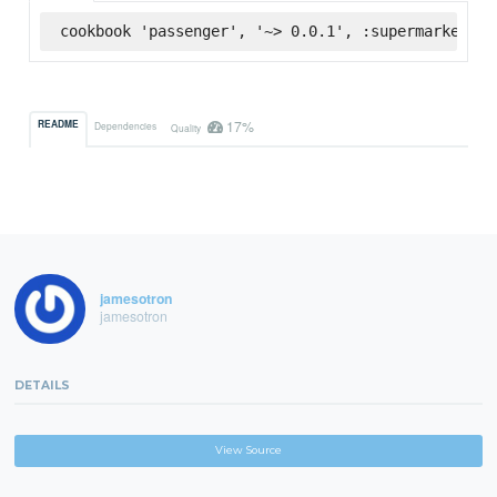
cookbook 'passenger', '~> 0.0.1', :supermarket
17%
README
Dependencies
Quality
jamesotron
jamesotron
DETAILS
View Source