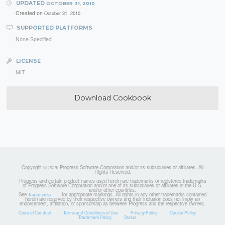
UPDATED
OCTOBER 31, 2010
Created on
October 31, 2010
SUPPORTED PLATFORMS
None Specified
LICENSE
MIT
Download Cookbook
Copyright © 2026 Progress Software Corporation and/or its subsidiaries or affiliates. All
Rights Reserved.
Progress and certain product names used herein are trademarks or registered trademarks
of Progress Software Corporation and/or one of its subsidiaries or affiliates in the U.S.
and/or other countries.
See
for appropriate markings. All rights in any other trademarks contained
Trademarks
herein are reserved by their respective owners and their inclusion does not imply an
endorsement, affiliation, or sponsorship as between Progress and the respective owners.
Code of Conduct
Terms and Conditions of Use
Privacy Policy
Cookie Policy
Trademark Policy
Status