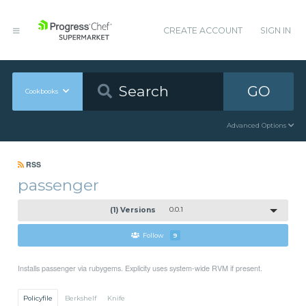
CREATE ACCOUNT
SIGN IN
GO
Cookbooks
Advanced Options
RSS
passenger
(1) Versions
0.0.1
Follow
9
Installs passenger via rubygems. Explicity uses system-wide RVM if present.
Policyfile
Berkshelf
Knife