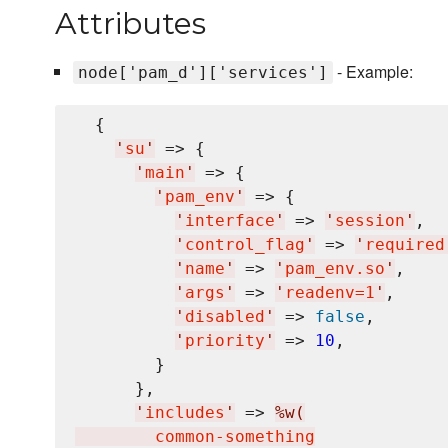
Attributes
- Example:
node['pam_d']['services']
  {

'
su
'
 => {

'
main
'
 => {

'
pam_env
'
 => {

'
interface
'
 => 
'
session
'
,

'
control_flag
'
 => 
'
required
'
name
'
 => 
'
pam_env.so
'
,

'
args
'
 => 
'
readenv=1
'
,

'
disabled
'
 => 
false
,

'
priority
'
 => 
10
,

        }

      },

'
includes
'
 => 
%w(
        common-something
