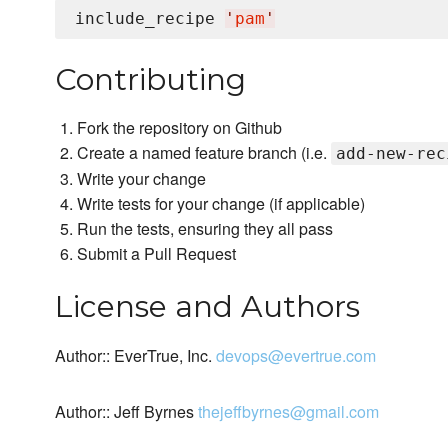
include_recipe 
'
pam
'
Contributing
Fork the repository on Github
Create a named feature branch (i.e.
add-new-rec
Write your change
Write tests for your change (if applicable)
Run the tests, ensuring they all pass
Submit a Pull Request
License and Authors
Author:: EverTrue, Inc.
devops@evertrue.com
Author:: Jeff Byrnes
thejeffbyrnes@gmail.com