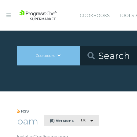
COOKBOOKS
TOOLS 
Cookbooks
RSS
pam
1.1.0
(5) Versions
Installs/Configures pam