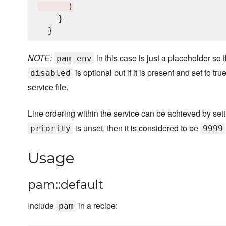
)
    }

NOTE:
in this case is just a placeholder so
pam_env
is optional but if it is present and set to t
disabled
service file.
Line ordering within the service can be achieved by set
is unset, then it is considered to be
priority
9999
Usage
pam::default
Include
in a recipe:
pam