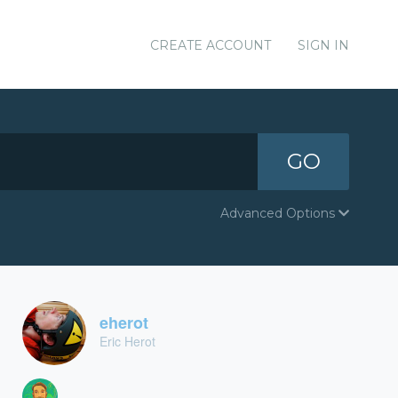
CREATE ACCOUNT
SIGN IN
GO
Advanced Options
eherot
Eric Herot