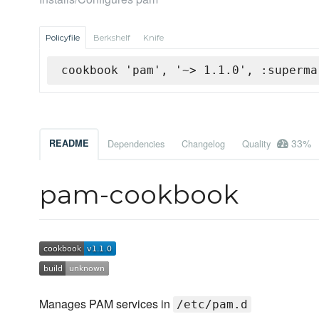
Policyfile
Berkshelf
Knife
cookbook 'pam', '~> 1.1.0', :superma
33%
README
Dependencies
Changelog
Quality
pam-cookbook
Manages PAM services in
/etc/pam.d