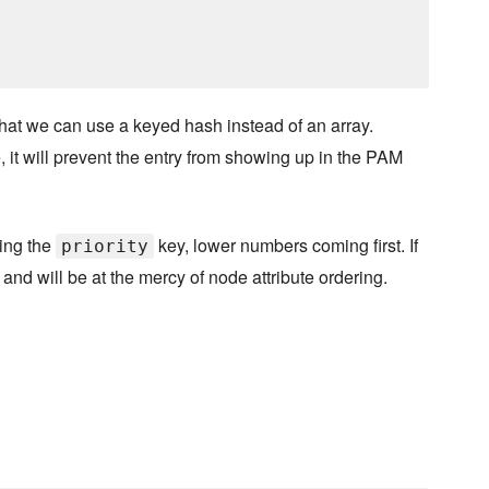
 that we can use a keyed hash instead of an array.
rue, it will prevent the entry from showing up in the PAM
ting the
key, lower numbers coming first. If
priority
and will be at the mercy of node attribute ordering.