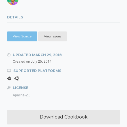
DETAILS
View Source
View Issues
UPDATED
MARCH 29, 2018
Created on
July 25, 2014
SUPPORTED PLATFORMS
LICENSE
Apache-2.0
Download Cookbook