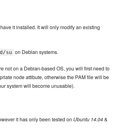
ve it installed. It will only modify an existing
on Debian systems.
d/su
re not on a Debian-based OS, you will first need to
priate node attibute, otherwise the PAM file will be
ur system will become unusable).
wever it has only been tested on
Ubuntu 14.04
&