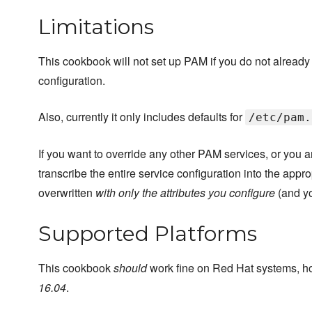
Limitations
This cookbook will not set up PAM if you do not already ha
configuration.
Also, currently it only includes defaults for
/etc/pam.
If you want to override any other PAM services, or you a
transcribe the entire service configuration into the appro
overwritten
with only the attributes you configure
(and yo
Supported Platforms
This cookbook
should
work fine on Red Hat systems, ho
16.04
.