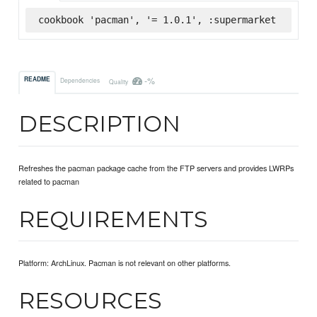
cookbook 'pacman', '= 1.0.1', :supermarket
-%
README
Dependencies
Quality
DESCRIPTION
Refreshes the pacman package cache from the FTP servers and provides LWRPs
related to pacman
REQUIREMENTS
Platform: ArchLinux. Pacman is not relevant on other platforms.
RESOURCES