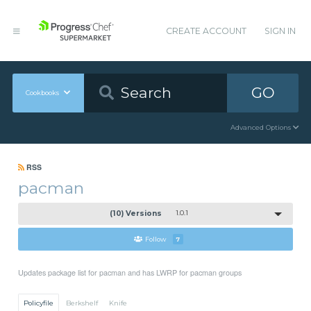
CREATE ACCOUNT
SIGN IN
GO
Cookbooks
Advanced Options
RSS
pacman
(10) Versions
1.0.1
Follow
7
Updates package list for pacman and has LWRP for pacman groups
Policyfile
Berkshelf
Knife