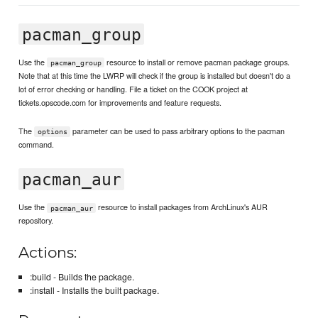
pacman_group
Use the
resource to install or remove pacman package groups.
pacman_group
Note that at this time the LWRP will check if the group is installed but doesn't do a
lot of error checking or handling. File a ticket on the COOK project at
tickets.opscode.com for improvements and feature requests.
The
parameter can be used to pass arbitrary options to the pacman
options
command.
pacman_aur
Use the
resource to install packages from ArchLinux's AUR
pacman_aur
repository.
Actions:
:build - Builds the package.
:install - Installs the built package.