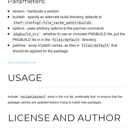
Parameters:
version - hardcode a version
builddir - specify an alternate build directory, defaults to
.
Chef::Config[:file_cache_path]/builds
options - pass arbitrary options to the pacman command.
- whether to use an included PKGBUILD file, put the
pkgbuild_src
PKGBUILD file in in the
directory.
files/default
patches - array of patch names, as files in
that
files/default
should be applied for the package.
http://aur.archlinux.org/
USAGE
Include
early in the run list, preferably first, to ensure that the
recipe[pacman]
package caches are updated before trying to install new packages.
LICENSE AND AUTHOR