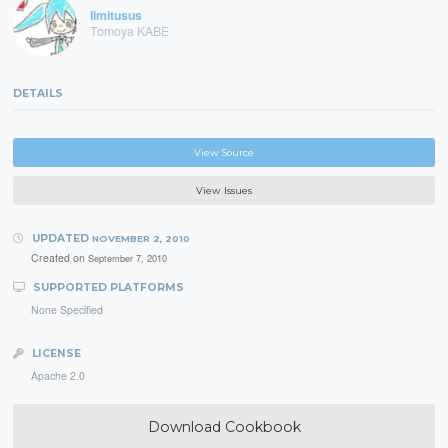
limitusus
Tomoya KABE
DETAILS
View Source
View Issues
UPDATED
NOVEMBER 2, 2010
Created on
September 7, 2010
SUPPORTED PLATFORMS
None Specified
LICENSE
Apache 2.0
Download Cookbook