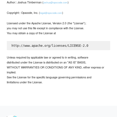
Author:: Joshua Timberman (
)
joshua@opscode.com
Copyright:: Opscode, Inc. (
)
legal@opscode.com
Licensed under the Apache License, Version 2.0 (the "License");
you may not use this file except in compliance with the License.
You may obtain a copy of the License at
Unless required by applicable law or agreed to in writing, software
distributed under the License is distributed on an "AS IS" BASIS,
WITHOUT WARRANTIES OR CONDITIONS OF ANY KIND, either express or
implied.
See the License for the specific language governing permissions and
limitations under the License.