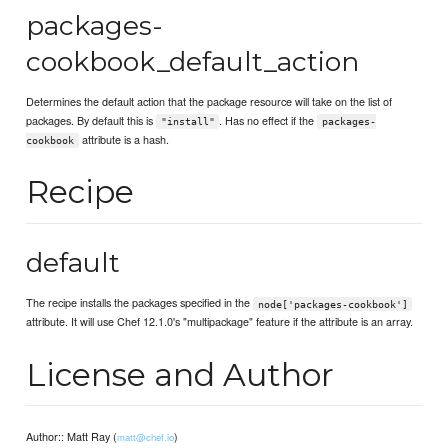
packages-
cookbook_default_action
Determines the default action that the package resource will take on the list of
packages. By default this is
. Has no effect if the
"install"
packages-
attribute is a hash.
cookbook
Recipe
default
The recipe installs the packages specified in the
node['packages-cookbook']
attribute. It will use Chef 12.1.0's "multipackage" feature if the attribute is an array.
License and Author
Author:: Matt Ray (
)
matt@chef.io