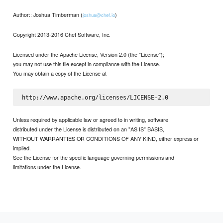
Author:: Joshua Timberman (
)
joshua@chef.io
Copyright 2013-2016 Chef Software, Inc.
Licensed under the Apache License, Version 2.0 (the "License");
you may not use this file except in compliance with the License.
You may obtain a copy of the License at
Unless required by applicable law or agreed to in writing, software
distributed under the License is distributed on an "AS IS" BASIS,
WITHOUT WARRANTIES OR CONDITIONS OF ANY KIND, either express or
implied.
See the License for the specific language governing permissions and
limitations under the License.