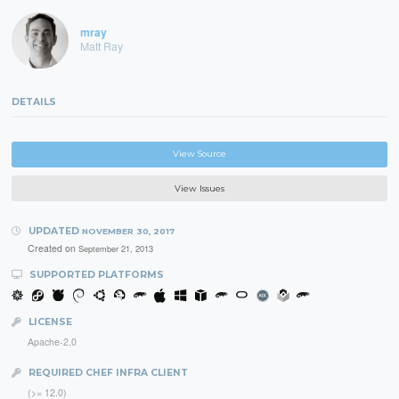
mray
Matt Ray
DETAILS
View Source
View Issues
UPDATED
NOVEMBER 30, 2017
Created on
September 21, 2013
SUPPORTED PLATFORMS
LICENSE
Apache-2.0
REQUIRED CHEF INFRA CLIENT
(>= 12.0)