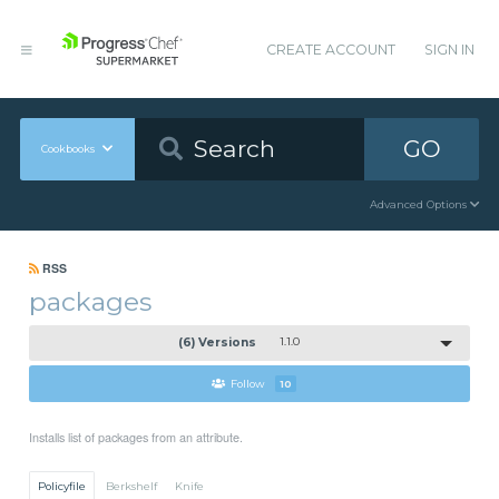
CREATE ACCOUNT
SIGN IN
GO
Cookbooks
Advanced Options
RSS
packages
(6) Versions
1.1.0
Follow
10
Installs list of packages from an attribute.
Policyfile
Berkshelf
Knife