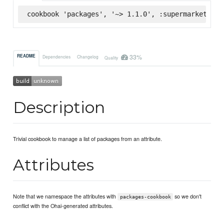
cookbook 'packages', '~> 1.1.0', :supermarket
33%
README
Dependencies
Changelog
Quality
Description
Trivial cookbook to manage a list of packages from an attribute.
Attributes
Note that we namespace the attributes with
so we don't
packages-cookbook
conflict with the Ohai-generated attributes.