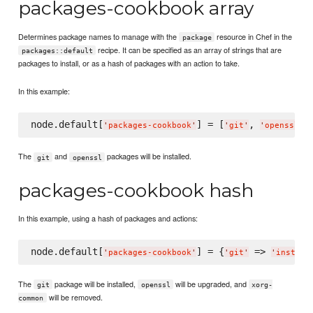
packages-cookbook array
Determines package names to manage with the
resource in Chef in the
package
recipe. It can be specified as an array of strings that are
packages::default
packages to install, or as a hash of packages with an action to take.
In this example:
node.default[
] = [
, 
'
packages-cookbook
'
'
git
'
'
openssl
'
The
and
packages will be installed.
git
openssl
packages-cookbook hash
In this example, using a hash of packages and actions:
node.default[
] = {
 => 
'
packages-cookbook
'
'
git
'
'
install
The
package will be installed,
will be upgraded, and
git
openssl
xorg-
will be removed.
common