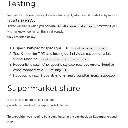
Testing
We use the following testing tools on this project, which can be installed by running
.
bundle install
These will all run when you perform
, however if you
bundle exec rake test
wish to know how to run them individually,
they are listed below.
RSpec/ChefSpec for spec style TDD:
bundle exec rspec
Test Kitchen for TDD and testing out individual recipes on a test
Virtual Machine:
bundle exec kitchen test
Foodcritic to catch Chef specific style/correctness errors:
bundle
exec foodcritic . -f any -C
Rubocop to catch Ruby style "offenses":
bundle exec rubocop
Supermarket share
is used to create git tags and
stove
publish the cookbook on supermarket.chef.io.
To tag/publish you need to be a contributor to the cookbook on Supermarket and
run: