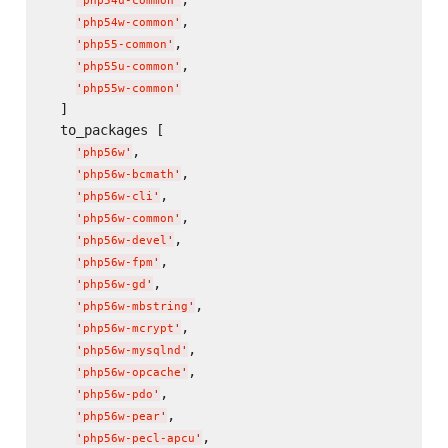
'
php54u-common
'
,

'
php54w-common
'
,

'
php55-common
'
,

'
php55u-common
'
'
php55w-common
'
  ]

  to_packages [

,

'
php56w
'
,

'
php56w-bcmath
'
,

'
php56w-cli
'
,

'
php56w-common
'
,

'
php56w-devel
'
,

'
php56w-fpm
'
,

'
php56w-gd
'
,

'
php56w-mbstring
'
,

'
php56w-mcrypt
'
,

'
php56w-mysqlnd
'
,

'
php56w-opcache
'
,

'
php56w-pdo
'
,

'
php56w-pear
'
,

'
php56w-pecl-apcu
'