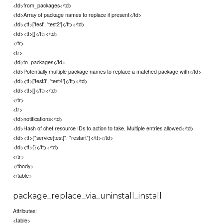
<td>from_packages</td>
<td>Array of package names to replace if present</td>
<td><tt>['test', 'test2']</tt></td>
<td><tt>[]</tt></td>
</tr>
<tr>
<td>to_packages</td>
<td>Potentially multiple package names to replace a matched package with</td>
<td><tt>['test3', 'test4']</tt></td>
<td><tt>[]</tt></td>
</tr>
<tr>
<td>notifications</td>
<td>Hash of chef resource IDs to action to take. Multiple entries allowed</td>
<td><tt>{"service[test]": "restart"}</tt></td>
<td><tt>{}</tt></td>
</tr>
</tbody>
</table>
package_replace_via_uninstall_install
Attributes:
<table>