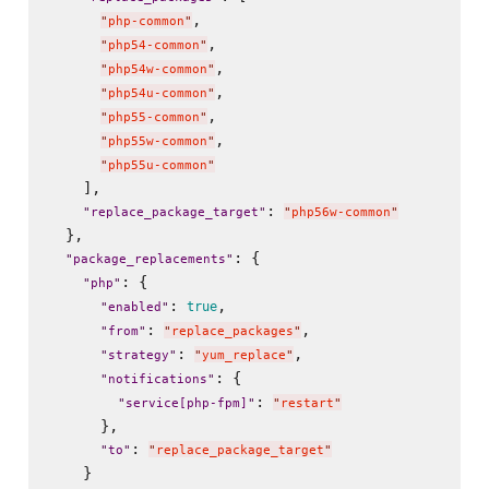
,

"
php-common
"
,

"
php54-common
"
,

"
php54w-common
"
,

"
php54u-common
"
,

"
php55-common
"
,

"
php55w-common
"
"
php55u-common
"
    ],

: 
"
replace_package_target
"
"
php56w-common
"
  },

: {

"
package_replacements
"
: {

"
php
"
: 
,

true
"
enabled
"
: 
,

"
from
"
"
replace_packages
"
: 
,

"
strategy
"
"
yum_replace
"
: {

"
notifications
"
: 
"
service[php-fpm]
"
"
restart
"
      },

: 
"
to
"
"
replace_package_target
"
    }
