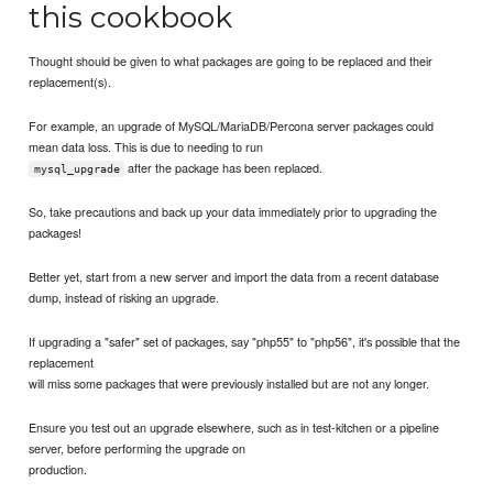
this cookbook
Thought should be given to what packages are going to be replaced and their
replacement(s).
For example, an upgrade of MySQL/MariaDB/Percona server packages could
mean data loss. This is due to needing to run
after the package has been replaced.
mysql_upgrade
So, take precautions and back up your data immediately prior to upgrading the
packages!
Better yet, start from a new server and import the data from a recent database
dump, instead of risking an upgrade.
If upgrading a "safer" set of packages, say "php55" to "php56", it's possible that the
replacement
will miss some packages that were previously installed but are not any longer.
Ensure you test out an upgrade elsewhere, such as in test-kitchen or a pipeline
server, before performing the upgrade on
production.