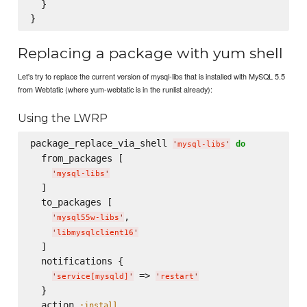
  }

Replacing a package with yum shell
Let's try to replace the current version of mysql-libs that is installed with MySQL 5.5
from Webtatic (where yum-webtatic is in the runlist already):
Using the LWRP
package_replace_via_shell 
do
'
mysql-libs
'
  from_packages [

'
mysql-libs
'
  ]

  to_packages [

,

'
mysql55w-libs
'
'
libmysqlclient16
'
  ]

  notifications {

 => 
'
service[mysqld]
'
'
restart
'
  }

  action 
:install