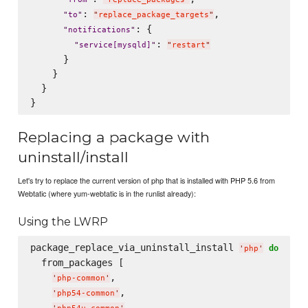
: 
,

"
to
"
"
replace_package_targets
"
: {

"
notifications
"
: 
"
service[mysqld]
"
"
restart
"
      }

    }

  }

Replacing a package with
uninstall/install
Let's try to replace the current version of php that is installed with PHP 5.6 from
Webtatic (where yum-webtatic is in the runlist already):
Using the LWRP
package_replace_via_uninstall_install 
do
'
php
'
  from_packages [

,

'
php-common
'
,

'
php54-common
'
,
