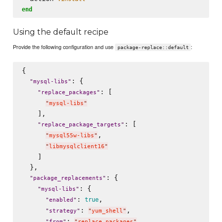
end
Using the default recipe
Provide the following configuration and use
:
package-replace::default
{

: {

"
mysql-libs
"
: [

"
replace_packages
"
"
mysql-libs
"
    ],

: [

"
replace_package_targets
"
,

"
mysql55w-libs
"
"
libmysqlclient16
"
    ]

  },

: {

"
package_replacements
"
: {

"
mysql-libs
"
: 
,

true
"
enabled
"
: 
,

"
strategy
"
"
yum_shell
"
: 
,

"
from
"
"
replace_packages
"