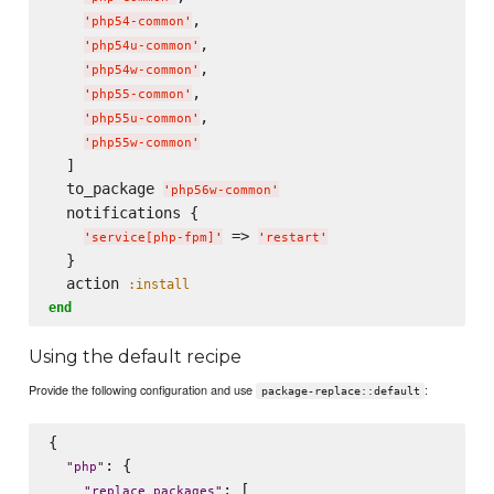
,

'
php54-common
'
,

'
php54u-common
'
,

'
php54w-common
'
,

'
php55-common
'
,

'
php55u-common
'
'
php55w-common
'
  ]

  to_package 
'
php56w-common
'
  notifications {

 => 
'
service[php-fpm]
'
'
restart
'
  }

  action 
:install
end
Using the default recipe
Provide the following configuration and use
:
package-replace::default
{

: {

"
php
"
: [

"
replace_packages
"