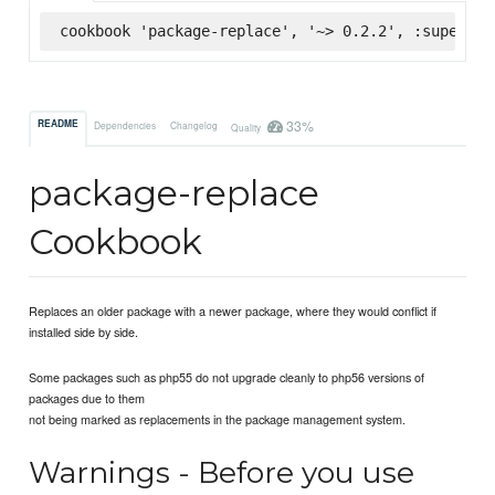
cookbook 'package-replace', '~> 0.2.2', :supermar
33%
README
Dependencies
Changelog
Quality
package-replace
Cookbook
Replaces an older package with a newer package, where they would conflict if
installed side by side.
Some packages such as php55 do not upgrade cleanly to php56 versions of
packages due to them
not being marked as replacements in the package management system.
Warnings - Before you use