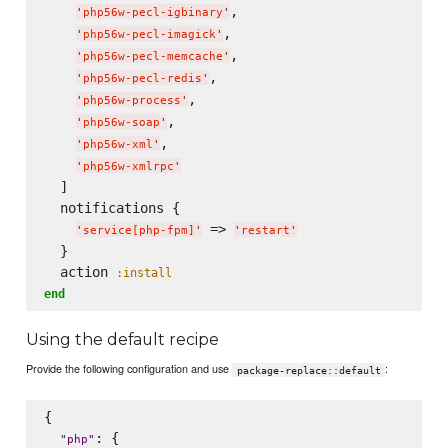
,

'
php56w-pecl-igbinary
'
,

'
php56w-pecl-imagick
'
,

'
php56w-pecl-memcache
'
,

'
php56w-pecl-redis
'
,

'
php56w-process
'
,

'
php56w-soap
'
,

'
php56w-xml
'
'
php56w-xmlrpc
'
  ]

  notifications {

 => 
'
service[php-fpm]
'
'
restart
'
  }

  action 
:install
end
Using the default recipe
Provide the following configuration and use
:
package-replace::default
{

: {

"
php
"