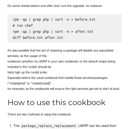
Do some checks before and after chef runs the upgrade, for instance:
rpm -qa | grep php | sort -n > before.txt

# run chef

rpm -qa | grep php | sort -n > after.txt

It's also possible that the act of replacing a package will disable any associated
services, so the usage of this
cookbook (whether by LWRP in your own cookbook, or the default recipe being
included in the runlist) should be
fairly high up the runlist order.
Especially before the usual cookbook that installs these services/packages
("recipe[php]" or "recipe[mysql]",
for example) as the cookbooks will ensure the right services get set to start at boot.
How to use this cookbook
There are two methods of using this cookbook:
The
LWRP can be used from
package_replace_replacement