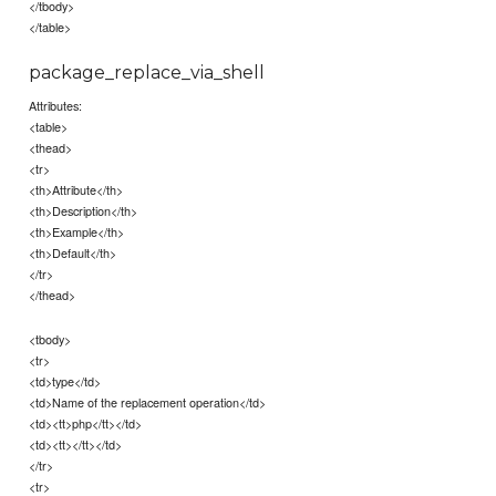
</tbody>
</table>
package_replace_via_shell
Attributes:
<table>
<thead>
<tr>
<th>Attribute</th>
<th>Description</th>
<th>Example</th>
<th>Default</th>
</tr>
</thead>
<tbody>
<tr>
<td>type</td>
<td>Name of the replacement operation</td>
<td><tt>php</tt></td>
<td><tt></tt></td>
</tr>
<tr>