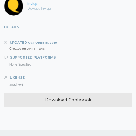
inviqa
Devops Inviqa
DETAILS
UPDATED
OCTOBER 15, 2018
Created on
June 17, 2016
SUPPORTED PLATFORMS
None Specified
LICENSE
apachev2
Download Cookbook