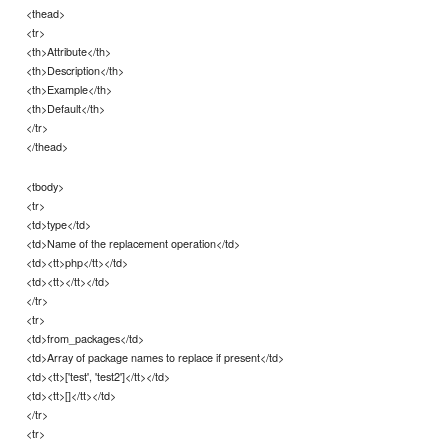
<thead>
<tr>
<th>Attribute</th>
<th>Description</th>
<th>Example</th>
<th>Default</th>
</tr>
</thead>
<tbody>
<tr>
<td>type</td>
<td>Name of the replacement operation</td>
<td><tt>php</tt></td>
<td><tt></tt></td>
</tr>
<tr>
<td>from_packages</td>
<td>Array of package names to replace if present</td>
<td><tt>['test', 'test2']</tt></td>
<td><tt>[]</tt></td>
</tr>
<tr>