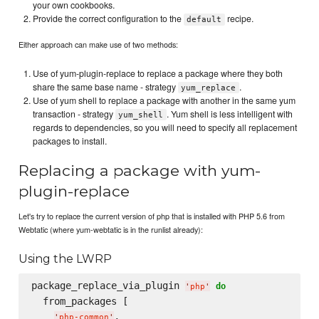
your own cookbooks.
Provide the correct configuration to the
recipe.
default
Either approach can make use of two methods:
Use of yum-plugin-replace to replace a package where they both
share the same base name - strategy
.
yum_replace
Use of yum shell to replace a package with another in the same yum
transaction - strategy
. Yum shell is less intelligent with
yum_shell
regards to dependencies, so you will need to specify all replacement
packages to install.
Replacing a package with yum-
plugin-replace
Let's try to replace the current version of php that is installed with PHP 5.6 from
Webtatic (where yum-webtatic is in the runlist already):
Using the LWRP
package_replace_via_plugin 
do
'
php
'
  from_packages [

,

'
php-common
'