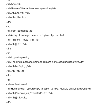
<td>type</td>
<td>Name of the replacement operation</td>
<td><tt>php</tt></td>
<td><tt></tt></td>
</tr>
<tr>
<td>from_packages</td>
<td>Array of package names to replace if present</td>
<td><tt>['test', 'test2']</tt></td>
<td><tt>[]</tt></td>
</tr>
<tr>
<td>to_package</td>
<td>The single package name to replace a matched package with</td>
<td><tt>test3</tt></td>
<td><tt></tt></td>
</tr>
<tr>
<td>notifications</td>
<td>Hash of chef resource IDs to action to take. Multiple entries allowed</td>
<td><tt>{"service[test]": "restart"}</tt></td>
<td><tt>{}</tt></td>
</tr>