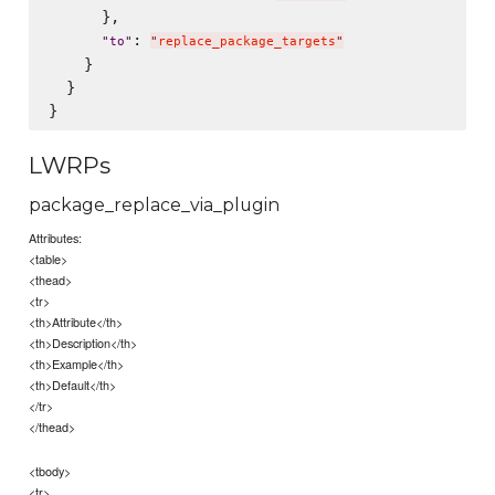
      },

: 
"
to
"
"
replace_package_targets
"
    }

  }

LWRPs
package_replace_via_plugin
Attributes:
<table>
<thead>
<tr>
<th>Attribute</th>
<th>Description</th>
<th>Example</th>
<th>Default</th>
</tr>
</thead>
<tbody>
<tr>