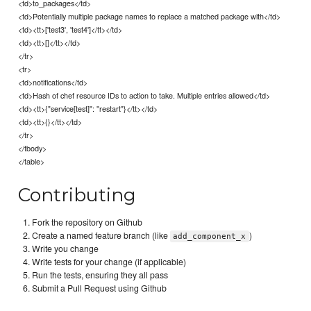
<td>to_packages</td>
<td>Potentially multiple package names to replace a matched package with</td>
<td><tt>['test3', 'test4']</tt></td>
<td><tt>[]</tt></td>
</tr>
<tr>
<td>notifications</td>
<td>Hash of chef resource IDs to action to take. Multiple entries allowed</td>
<td><tt>{"service[test]": "restart"}</tt></td>
<td><tt>{}</tt></td>
</tr>
</tbody>
</table>
Contributing
Fork the repository on Github
Create a named feature branch (like
)
add_component_x
Write you change
Write tests for your change (if applicable)
Run the tests, ensuring they all pass
Submit a Pull Request using Github