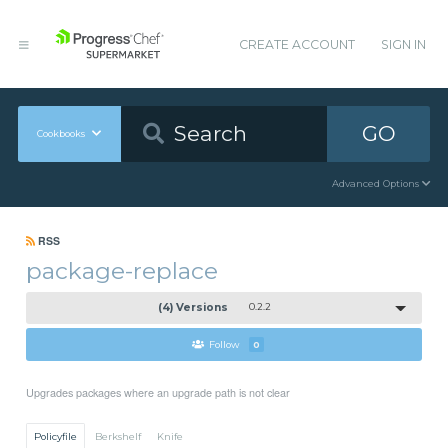
CREATE ACCOUNT
SIGN IN
GO
Cookbooks
Advanced Options
RSS
package-replace
(4) Versions
0.2.2
Follow
0
Upgrades packages where an upgrade path is not clear
Policyfile
Berkshelf
Knife