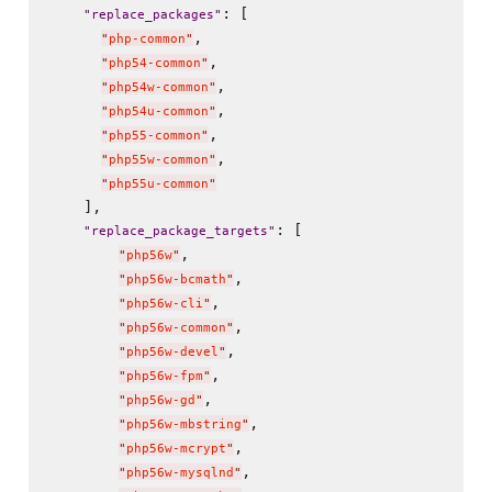
: [

"
replace_packages
"
,

"
php-common
"
,

"
php54-common
"
,

"
php54w-common
"
,

"
php54u-common
"
,

"
php55-common
"
,

"
php55w-common
"
"
php55u-common
"
    ],

: [

"
replace_package_targets
"
,

"
php56w
"
,

"
php56w-bcmath
"
,

"
php56w-cli
"
,

"
php56w-common
"
,

"
php56w-devel
"
,

"
php56w-fpm
"
,

"
php56w-gd
"
,

"
php56w-mbstring
"
,

"
php56w-mcrypt
"
,

"
php56w-mysqlnd
"