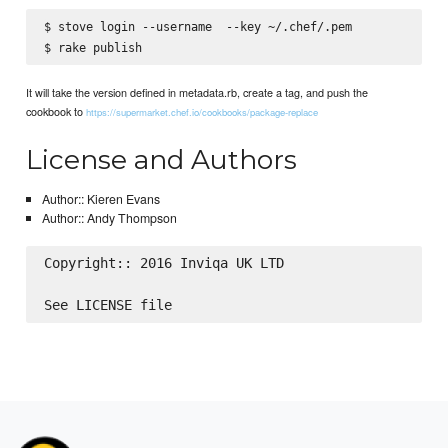
$ stove login --username 
 --key ~/.chef/
.pem

It will take the version defined in metadata.rb, create a tag, and push the
cookbook to
https://supermarket.chef.io/cookbooks/package-replace
License and Authors
Author:: Kieren Evans
Author:: Andy Thompson
Copyright:: 2016 Inviqa UK LTD
