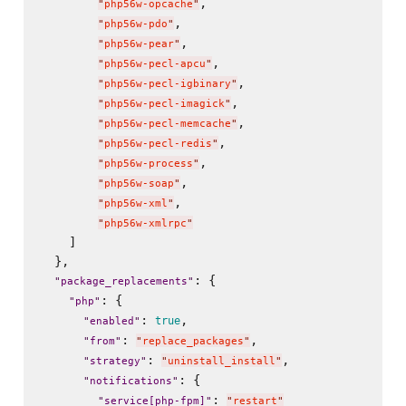
,

"
php56w-opcache
"
,

"
php56w-pdo
"
,

"
php56w-pear
"
,

"
php56w-pecl-apcu
"
,

"
php56w-pecl-igbinary
"
,

"
php56w-pecl-imagick
"
,

"
php56w-pecl-memcache
"
,

"
php56w-pecl-redis
"
,

"
php56w-process
"
,

"
php56w-soap
"
,

"
php56w-xml
"
"
php56w-xmlrpc
"
    ]

  },

: {

"
package_replacements
"
: {

"
php
"
: 
,

true
"
enabled
"
: 
,

"
from
"
"
replace_packages
"
: 
,

"
strategy
"
"
uninstall_install
"
: {

"
notifications
"
: 
"
service[php-fpm]
"
"
restart
"