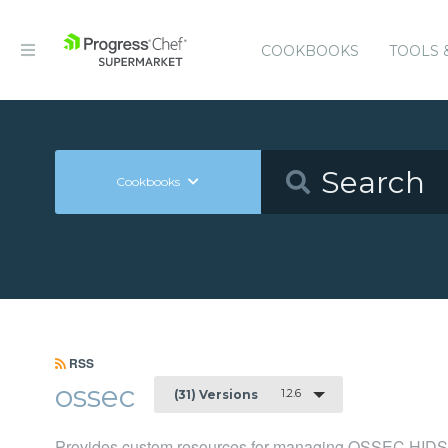
COOKBOOKS
TOOLS 
Cookbooks
RSS
ossec
1.2.6
(31) Versions
Provides custom resources for managing OSSEC HIDS 