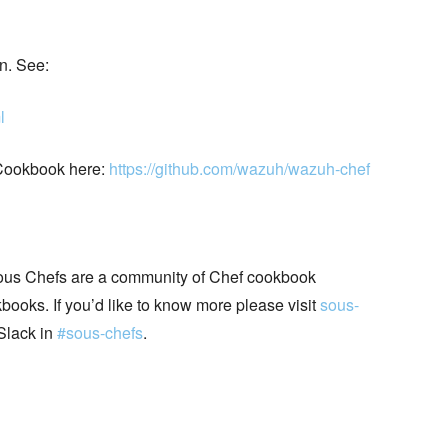
n. See:
l
Cookbook here:
https://github.com/wazuh/wazuh-chef
ous Chefs are a community of Chef cookbook
books. If you’d like to know more please visit
sous-
Slack in
#sous-chefs
.