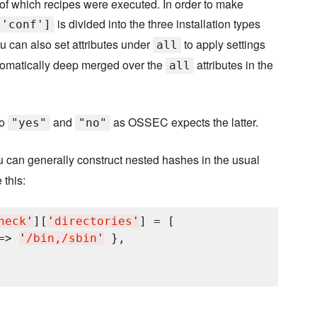
ss of which recipes were executed. In order to make
is divided into the three installation types
['conf']
ou can also set attributes under
to apply settings
all
automatically deep merged over the
attributes in the
all
to
and
as OSSEC expects the latter.
"yes"
"no"
u can generally construct nested hashes in the usual
 this:
heck
'
][
'
directories
'
] = [

=> 
'
/bin,/sbin
'
 },
