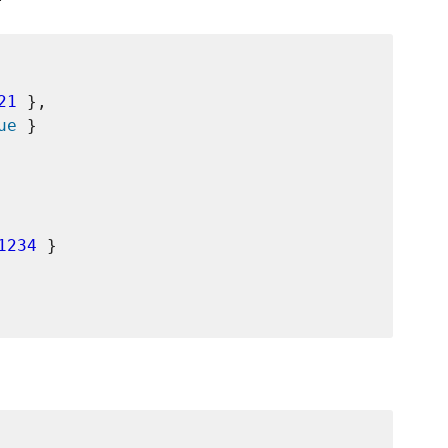
21
 },

ue
 }

1234
 }
