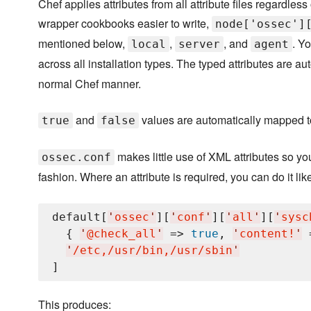
Chef applies attributes from all attribute files regardle
wrapper cookbooks easier to write,
node['ossec']
mentioned below,
,
, and
. Y
local
server
agent
across all installation types. The typed attributes are 
normal Chef manner.
and
values are automatically mapped 
true
false
makes little use of XML attributes so yo
ossec.conf
fashion. Where an attribute is required, you can do it like
default[
'
ossec
'
][
'
conf
'
][
'
all
'
][
'
sysc
  { 
'
@check_all
'
 => 
true
, 
'
content!
'
 
'
/etc,/usr/bin,/usr/sbin
'
This produces: