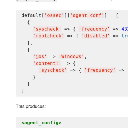
default[
'
ossec
'
][
'
agent_conf
'
] = [

  {

'
syscheck
'
 => { 
'
frequency
'
 => 
43
'
rootcheck
'
 => { 
'
disabled
'
 => 
tr
  },

  {

'
@os
'
 => 
'
Windows
'
,

'
content!
'
 => {

'
syscheck
'
 => { 
'
frequency
'
 => 
    }

  }

This produces:
<agent_config>