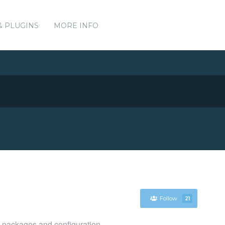
& PLUGINS
MORE INFO
Follow
21
packages and configuration