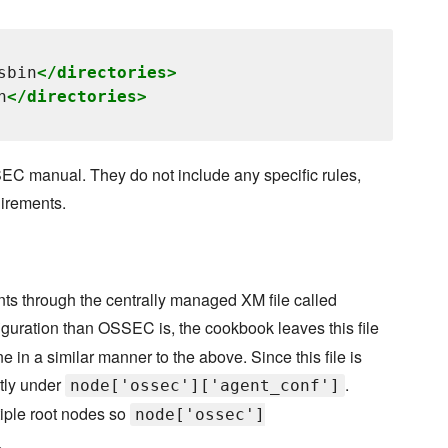
sbin
</directories>
n
</directories>
EC manual. They do not include any specific rules,
uirements.
nts through the centrally managed XM file called
nfiguration than OSSEC is, the cookbook leaves this file
ne in a similar manner to the above. Since this file is
ctly under
.
node['ossec']['agent_conf']
iple root nodes so
node['ossec']
.