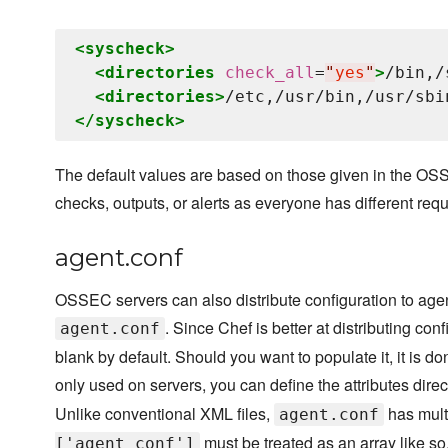
<syscheck>
<directories
check_all
=
"
yes
"
>
/bin,/
<directories>
/etc,/usr/bin,/usr/sbi
</syscheck>
The default values are based on those given in the OSS
checks, outputs, or alerts as everyone has different req
agent.conf
OSSEC servers can also distribute configuration to age
. Since Chef is better at distributing co
agent.conf
blank by default. Should you want to populate it, it is do
only used on servers, you can define the attributes dire
Unlike conventional XML files,
has mult
agent.conf
must be treated as an array like so
['agent_conf']