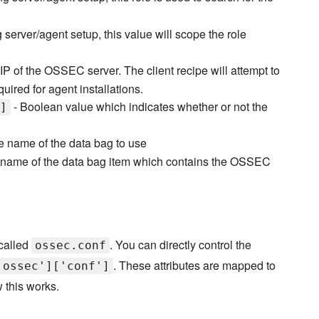
server/agent setup, this value will scope the role
IP of the OSSEC server. The client recipe will attempt to
quired for agent installations.
- Boolean value which indicates whether or not the
]
e name of the data bag to use
 name of the data bag item which contains the OSSEC
 called
. You can directly control the
ossec.conf
. These attributes are mapped to
'ossec']['conf']
 this works.