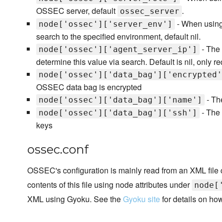
OSSEC server, default
.
ossec_server
- When using 
node['ossec']['server_env']
search to the specified environment, default nil.
- The 
node['ossec']['agent_server_ip']
determine this value via search. Default is nil, only re
node['ossec']['data_bag']['encrypted'
OSSEC data bag is encrypted
- Th
node['ossec']['data_bag']['name']
- The
node['ossec']['data_bag']['ssh']
keys
ossec.conf
OSSEC's configuration is mainly read from an XML file
contents of this file using node attributes under
node[
XML using Gyoku. See the
Gyoku site
for details on how