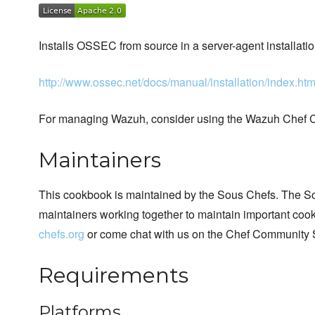
Installs OSSEC from source in a server-agent installatio
http://www.ossec.net/docs/manual/installation/index.htm
For managing Wazuh, consider using the Wazuh Chef 
Maintainers
This cookbook is maintained by the Sous Chefs. The S
maintainers working together to maintain important cook
chefs.org
or come chat with us on the Chef Community 
Requirements
Platforms