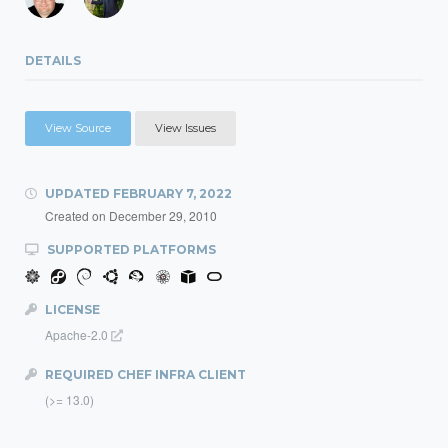
DETAILS
View Source
View Issues
UPDATED
FEBRUARY 7, 2022
Created on
December 29, 2010
SUPPORTED PLATFORMS
LICENSE
Apache-2.0
REQUIRED CHEF INFRA CLIENT
(>= 13.0)