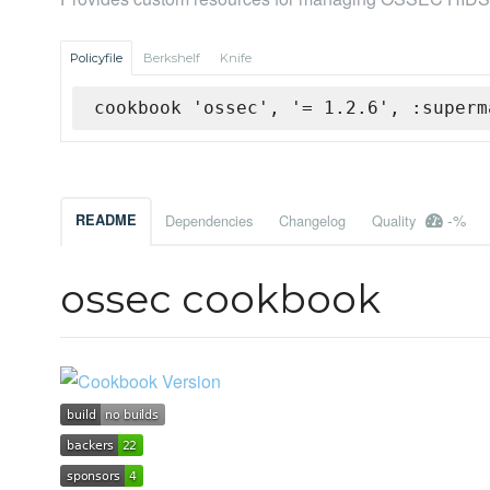
Policyfile
Berkshelf
Knife
cookbook 'ossec', '= 1.2.6', :superm
-%
README
Dependencies
Changelog
Quality
ossec cookbook