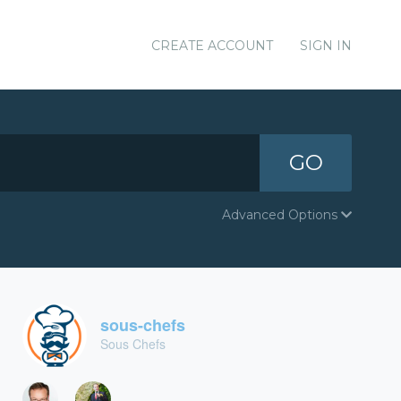
CREATE ACCOUNT
SIGN IN
GO
Advanced Options
sous-chefs
Sous Chefs