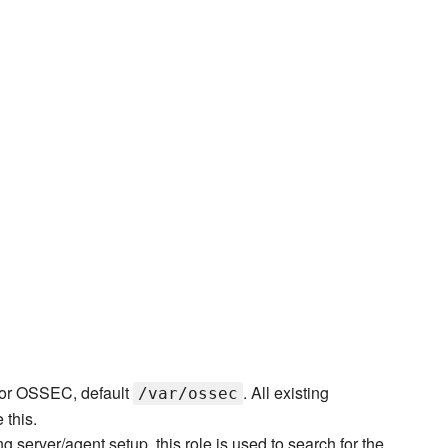
y for OSSEC, default
. All existing
/var/ossec
 this.
 server/agent setup, this role is used to search for the