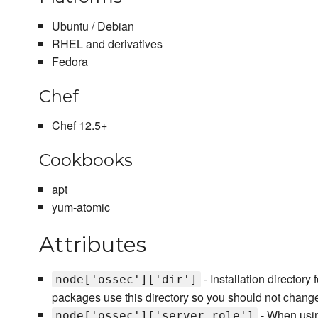
Ubuntu / Debian
RHEL and derivatives
Fedora
Chef
Chef 12.5+
Cookbooks
apt
yum-atomic
Attributes
- Installation director
node['ossec']['dir']
packages use this directory so you should not change
- When using
node['ossec']['server_role']