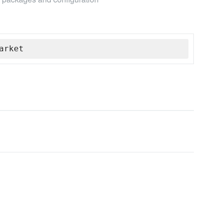
arket