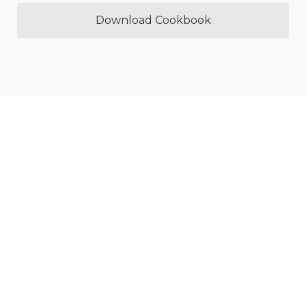
Download Cookbook