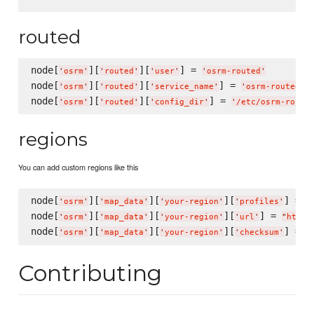
routed
node[
][
][
] = 
'
osrm
'
'
routed
'
'
user
'
'
osrm-routed
'
node[
][
][
] = 
'
osrm
'
'
routed
'
'
service_name
'
'
osrm-routed-%
node[
][
][
] = 
'
osrm
'
'
routed
'
'
config_dir
'
'
/etc/osrm-route
regions
You can add custom regions like this
node[
][
][
][
] = 
'
osrm
'
'
map_data
'
'
your-region
'
'
profiles
'
%
node[
][
][
][
] = 
'
osrm
'
'
map_data
'
'
your-region
'
'
url
'
"
http:
node[
][
][
][
] = 
'
osrm
'
'
map_data
'
'
your-region
'
'
checksum
'
"
Contributing