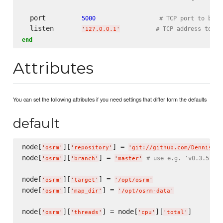
  port         
5000
# TCP port to bind
  listen       
# TCP address to li
'
127.0.0.1
'
end
Attributes
You can set the following attributes if you need settings that differ form the defaults
default
node[
][
] = 
'
osrm
'
'
repository
'
'
git://github.com/DennisOSR
node[
][
] = 
# use e.g. 'v0.3.5' fo
'
osrm
'
'
branch
'
'
master
'
node[
][
] = 
'
osrm
'
'
target
'
'
/opt/osrm
'
node[
][
] = 
'
osrm
'
'
map_dir
'
'
/opt/osrm-data
'
node[
][
] = node[
][
]

'
osrm
'
'
threads
'
'
cpu
'
'
total
'