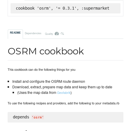
cookbook 'osrm', '= 0.3.1', :supermarket
-%
README
Dependencies
Quality
OSRM cookbook
This cookbook can do the following things for you
Install and configure the OSRM route daemon
Download, extract, prepare map data and keep them up to date
(Uses the map data from
)
Geofabrik
To use the following recipes and providers, add the following to your metadata.rb
depends 
'
osrm
'