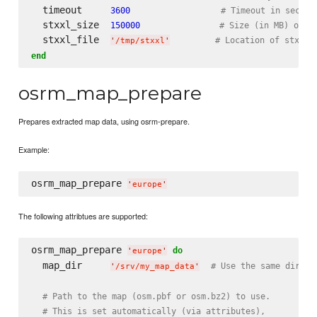
  timeout     
3600
# Timeout in second
  stxxl_size  
150000
# Size (in MB) of s
  stxxl_file  
# Location of stxxl 
'
/tmp/stxxl
'
end
osrm_map_prepare
Prepares extracted map data, using osrm-prepare.
Example:
osrm_map_prepare 
'
europe
'
The following attribtues are supported:
osrm_map_prepare 
do
'
europe
'
  map_dir     
# Use the same direct
'
/srv/my_map_data
'
# Path to the map (osm.pbf or osm.bz2) to use.
# This is set automatically (via attributes),