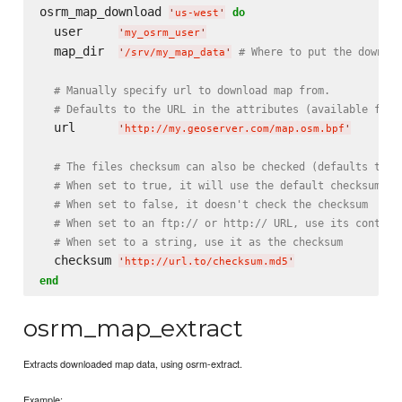
osrm_map_download 
do
'
us-west
'
  user     
'
my_osrm_user
'
  map_dir  
# Where to put the downloa
'
/srv/my_map_data
'
# Manually specify url to download map from.
# Defaults to the URL in the attributes (available for 
  url      
'
http://my.geoserver.com/map.osm.bpf
'
# The files checksum can also be checked (defaults to f
# When set to true, it will use the default checksum se
# When set to false, it doesn't check the checksum
# When set to an ftp:// or http:// URL, use its content
# When set to a string, use it as the checksum
  checksum 
'
http://url.to/checksum.md5
'
end
osrm_map_extract
Extracts downloaded map data, using osrm-extract.
Example: