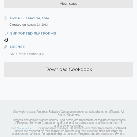
View Issues
UPDATED
MAY 24, 2014
Created on
August 23, 2013
SUPPORTED PLATFORMS
LICENSE
GNU Public License 3.0
Download Cookbook
Copyright © 2026 Progress Software Corporation and/or its subsidiaries or affiliates. All
Rights Reserved.
Progress and certain product names used herein are trademarks or registered trademarks
of Progress Software Corporation and/or one of its subsidiaries or affiliates in the U.S.
and/or other countries.
See
for appropriate markings. All rights in any other trademarks contained
Trademarks
herein are reserved by their respective owners and their inclusion does not imply an
endorsement, affiliation, or sponsorship as between Progress and the respective owners.