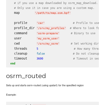
# if you use a map downloaded by osrm_map_download.
# Only use it in case you are using a custom map.
  map        
'
/path/to/map.osm.bpf
'
  profile     
# Profile to use (d
'
car
'
  profile_dir 
# Where to look for p
'
/srv/my_profiles
'
  command     
# Binary to use
'
osrm-prepare
'
  user        
'
my_osrm_user
'
  cwd         
# Set working direct
'
/srv/my_osrm
'
  threads     
5
# How many threads 
  cleanup     
false
# Do not cleanup .o
  timeout     
3600
# Timeout in second
end
osrm_routed
Sets up and starts osrm-routed (using upstart) for the specified region
Example: