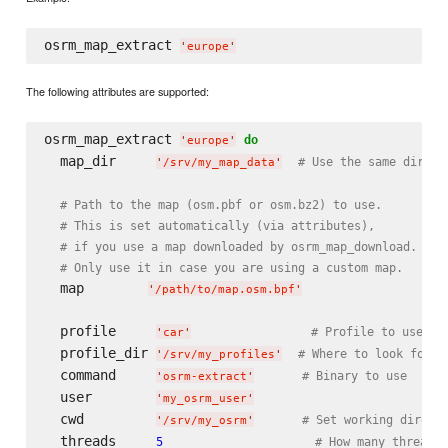
osrm_map_extract 
'
europe
'
The following attributes are supported:
osrm_map_extract 
do
'
europe
'
  map_dir     
# Use the same direct
'
/srv/my_map_data
'
# Path to the map (osm.pbf or osm.bz2) to use.
# This is set automatically (via attributes),
# if you use a map downloaded by osrm_map_download.
# Only use it in case you are using a custom map.
  map        
'
/path/to/map.osm.bpf
'
  profile     
# Profile to use (d
'
car
'
  profile_dir 
# Where to look for p
'
/srv/my_profiles
'
  command     
# Binary to use
'
osrm-extract
'
  user        
'
my_osrm_user
'
  cwd         
# Set working direct
'
/srv/my_osrm
'
  threads     
5
# How many threads 