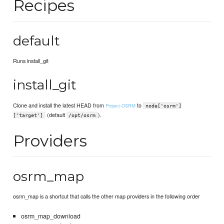
Recipes
default
Runs install_git
install_git
Clone and install the latest HEAD from
to
Project-OSRM
node['osrm']
(default
).
['target']
/opt/osrm
Providers
osrm_map
osrm_map is a shortcut that calls the other map providers in the following order
osrm_map_download