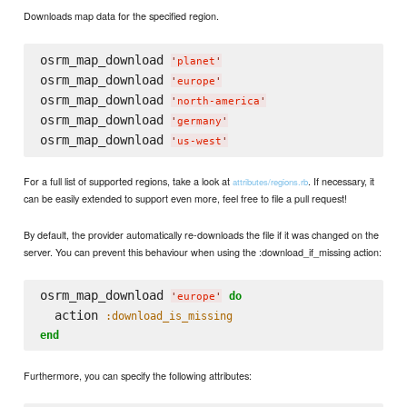
Downloads map data for the specified region.
osrm_map_download 
'
planet
'
osrm_map_download 
'
europe
'
osrm_map_download 
'
north-america
'
osrm_map_download 
'
germany
'
osrm_map_download 
'
us-west
'
For a full list of supported regions, take a look at
. If necessary, it
attributes/regions.rb
can be easily extended to support even more, feel free to file a pull request!
By default, the provider automatically re-downloads the file if it was changed on the
server. You can prevent this behaviour when using the :download_if_missing action:
osrm_map_download 
do
'
europe
'
  action 
:download_is_missing
end
Furthermore, you can specify the following attributes: