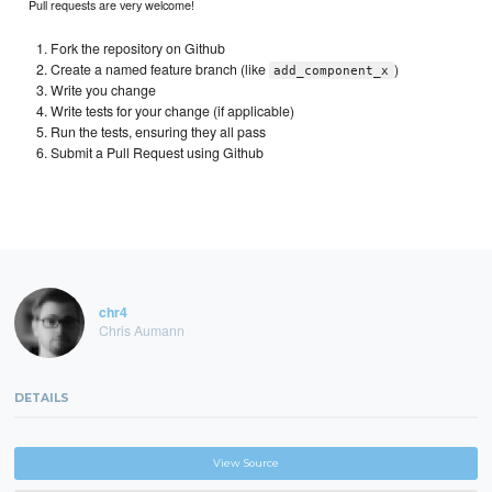
Pull requests are very welcome!
Fork the repository on Github
Create a named feature branch (like
)
add_component_x
Write you change
Write tests for your change (if applicable)
Run the tests, ensuring they all pass
Submit a Pull Request using Github
chr4
Chris Aumann
DETAILS
View Source