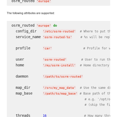
osrm_routed 
'
europe
'
The following attributes are supported:
osrm_routed 
do
'
europe
'
  config_dir   
# Where to put the c
'
/etc/osrm-routed
'
  service_name 
# %s will be replace
'
osrm-routed-%s
'
  profile      
# Profile for whic
'
car
'
  user         
# User to run the d
'
osrm-routed
'
  home         
# Home directory of 
'
/my/osrm-install
'
  daemon       
'
/path/to/osrm-routed
'
  map_dir      
# Use the same direc
'
/srv/my_map_data
'
  map_base     
# Base path of the (
'
/path/to/map_base
'
# e.g. '/opt/osrm
# (skip the file 
  threads      
16
# How many threads