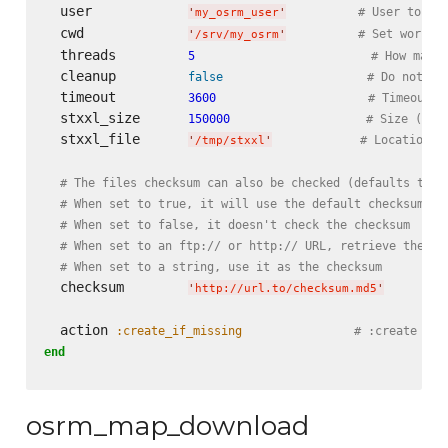
  user            
# User to ru
'
my_osrm_user
'
  cwd             
# Set workin
'
/srv/my_osrm
'
  threads         
5
# How many 
  cleanup         
false
# Do not cl
  timeout         
3600
# Timeout i
  stxxl_size      
150000
# Size (in 
  stxxl_file      
# Location o
'
/tmp/stxxl
'
# The files checksum can also be checked (defaults to t
# When set to true, it will use the default checksum se
# When set to false, it doesn't check the checksum
# When set to an ftp:// or http:// URL, retrieve the fi
# When set to a string, use it as the checksum
  checksum        
'
http://url.to/checksum.md5
'
  action 
:create_if_missing
# :create and
end
osrm_map_download