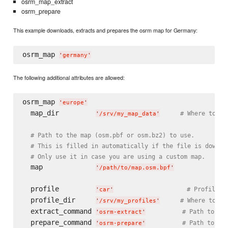
osrm_map_extract
osrm_prepare
This example downloads, extracts and prepares the osrm map for Germany:
osrm_map 
'
germany
'
The following additional attributes are allowed:
osrm_map 
'
europe
'
  map_dir         
# Where to pu
'
/srv/my_map_data
'
# Path to the map (osm.pbf or osm.bz2) to use.
# This is filled in automatically if the file is downlo
# Only use it in case you are using a custom map.
  map             
'
/path/to/map.osm.bpf
'
  profile         
# Profile t
'
car
'
  profile_dir     
# Where to lo
'
/srv/my_profiles
'
  extract_command 
# Path to os
'
osrm-extract
'
  prepare_command 
# Path to os
'
osrm-prepare
'