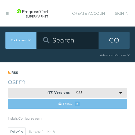
CREATE ACCOUNT
SIGN IN
GO
Cookbooks
Advanced Options
RSS
osrm
(17) Versions
0.3.1
Follow
2
Installs/Configures osrm
Policyfile
Berkshelf
Knife