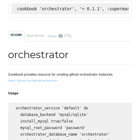
cookbook 'orchestrator', '= 0.1.1', :supermarket
17%
README
Dependencies
Quality
orchestrator
Cookbook provides resource for creating github-orchestrator instances
https://github.com/github/orchestrator
Usage
 orchestrator_service 'default' do

   database_backend 'mysql/sqlite'

   install_mysql true/false

   mysql_root_password 'password'

   orchestrator_database_name 'orchestrator'
