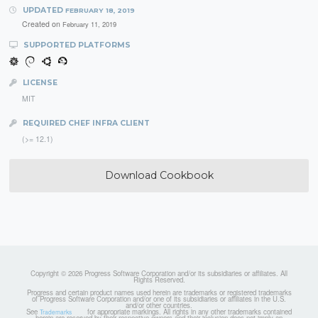
UPDATED
FEBRUARY 18, 2019
Created on
February 11, 2019
SUPPORTED PLATFORMS
LICENSE
MIT
REQUIRED CHEF INFRA CLIENT
(>= 12.1)
Download Cookbook
Copyright © 2026 Progress Software Corporation and/or its subsidiaries or affiliates. All
Rights Reserved.
Progress and certain product names used herein are trademarks or registered trademarks
of Progress Software Corporation and/or one of its subsidiaries or affiliates in the U.S.
and/or other countries.
See
for appropriate markings. All rights in any other trademarks contained
Trademarks