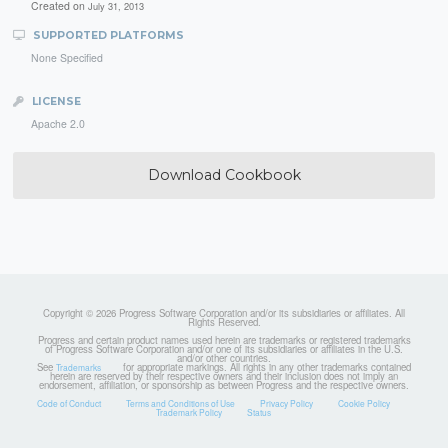
Created on
July 31, 2013
SUPPORTED PLATFORMS
None Specified
LICENSE
Apache 2.0
Download Cookbook
Copyright © 2026 Progress Software Corporation and/or its subsidiaries or affiliates. All
Rights Reserved.
Progress and certain product names used herein are trademarks or registered trademarks
of Progress Software Corporation and/or one of its subsidiaries or affiliates in the U.S.
and/or other countries.
See
for appropriate markings. All rights in any other trademarks contained
Trademarks
herein are reserved by their respective owners and their inclusion does not imply an
endorsement, affiliation, or sponsorship as between Progress and the respective owners.
Code of Conduct
Terms and Conditions of Use
Privacy Policy
Cookie Policy
Trademark Policy
Status