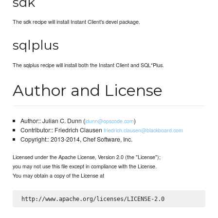
sdk
The sdk recipe will install Instant Client's devel package.
sqlplus
The sqlplus recipe will install both the Instant Client and SQL*Plus.
Author and License
Author:: Julian C. Dunn (
)
jdunn@opscode.com
Contributor:: Friedrich Clausen
friedrich.clausen@blackboard.com
Copyright:: 2013-2014, Chef Software, Inc.
Licensed under the Apache License, Version 2.0 (the "License");
you may not use this file except in compliance with the License.
You may obtain a copy of the License at