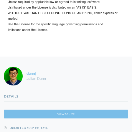
Unless required by applicable law or agreed to in writing, software
distributed under the License is distributed on an "AS IS" BASIS,
WITHOUT WARRANTIES OR CONDITIONS OF ANY KIND, either express or
implied.
See the License for the specific language governing permissions and
limitations under the License.
dunnj
Julian Dunn
DETAILS
View Source
UPDATED
JULY 22, 2014