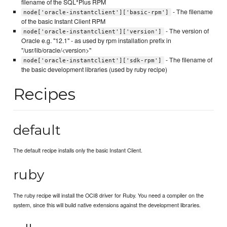
filename of the SQL*Plus RPM
- The filename
node['oracle-instantclient']['basic-rpm']
of the basic Instant Client RPM
- The version of
node['oracle-instantclient']['version']
Oracle e.g. "12.1" - as used by rpm installation prefix in
"/usr/lib/oracle/<version>"
- The filename of
node['oracle-instantclient']['sdk-rpm']
the basic development libraries (used by ruby recipe)
Recipes
default
The default recipe installs only the basic Instant Client.
ruby
The ruby recipe will install the OCI8 driver for Ruby. You need a compiler on the
system, since this will build native extensions against the development libraries.