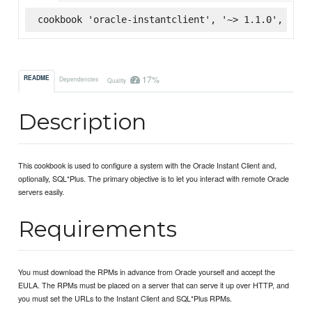
cookbook 'oracle-instantclient', '~> 1.1.0', :sup
17%
README
Dependencies
Quality
Description
This cookbook is used to configure a system with the Oracle Instant Client and,
optionally, SQL*Plus. The primary objective is to let you interact with remote Oracle
servers easily.
Requirements
You must download the RPMs in advance from Oracle yourself and accept the
EULA. The RPMs must be placed on a server that can serve it up over HTTP, and
you must set the URLs to the Instant Client and SQL*Plus RPMs.