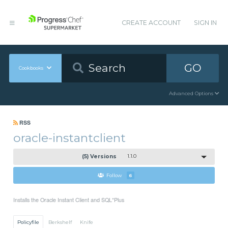
CREATE ACCOUNT
SIGN IN
GO
Cookbooks
Advanced Options
RSS
oracle-instantclient
(5) Versions
1.1.0
Follow
6
Installs the Oracle Instant Client and SQL*Plus
Policyfile
Berkshelf
Knife