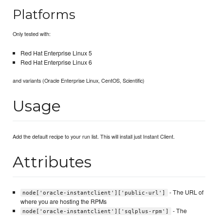
Platforms
Only tested with:
Red Hat Enterprise Linux 5
Red Hat Enterprise Linux 6
and variants (Oracle Enterprise Linux, CentOS, Scientific)
Usage
Add the default recipe to your run list. This will install just Instant Client.
Attributes
- The URL of
node['oracle-instantclient']['public-url']
where you are hosting the RPMs
- The
node['oracle-instantclient']['sqlplus-rpm']