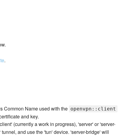
ow.
ite
.
nt's Common Name used with the
openvpn::client
certificate and key.
lient' (currently a work in progress), 'server' or 'server-
P tunnel, and use the 'tun' device. 'server-bridge' will