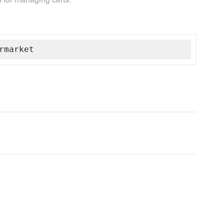
rmarket