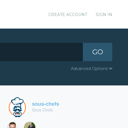
CREATE ACCOUNT
SIGN IN
GO
Advanced Options
sous-chefs
Sous Chefs