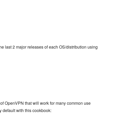
 the last 2 major releases of each OS/distribution using
on of OpenVPN that will work for many common use
y default with this cookbook: