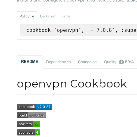
Policyfile
Berkshelf
Knife
cookbook 'openvpn', '= 7.0.8', :supe
50%
README
Dependencies
Changelog
Quality
openvpn Cookbook