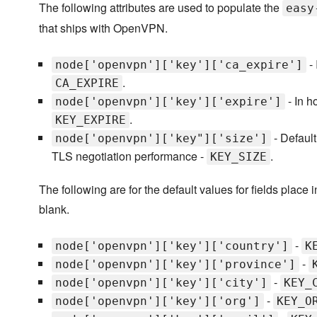
The following attributes are used to populate the
easy
that ships with OpenVPN.
- 
node['openvpn']['key']['ca_expire']
.
CA_EXPIRE
- In h
node['openvpn']['key']['expire']
.
KEY_EXPIRE
- Default
node['openvpn']['key"]['size']
TLS negotiation performance -
.
KEY_SIZE
The following are for the default values for fields place i
blank.
-
node['openvpn']['key']['country']
K
-
node['openvpn']['key']['province']
-
node['openvpn']['key']['city']
KEY_
-
node['openvpn']['key']['org']
KEY_O