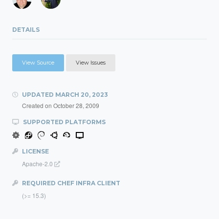
DETAILS
View Source
View Issues
UPDATED
MARCH 20, 2023
Created on
October 28, 2009
SUPPORTED PLATFORMS
LICENSE
Apache-2.0
REQUIRED CHEF INFRA CLIENT
(>= 15.3)