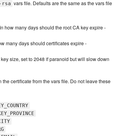
vars file. Defaults are the same as the vars file
-rsa
In how many days should the root CA key expire -
ow many days should certificates expire -
 key size, set to 2048 if paranoid but will slow down
n the certificate from the vars file. Do not leave these
EY_COUNTRY
KEY_PROVINCE
CITY
RG