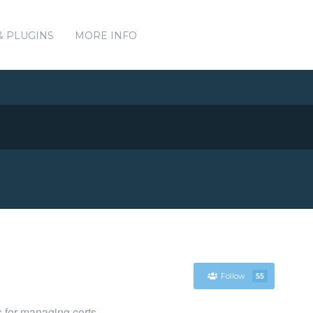
& PLUGINS
MORE INFO
Follow
55
 for managing certs.