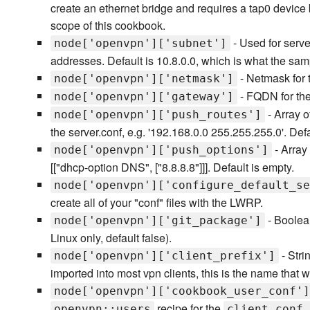
create an ethernet bridge and requires a tap0 device 
scope of this cookbook.
- Used for serve
node['openvpn']['subnet']
addresses. Default is 10.8.0.0, which is what the 
- Netmask for t
node['openvpn']['netmask']
- FQDN for the
node['openvpn']['gateway']
- Array o
node['openvpn']['push_routes']
the server.conf, e.g. '192.168.0.0 255.255.255.0'. Defa
- Array 
node['openvpn']['push_options']
[["dhcp-option DNS", ["8.8.8.8"]]]. Default is empty.
node['openvpn']['configure_default_se
create all of your "conf" files with the LWRP.
- Boolea
node['openvpn']['git_package']
Linux only, default false).
- Stri
node['openvpn']['client_prefix']
imported into most vpn clients, this is the name that wi
node['openvpn']['cookbook_user_conf']
recipe for the
openvpn::users
client.conf.