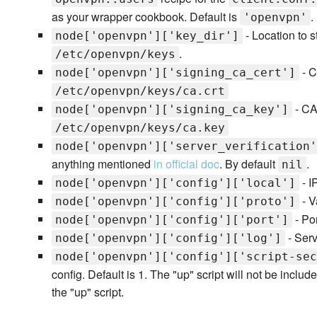
as your wrapper cookbook. Default is
.
'openvpn'
- Location to st
node['openvpn']['key_dir']
.
/etc/openvpn/keys
- C
node['openvpn']['signing_ca_cert']
/etc/openvpn/keys/ca.crt
- CA 
node['openvpn']['signing_ca_key']
/etc/openvpn/keys/ca.key
node['openvpn']['server_verification'
anything mentioned
in official doc
. By default
.
nil
- I
node['openvpn']['config']['local']
- Va
node['openvpn']['config']['proto']
- Por
node['openvpn']['config']['port']
- Serv
node['openvpn']['config']['log']
node['openvpn']['config']['script-sec
config. Default is 1. The "up" script will not be included
the "up" script.