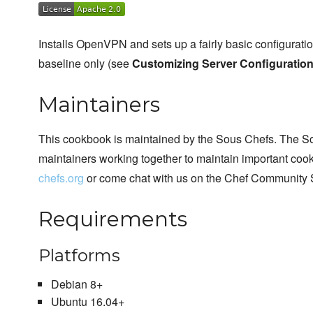
Installs OpenVPN and sets up a fairly basic configurat
baseline only (see
Customizing Server Configuratio
Maintainers
This cookbook is maintained by the Sous Chefs. The S
maintainers working together to maintain important cook
chefs.org
or come chat with us on the Chef Community 
Requirements
Platforms
Debian 8+
Ubuntu 16.04+