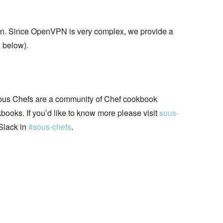
ion. Since OpenVPN is very complex, we provide a
n
below).
ous Chefs are a community of Chef cookbook
books. If you’d like to know more please visit
sous-
Slack in
#sous-chefs
.