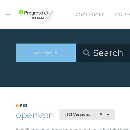
COOKBOOKS
TOOLS 
Cookbooks
RSS
openvpn
7.0.8
(52) Versions
Installs and configures openvpn and includes rake tasks