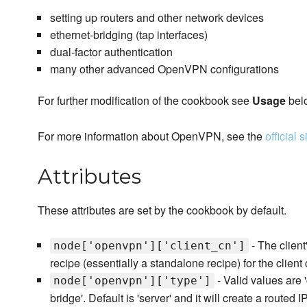
setting up routers and other network devices
ethernet-bridging (tap interfaces)
dual-factor authentication
many other advanced OpenVPN configurations
For further modification of the cookbook see
Usage
bel
For more information about OpenVPN, see the
official s
Attributes
These attributes are set by the cookbook by default.
- The clie
node['openvpn']['client_cn']
recipe (essentially a standalone recipe) for the client 
- Valid values are 'c
node['openvpn']['type']
bridge'. Default is 'server' and it will create a routed I