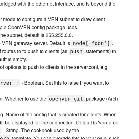
bridged with the ethernet interface, and is beyond the
r mode to configure a VPN subnet to draw client
sample OpenVPN config package uses.
he subnet, default is 255.255.0.0.
 VPN gateway server. Default is
.
node['fqdn']
f routes to to push to clients (as
statements) in
push
ult is empty.
of options to push to clients in the server.conf, e.g.
- Boolean. Set this to false if you want to
rver']
n. Whether to use the
package (Arch
openvpn-git
ng. Name of the config that is created for clients. When
ll be displayed for the connection. Default is 'vpn-prod'.
- String. The cookbook used by the
template. You can override this to your own, such
erb