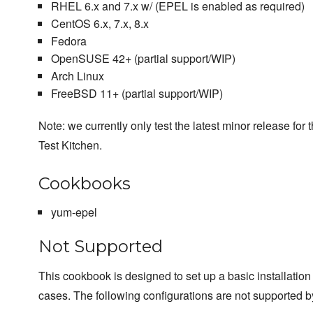
RHEL 6.x and 7.x w/ (EPEL is enabled as required)
CentOS 6.x, 7.x, 8.x
Fedora
OpenSUSE 42+ (partial support/WIP)
Arch Linux
FreeBSD 11+ (partial support/WIP)
Note: we currently only test the latest minor release for
Test Kitchen.
Cookbooks
yum-epel
Not Supported
This cookbook is designed to set up a basic installati
cases. The following configurations are not supported b