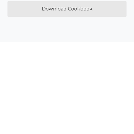
Download Cookbook