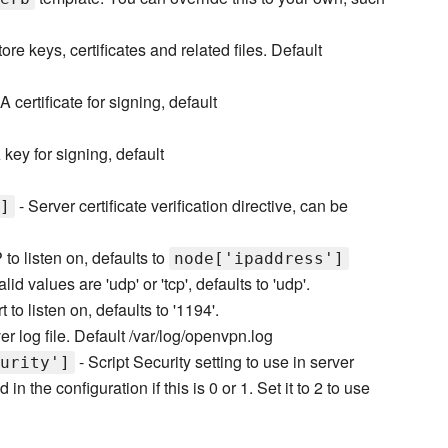
ore keys, certificates and related files. Default
A certificate for signing, default
key for signing, default
- Server certificate verification directive, can be
]
P to listen on, defaults to
node['ipaddress']
lid values are 'udp' or 'tcp', defaults to 'udp'.
t to listen on, defaults to '1194'.
er log file. Default /var/log/openvpn.log
- Script Security setting to use in server
urity']
 in the configuration if this is 0 or 1. Set it to 2 to use