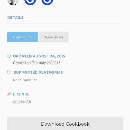
DETAILS
View Source
View Issues
UPDATED
AUGUST 24, 2015
Created on
February 20, 2015
SUPPORTED PLATFORMS
None Specified
LICENSE
Apache 2.0
Download Cookbook