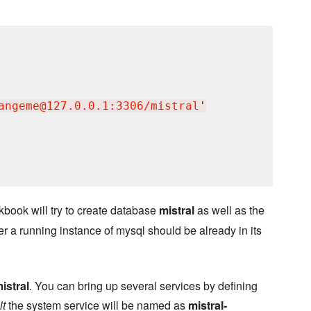
angeme@127.0.0.1:3306/mistral
'
kbook will try to create database
mistral
as well as the
r a running instance of mysql should be already in its
istral
. You can bring up several services by defining
lt
the system service will be named as
mistral-