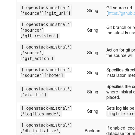
Git source url.
[‘openstack-mistral’]
String
(
https://github
[‘source’][‘git_url’]
['openstack-mistral']
Git branch or r
String
['source']
the latest is us
['git_revision']
['openstack-mistral']
Action for git p
String
['source']
the source will
['git_action']
Specifies dire
['openstack-mistral']
String
installation met
['source']['home']
Specifies the c
['openstack-mistral']
String
where mistral c
['etc_dir']
placed.
Sets log file p
['openstack-mistral']
String
logfile_cre
['logfiles_mode']
['openstack-mistral']
If enabled, coo
Boolean
['db_initialize']
database for mi