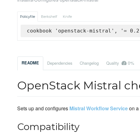
Policyfile
Berkshelf
Knife
cookbook 'openstack-mistral', '= 0.2
0%
README
Dependencies
Changelog
Quality
OpenStack Mistral c
Sets up and configures
Mistral Workflow Service
on a 
Compatibility