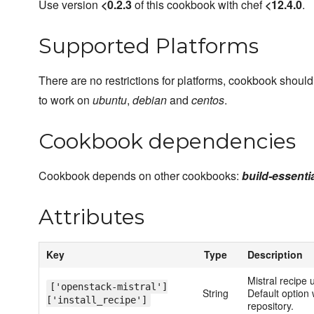
Use version
<0.2.3
of this cookbook with chef
<12.4.0
.
Supported Platforms
There are no restrictions for platforms, cookbook should
to work on
ubuntu
,
debian
and
centos
.
Cookbook dependencies
Cookbook depends on other cookbooks:
build-essentia
Attributes
Key
Type
Description
Mistral recipe 
['openstack-mistral']
String
Default option w
['install_recipe']
repository.