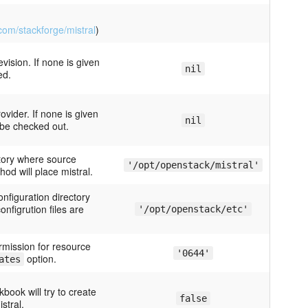
.com/stackforge/mistral
)
evision. If none is given
nil
ed.
rovider. If none is given
nil
 be checked out.
ctory where source
'/opt/openstack/mistral'
hod will place mistral.
onfiguration directory
onfigrution files are
'/opt/openstack/etc'
ermission for resource
'0644'
option.
ates
kbook will try to create
false
stral.