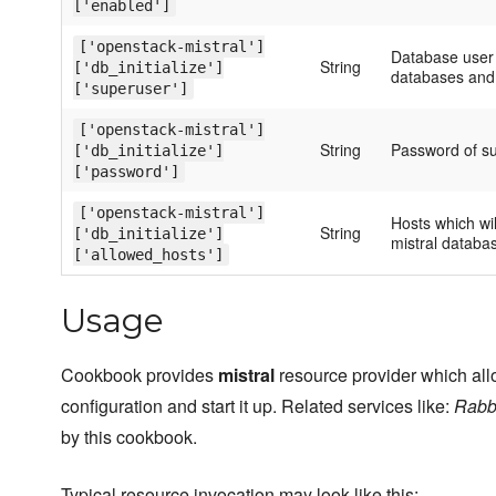
['enabled']
['openstack-mistral']
Database user
String
['db_initialize']
databases and 
['superuser']
['openstack-mistral']
String
Password of su
['db_initialize']
['password']
['openstack-mistral']
Hosts which wi
String
['db_initialize']
mistral databa
['allowed_hosts']
Usage
Cookbook provides
mistral
resource provider which allo
configuration and start it up. Related services like:
Rabb
by this cookbook.
Typical resource invocation may look like this: