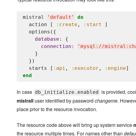
mistral 
'
default
'
do
  action [ 
:create
, 
:start
 ]

  options({

database
: {

connection
: 
'
mysql://mistral:ch
    }

  })

  starts [
:api
, 
:executor
, 
:engine
end
In case
is provided, coo
db_initialize.enabled
mistrall
user identified by password
changeme
. Howeve
place prior to the resource invocation.
The resource code above will bring up system service
m
the resource multiple times. For names other than
defau