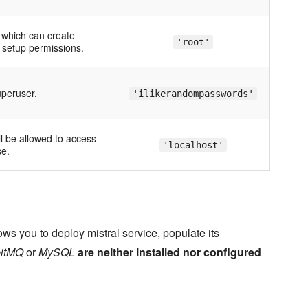
 which can create
'root'
setup permissions.
peruser.
'ilikerandompasswords'
ll be allowed to access
'localhost'
se.
ws you to deploy mistral service, populate its
itMQ
or
MySQL
are neither installed nor configured