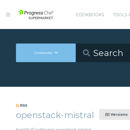
COOKBOOKS
TOOLS 
Cookbooks
RSS
openstack-mistral
(5) Versions
Installs/Configures openstack-mistral