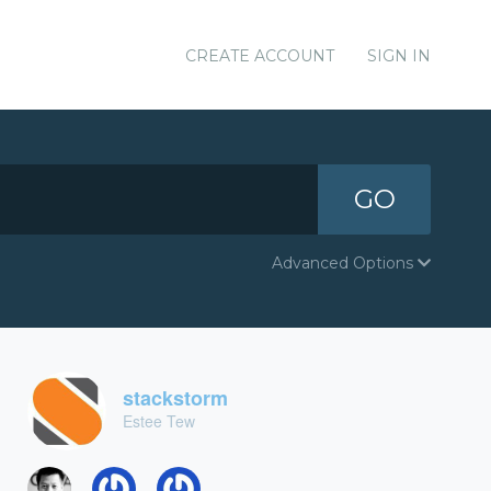
CREATE ACCOUNT
SIGN IN
GO
Advanced Options
stackstorm
Estee Tew