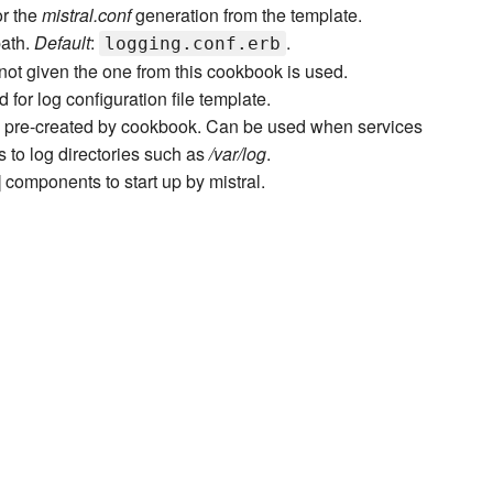
or the
mistral.conf
generation from the template.
path.
Default
:
.
logging.conf.erb
 not given the one from this cookbook is used.
 for log configuration file template.
ill pre-created by cookbook. Can be used when services
 to log directories such as
/var/log
.
] components to start up by mistral.