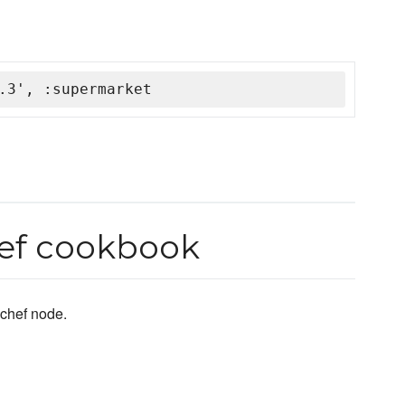
.3', :supermarket
hef cookbook
chef node.