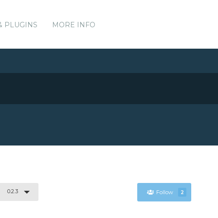
& PLUGINS
MORE INFO
0.2.3
Follow
2