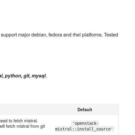
 support major debian, fedora and rhel platforms. Tested
l, python, git, mysql
.
Default
used to fetch mistral.
'openstack-
ill fetch mistral from git
mistral::install_source'