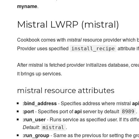
myname
.
Mistral LWRP (mistral)
Cookbook comes with
mistral
resource provider which br
Provider uses specified
attribute if
install_recipe
After mistral is fetched provider initializes database, cr
it brings up services.
mistral resource attributes
:bind_address
- Specifies address where mistral
ap
:port
- Specifies port of
api
server by default
.
8989
:run_user
- Runs service as specified user. If it's di
Default
:
.
mistral
:run_group
- Same as the previous for setting the g