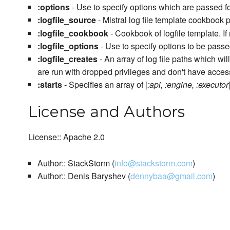
:options
- Use to specify options which are passed f
:logfile_source
- Mistral log file template cookbook 
:logfile_cookbook
- Cookbook of logfile template. If
:logfile_options
- Use to specify options to be passed
:logfile_creates
- An array of log file paths which w
are run with dropped privileges and don't have access
:starts
- Specifies an array of [
:api, :engine, :executor
License and Authors
License:: Apache 2.0
Author:: StackStorm (
info@stackstorm.com
)
Author:: Denis Baryshev (
dennybaa@gmail.com
)