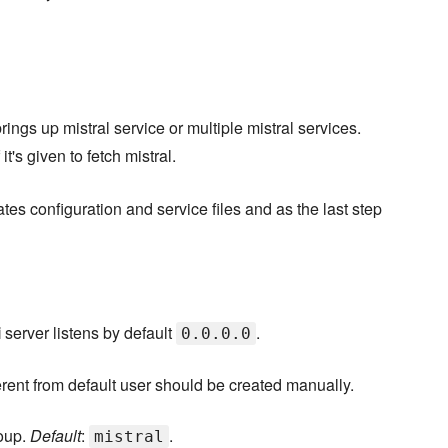
ings up mistral service or multiple mistral services.
 it's given to fetch mistral.
eates configuration and service files and as the last step
i
server listens by default
.
0.0.0.0
fferent from default user should be created manually.
roup.
Default
:
.
mistral