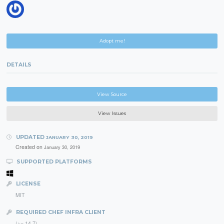
Adopt me!
DETAILS
View Source
View Issues
UPDATED
JANUARY 30, 2019
Created on
January 30, 2019
SUPPORTED PLATFORMS
LICENSE
MIT
REQUIRED CHEF INFRA CLIENT
(>= 14.7)