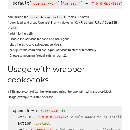
default[
][
] = 
# 
'
openssh-win
'
'
version
'
'
7.9.0.0p1-Beta
'
and include the
recipe. This will
openssh-win::default
* download and unzip OpenSSH for windows to
C:\Program Files\OpenSSH-
Win64
* add it to the path,
* Create the services for sshd and ssh-agent
* start the sshd and ssh-agent service s
* configure the sshd and ssh-agent services to start automatically
* Create a incoming firewall rule for port 22
Usage with wrapper
cookbooks
a little more control can be leveraged using the openssh_win resource block
Usage example to install openssh:
openssh_win 
do
'
OpenSSH
'
  version 
# only needs to be specified 
'
7.9.0.0p1-Beta
'
  action 
:install
  path 
# Optional, default is 'C:\Program F
'
C:
\o
penssh
'