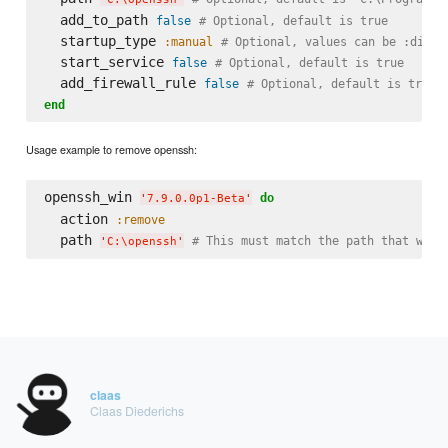
  add_to_path 
false
# Optional, default is true
  startup_type 
:manual
# Optional, values can be :disab
  start_service 
false
# Optional, default is true
  add_firewall_rule 
false
# Optional, default is true
end
Usage example to remove openssh:
openssh_win 
do
'
7.9.0.0p1-Beta
'
  action 
:remove
  path 
# This must match the path that was 
'
C:
\o
penssh
'
claas
Claas Diederichs