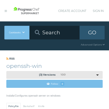
CREATE ACCOUNT
SIGN IN
GO
Cookbooks
Advanced Options
RSS
openssh-win
(3) Versions
1.0.0
Follow
0
Installs/Configures openssh server on windows
Policyfile
Berkshelf
Knife