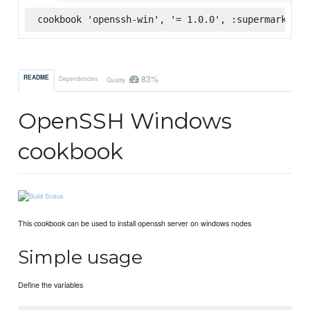
cookbook 'openssh-win', '= 1.0.0', :supermarket
83%
README
Dependencies
Quality
OpenSSH Windows
cookbook
This cookbook can be used to install openssh server on windows nodes
Simple usage
Define the variables