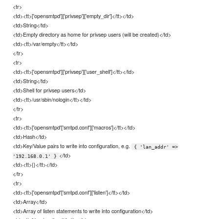
<tr>
<td><tt>['opensmtpd']['privsep']['empty_dir']</tt></td>
<td>String</td>
<td>Empty directory as home for privsep users (will be created)</td>
<td><tt>/var/empty</tt></td>
</tr>
<tr>
<td><tt>['opensmtpd']['privsep']['user_shell']</tt></td>
<td>String</td>
<td>Shell for privsep users</td>
<td><tt>/usr/sbin/nologin</tt></td>
</tr>
<tr>
<td><tt>['opensmtpd'['smtpd.conf']['macros']</tt></td>
<td>Hash</td>
<td>Key/Value pairs to write into configuration, e.g.
{ 'lan_addr' =>
</td>
'192.168.0.1' }
<td><tt>{}</tt></td>
</tr>
<tr>
<td><tt>['opensmtpd'['smtpd.conf']['listen']</tt></td>
<td>Array</td>
<td>Array of listen statements to write into configuration</td>