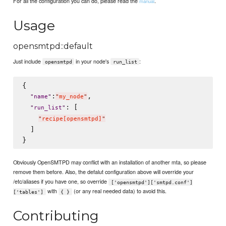
For all the configuration you can do, please read the
.
manual
Usage
opensmtpd::default
Just include
in your node's
:
opensmtpd
run_list
{

:
,

"
name
"
"
my_node
"
: [

"
run_list
"
"
recipe[opensmtpd]
"
  ]

Obviously OpenSMTPD may conflict with an installation of another mta, so please
remove them before. Also, the defalut configuration above will override your
/etc/aliases if you have one, so override
['opensmtpd']['smtpd.conf']
with
(or any real needed data) to avoid this.
['tables']
{ }
Contributing