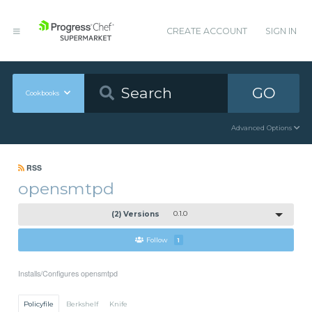
CREATE ACCOUNT
SIGN IN
GO
Cookbooks
Advanced Options
RSS
opensmtpd
(2) Versions
0.1.0
Follow
1
Installs/Configures opensmtpd
Policyfile
Berkshelf
Knife