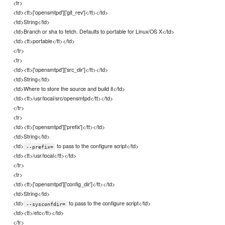
<tr>
<td><tt>['opensmtpd']['git_rev']</tt></td>
<td>String</td>
<td>Branch or sha to fetch. Defaults to portable for Linux/OS X</td>
<td><tt>portable</tt></td>
</tr>
<tr>
<td><tt>['opensmtpd']['src_dir']</tt></td>
<td>String</td>
<td>Where to store the source and build it</td>
<td><tt>/usr/local/src/opensmtpd</tt></td>
</tr>
<tr>
<td><tt>['opensmtpd']['prefix']</tt></td>
<td>String</td>
<td>
to pass to the configure script</td>
--prefix=
<td><tt>/usr/local</tt></td>
</tr>
<tr>
<td><tt>['opensmtpd']['config_dir']</tt></td>
<td>String</td>
<td>
to pass to the configure script</td>
--sysconfdir=
<td><tt>/etc</tt></td>
</tr>