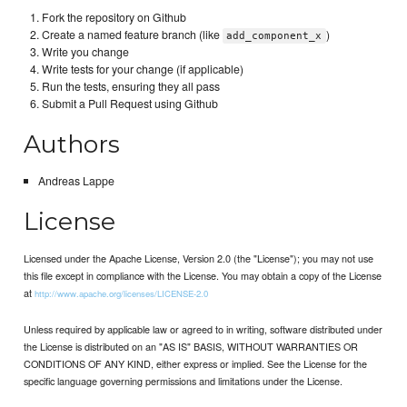
Fork the repository on Github
Create a named feature branch (like
)
add_component_x
Write you change
Write tests for your change (if applicable)
Run the tests, ensuring they all pass
Submit a Pull Request using Github
Authors
Andreas Lappe
License
Licensed under the Apache License, Version 2.0 (the "License"); you may not use
this file except in compliance with the License. You may obtain a copy of the License
at
http://www.apache.org/licenses/LICENSE-2.0
Unless required by applicable law or agreed to in writing, software distributed under
the License is distributed on an "AS IS" BASIS, WITHOUT WARRANTIES OR
CONDITIONS OF ANY KIND, either express or implied. See the License for the
specific language governing permissions and limitations under the License.