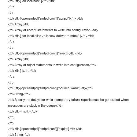
<td><tt>[ 'on localhost' ]</tt></td>
</tr>
<tr>
<td><tt>['opensmtpd'['smtpd.conf']['accept']</tt></td>
<td>Array</td>
<td>Array of accept statements to write into configuration</td>
<td><tt>[ 'for local alias <aliases> deliver to mbox' ]</tt></td>
</tr>
<tr>
<td><tt>['opensmtpd'['smtpd.conf']['reject']</tt></td>
<td>Array</td>
<td>Array of reject statements to write into configuration</td>
<td><tt>[ ]</tt></td>
</tr>
<tr>
<td><tt>['opensmtpd'['smtpd.conf']['bounce-warn']</tt></td>
<td>String</td>
<td>Specify the delays for which temporary failure reports must be generated when
messages are stuck in the queue</td>
<td><tt>4h</tt></td>
</tr>
<tr>
<td><tt>['opensmtpd'['smtpd.conf']['expire']</tt></td>
<td>String</td>