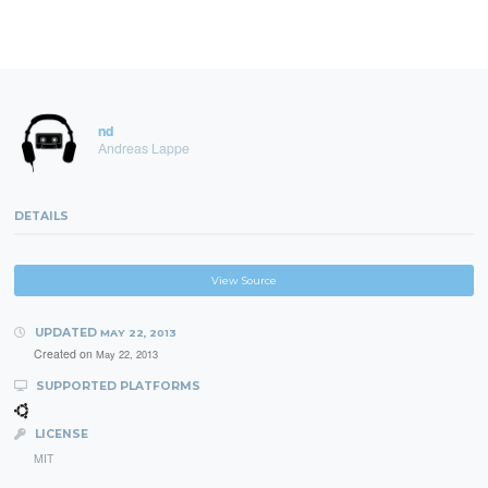
nd
Andreas Lappe
DETAILS
View Source
UPDATED
MAY 22, 2013
Created on
May 22, 2013
SUPPORTED PLATFORMS
LICENSE
MIT