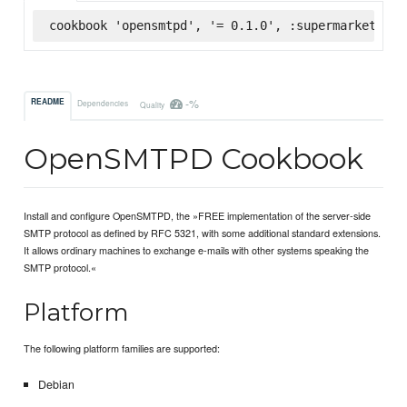
cookbook 'opensmtpd', '= 0.1.0', :supermarket
-%
README
Dependencies
Quality
OpenSMTPD Cookbook
Install and configure OpenSMTPD, the »FREE implementation of the server-side
SMTP protocol as defined by RFC 5321, with some additional standard extensions.
It allows ordinary machines to exchange e-mails with other systems speaking the
SMTP protocol.«
Platform
The following platform families are supported:
Debian