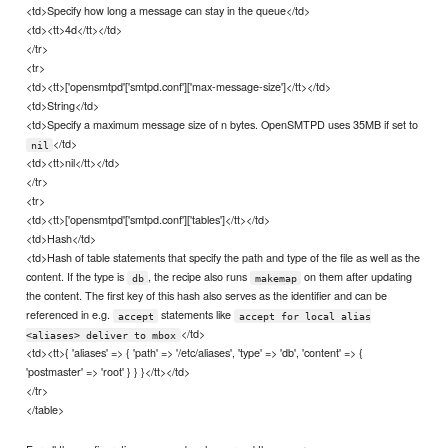
<td>Specify how long a message can stay in the queue</td>
<td><tt>4d</tt></td>
</tr>
<tr>
<td><tt>['opensmtpd'['smtpd.conf']['max-message-size']</tt></td>
<td>String</td>
<td>Specify a maximum message size of n bytes. OpenSMTPD uses 35MB if set to
</td>
nil
<td><tt>nil</tt></td>
</tr>
<tr>
<td><tt>['opensmtpd'['smtpd.conf']['tables']</tt></td>
<td>Hash</td>
<td>Hash of table statements that specify the path and type of the file as well as the
content. If the type is
, the recipe also runs
on them after updating
db
makemap
the content. The first key of this hash also serves as the identifier and can be
referenced in e.g.
statements like
accept
accept for local alias
</td>
<aliases> deliver to mbox
<td><tt>{ 'aliases' => { 'path' => '/etc/aliases', 'type' => 'db', 'content' => {
'postmaster' => 'root' } } }</tt></td>
</tr>
</table>