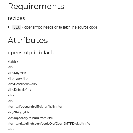
Requirements
recipes
- opensmtpd needs git to fetch the source code.
git
Attributes
opensmtpd::default
<table>
<tr>
<th>Key</th>
<th>Type</th>
<th>Description</th>
<th>Default</th>
</tr>
<tr>
<td><tt>['opensmtpd']['git_url']</tt></td>
<td>String</td>
<td>repository to build from</td>
<td><tt>git://github.com/poolpOrg/OpenSMTPD.git</tt></td>
</tr>