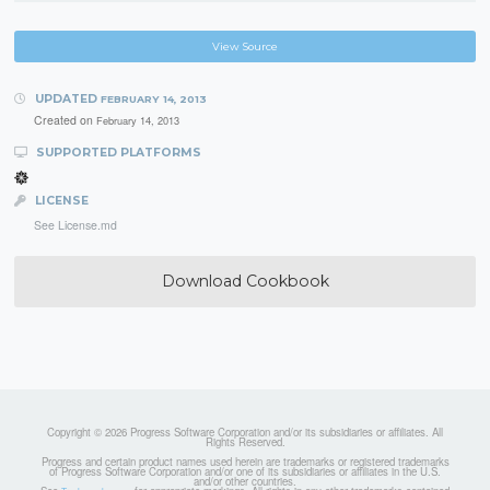
View Source
UPDATED
FEBRUARY 14, 2013
Created on
February 14, 2013
SUPPORTED PLATFORMS
LICENSE
See License.md
Download Cookbook
Copyright © 2026 Progress Software Corporation and/or its subsidiaries or affiliates. All
Rights Reserved.
Progress and certain product names used herein are trademarks or registered trademarks
of Progress Software Corporation and/or one of its subsidiaries or affiliates in the U.S.
and/or other countries.