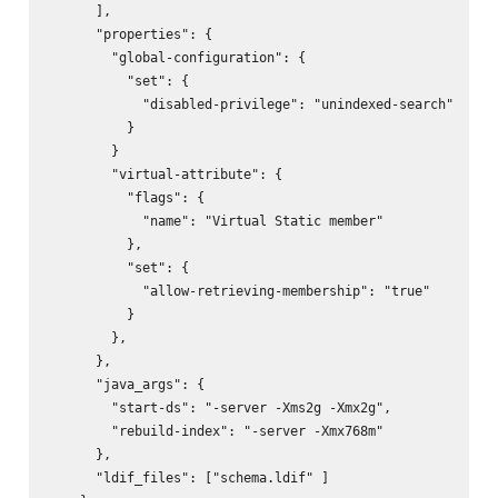
      ],

      "properties": {

        "global-configuration": {

          "set": {

            "disabled-privilege": "unindexed-search"

          }

        }

        "virtual-attribute": {

          "flags": {

            "name": "Virtual Static member"

          },

          "set": {

            "allow-retrieving-membership": "true"

          }

        },

      },

      "java_args": {

        "start-ds": "-server -Xms2g -Xmx2g",

        "rebuild-index": "-server -Xmx768m"

      },

      "ldif_files": ["schema.ldif" ]
