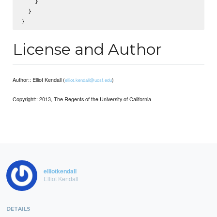
    }

  }

License and Author
Author:: Elliot Kendall (
)
elliot.kendall@ucsf.edu
Copyright:: 2013, The Regents of the University of California
elliotkendall
Elliot Kendall
DETAILS