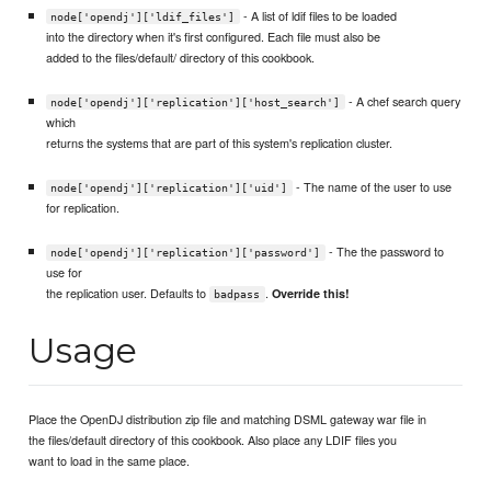
- A list of ldif files to be loaded
node['opendj']['ldif_files']
into the directory when it's first configured. Each file must also be
added to the files/default/ directory of this cookbook.
- A chef search query
node['opendj']['replication']['host_search']
which
returns the systems that are part of this system's replication cluster.
- The name of the user to use
node['opendj']['replication']['uid']
for replication.
- The the password to
node['opendj']['replication']['password']
use for
the replication user. Defaults to
.
Override this!
badpass
Usage
Place the OpenDJ distribution zip file and matching DSML gateway war file in
the files/default directory of this cookbook. Also place any LDIF files you
want to load in the same place.