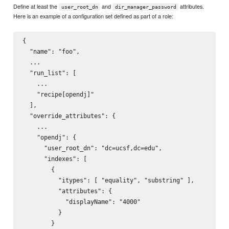
Define at least the
and
attributes.
user_root_dn
dir_manager_password
Here is an example of a configuration set defined as part of a role:
{

  "name": "foo",

  ...

  "run_list": [

    ...

    "recipe[opendj]"

  ],

  "override_attributes": {

    ...

    "opendj": {

      "user_root_dn": "dc=ucsf,dc=edu",

      "indexes": [

        {

          "itypes": [ "equality", "substring" ],

          "attributes": {

            "displayName": "4000"

          }

        }
