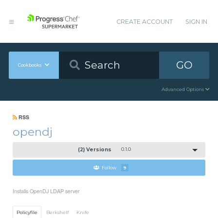
CREATE ACCOUNT
SIGN IN
GO
Cookbooks
Advanced Options
RSS
opendj
(2) Versions
0.1.0
Follow
9
Installs OpenDJ LDAP server
Policyfile
Berkshelf
Knife