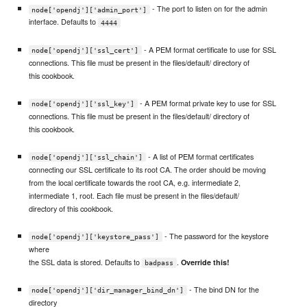
- The port to listen on for the admin
node['opendj']['admin_port']
interface. Defaults to
4444
- A PEM format certificate to use for SSL
node['opendj']['ssl_cert']
connections. This file must be present in the files/default/ directory of
this cookbook.
- A PEM format private key to use for SSL
node['opendj']['ssl_key']
connections. This file must be present in the files/default/ directory of
this cookbook.
- A list of PEM format certificates
node['opendj']['ssl_chain']
connecting our SSL certificate to its root CA. The order should be moving
from the local certificate towards the root CA, e.g. intermediate 2,
intermediate 1, root. Each file must be present in the files/default/
directory of this cookbook.
- The password for the keystore
node['opendj']['keystore_pass']
where
the SSL data is stored. Defaults to
.
Override this!
badpass
- The bind DN for the
node['opendj']['dir_manager_bind_dn']
directory