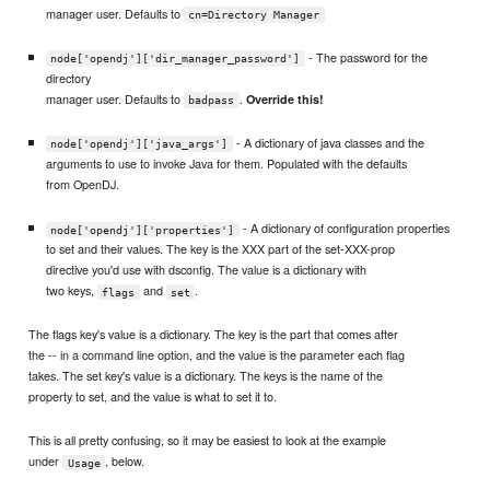
manager user. Defaults to
cn=Directory Manager
- The password for the
node['opendj']['dir_manager_password']
directory
manager user. Defaults to
.
Override this!
badpass
- A dictionary of java classes and the
node['opendj']['java_args']
arguments to use to invoke Java for them. Populated with the defaults
from OpenDJ.
- A dictionary of configuration properties
node['opendj']['properties']
to set and their values. The key is the XXX part of the set-XXX-prop
directive you'd use with dsconfig. The value is a dictionary with
two keys,
and
.
flags
set
The flags key's value is a dictionary. The key is the part that comes after
the -- in a command line option, and the value is the parameter each flag
takes. The set key's value is a dictionary. The keys is the name of the
property to set, and the value is what to set it to.
This is all pretty confusing, so it may be easiest to look at the example
under
, below.
Usage