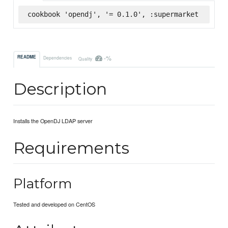
cookbook 'opendj', '= 0.1.0', :supermarket
-%
README
Dependencies
Quality
Description
Installs the OpenDJ LDAP server
Requirements
Platform
Tested and developed on CentOS