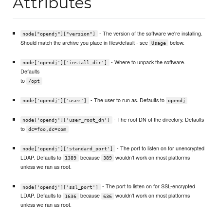
Attributes
- The version of the software we're installing.
node["opendj"]["version"]
Should match the archive you place in files/default - see
below.
Usage
- Where to unpack the software.
node['opendj']['install_dir']
Defaults
to
/opt
- The user to run as. Defaults to
node['opendj']['user']
opendj
- The root DN of the directory. Defaults
node['opendj']['user_root_dn']
to
dc=foo,dc=com
- The port to listen on for unencrypted
node['opendj']['standard_port']
LDAP. Defaults to
because
wouldn't work on most platforms
1389
389
unless we ran as root.
- The port to listen on for SSL-encrypted
node['opendj']['ssl_port']
LDAP. Defaults to
because
wouldn't work on most platforms
1636
636
unless we ran as root.