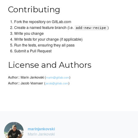
Contributing
Fork the repository on GitLab.com
Create a named feature branch (i.e.
)
add-new-recipe
Write you change
Write tests for your change (if applicable)
Run the tests, ensuring they all pass
Submit a Pull Request
License and Authors
Author:: Marin Jankovski (
)
marin@gitlab.com
Author:: Jacob Vosmaer (
)
jacob@gitlab.com
marinjankovski
Marin Jankovski