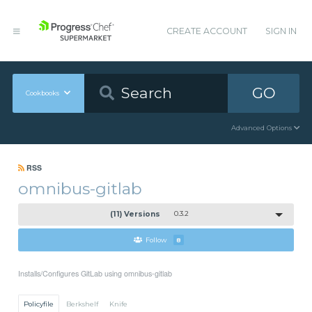
CREATE ACCOUNT
SIGN IN
GO
Cookbooks
Advanced Options
RSS
omnibus-gitlab
(11) Versions
0.3.2
Follow
8
Installs/Configures GitLab using omnibus-gitlab
Policyfile
Berkshelf
Knife