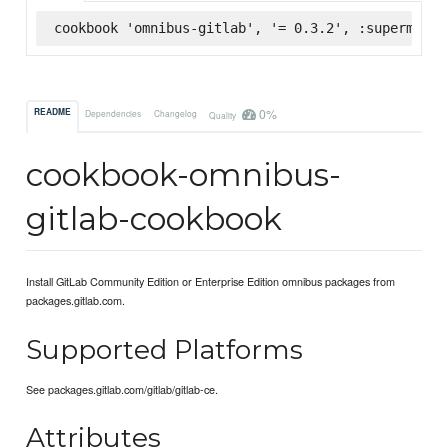
cookbook 'omnibus-gitlab', '= 0.3.2', :supermarke
0%
README
Dependencies
Changelog
Quality
cookbook-omnibus-
gitlab-cookbook
Install GitLab Community Edition or Enterprise Edition omnibus packages from
packages.gitlab.com.
Supported Platforms
See packages.gitlab.com/gitlab/gitlab-ce.
Attributes