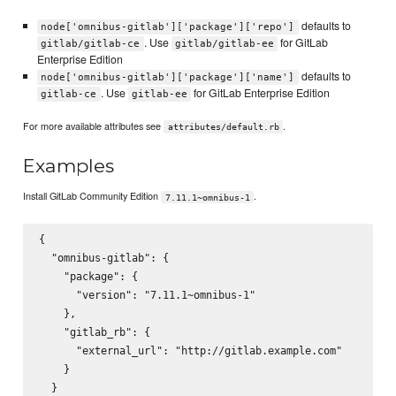
defaults to
node['omnibus-gitlab']['package']['repo']
. Use
for GitLab
gitlab/gitlab-ce
gitlab/gitlab-ee
Enterprise Edition
defaults to
node['omnibus-gitlab']['package']['name']
. Use
for GitLab Enterprise Edition
gitlab-ce
gitlab-ee
For more available attributes see
.
attributes/default.rb
Examples
Install GitLab Community Edition
.
7.11.1~omnibus-1
{

  "omnibus-gitlab": {

    "package": {

      "version": "7.11.1~omnibus-1"

    },

    "gitlab_rb": {

      "external_url": "http://gitlab.example.com"

    }

  }
