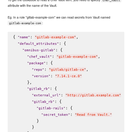
chef_vault
attribute with the name of the Vault.
Eg. In a role "gitlab-example-com" we can read secrets from Vault named
:
gitlab-example-com
{ 
: 
,

"
name
"
"
gitlab-example-com
"
: {

"
default_attributes
"
: {

"
omnibus-gitlab
"
: 
,

"
chef_vault
"
"
gitlab-example-com
"
: {

"
package
"
: 
,

"
repo
"
"
gitlab/gitlab-ce
"
: 
"
version
"
"
7.14.1-ce.0
"
      },

: {

"
gitlab_rb
"
: 
"
external_url
"
"
http://gitlab.example.com
"
: {

"
gitlab_rb
"
: {

"
gitlab-rails
"
: 
"
secret_token
"
"
Read from Vault.
"
          }

        }
