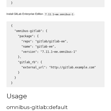
Install GitLab Enterprise Edition
.
7.11.1~ee.omnibus-1
{

  "omnibus-gitlab": {

    "package": {

      "repo": "gitlab/gitlab-ee",

      "name": "gitlab-ee",

      "version": "7.11.1~ee.omnibus-1"

    },

    "gitlab_rb": {

      "external_url": "http://gitlab.example.com"

    }

  }

Usage
omnibus-gitlab::default