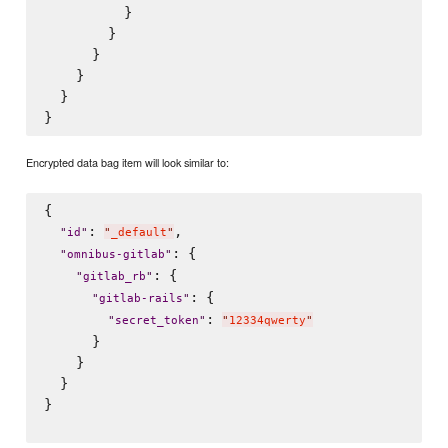
          }

        }

      }

    }

  }

Encrypted data bag item will look similar to:
{

: 
,

"
id
"
"
_default
"
: {

"
omnibus-gitlab
"
: {

"
gitlab_rb
"
: {

"
gitlab-rails
"
: 
"
secret_token
"
"
12334qwerty
"
      }

    }

  }

}
