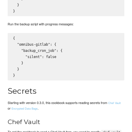
  }

Run the backup script with progress messages:
{

  "omnibus-gitlab": {

    "backup_cron_job": {

      "silent": false

    }

  }

Secrets
Starting with version 0.3.0, this cookbook supports reading secrets from
Chef Vault
or
.
Encrypted Data Bags
Chef Vault
To get the cookbook to read a Chef Vault item, you need to specify