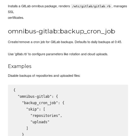
Installs a GitLab omnibus package, renders
, manages
/etc/gitlab/gitlab.rb
SSL
certificates.
omnibus-gitlab::backup_cron_job
Create/remove a cron job for GitLab backups. Defaults to daily backups at 0:45.
Use 'gitlab.rb' to configure parameters like rotation and cloud uploads.
Examples
Disable backups of repositories and uploaded files:
{

  "omnibus-gitlab": {

    "backup_cron_job": {

      "skip": [

        "repositories",

        "uploads"

      ]

    }
