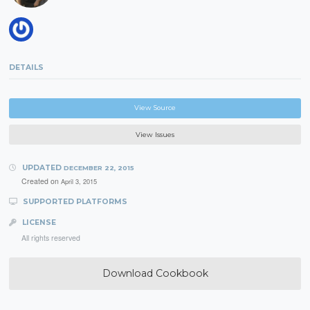
DETAILS
View Source
View Issues
UPDATED
DECEMBER 22, 2015
Created on
April 3, 2015
SUPPORTED PLATFORMS
LICENSE
All rights reserved
Download Cookbook