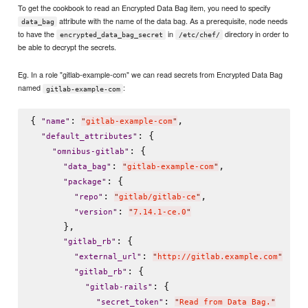
To get the cookbook to read an Encrypted Data Bag item, you need to specify
attribute with the name of the data bag. As a prerequisite, node needs
data_bag
to have the
in
directory in order to
encrypted_data_bag_secret
/etc/chef/
be able to decrypt the secrets.
Eg. In a role "gitlab-example-com" we can read secrets from Encrypted Data Bag
named
:
gitlab-example-com
{ 
: 
,

"
name
"
"
gitlab-example-com
"
: {

"
default_attributes
"
: {

"
omnibus-gitlab
"
: 
,

"
data_bag
"
"
gitlab-example-com
"
: {

"
package
"
: 
,

"
repo
"
"
gitlab/gitlab-ce
"
: 
"
version
"
"
7.14.1-ce.0
"
      },

: {

"
gitlab_rb
"
: 
"
external_url
"
"
http://gitlab.example.com
"
: {

"
gitlab_rb
"
: {

"
gitlab-rails
"
: 
"
secret_token
"
"
Read from Data Bag.
"