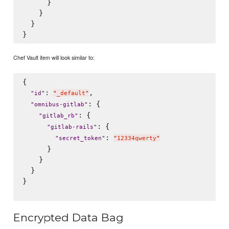
      }

    }

  }

Chef Vault item will look similar to:
{

: 
,

"
id
"
"
_default
"
: {

"
omnibus-gitlab
"
: {

"
gitlab_rb
"
: {

"
gitlab-rails
"
: 
"
secret_token
"
"
12334qwerty
"
      }

    }

  }

}

Encrypted Data Bag