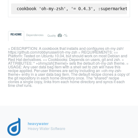
cookbook 'oh-my-zsh', '= 0.4.3', :supermarket
-%
README
Dependencies
Quality
= DESCRIPTION: A cookbook that installs and configures oh-my-zsh!
https://github.com/robbyrussell/oh-my-zsh = REQUIREMENTS: ==
Platform: Tested on Ubuntu 10.04, but should work on most Debian and
Red Hat derivatives. == Cookbooks: Depends on users, git and zsh. =
ATTRIBUTES: * +ohmyzsh[:theme]+ sets the default oh-my-zsh theme. =
USAGE: Any user data bag item with a shell set to zsh will have this
recipe applied. Per-user themes are set by including an +oh-my-zsh-
theme+ entry in a user data bag item. The default recipe clones a copy of
the git repository in each home directory once. The "shared" recipe
clones a single copy, links from each home directory and syncs it each
time chef runs.
heavywater
Heavy Water Software