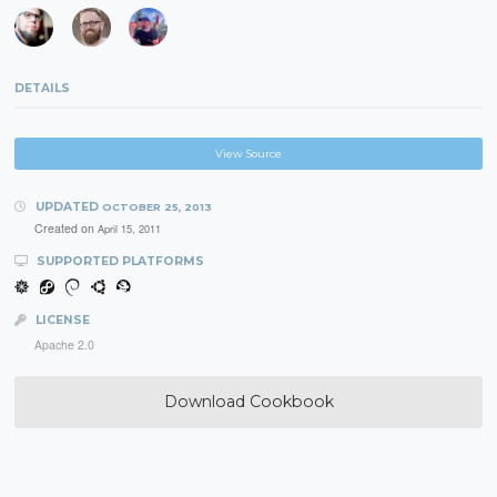
DETAILS
View Source
UPDATED
OCTOBER 25, 2013
Created on
April 15, 2011
SUPPORTED PLATFORMS
LICENSE
Apache 2.0
Download Cookbook