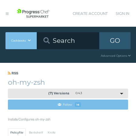
CREATE ACCOUNT
SIGN IN
GO
Cookbooks
Advanced Options
RSS
oh-my-zsh
(7) Versions
0.4.3
Follow
16
Installs/Configures oh-my-zsh
Policyfile
Berkshelf
Knife