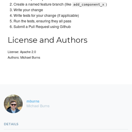
Create a named feature branch (like
)
add_component_x
Write your change
Write tests for your change (if applicable)
Run the tests, ensuring they all pass
Submit a Pull Request using Github
License and Authors
License: Apache 2.0
Authors: Michael Burns
mburns
Michael Burns
DETAILS