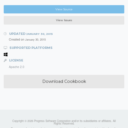
View Source
View Issues
UPDATED
JANUARY 30, 2015
Created on
January 30, 2015
SUPPORTED PLATFORMS
LICENSE
Apache 2.0
Download Cookbook
Copyright © 2026 Progress Software Corporation and/or its subsidiaries or affiliates. All
Rights Reserved.