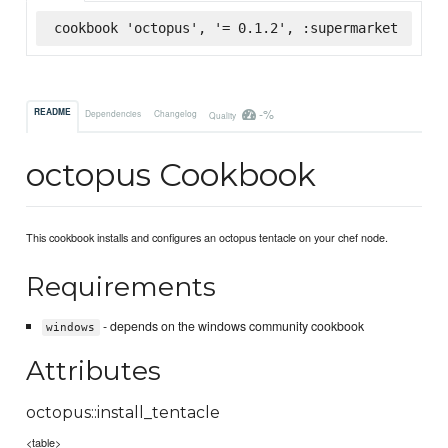
cookbook 'octopus', '= 0.1.2', :supermarket
-%
README
Dependencies
Changelog
Quality
octopus Cookbook
This cookbook installs and configures an octopus tentacle on your chef node.
Requirements
- depends on the windows community cookbook
windows
Attributes
octopus::install_tentacle
<table>