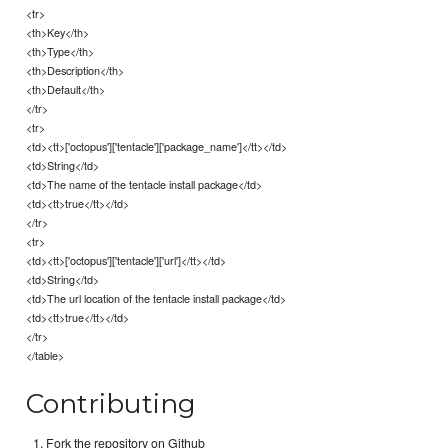
<tr>
<th>Key</th>
<th>Type</th>
<th>Description</th>
<th>Default</th>
</tr>
<tr>
<td><tt>['octopus']['tentacle']['package_name']</tt></td>
<td>String</td>
<td>The name of the tentacle install package</td>
<td><tt>true</tt></td>
</tr>
<tr>
<td><tt>['octopus']['tentacle']['url']</tt></td>
<td>String</td>
<td>The url location of the tentacle install package</td>
<td><tt>true</tt></td>
</tr>
</table>
Contributing
Fork the repository on Github