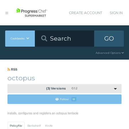
CREATE ACCOUNT
SIGN IN
GO
Cookbooks
Advanced Options
RSS
octopus
(3) Versions
0.1.2
Follow
11
installs, configures and registers an octopus tentacle
Policyfile
Berkshelf
Knife