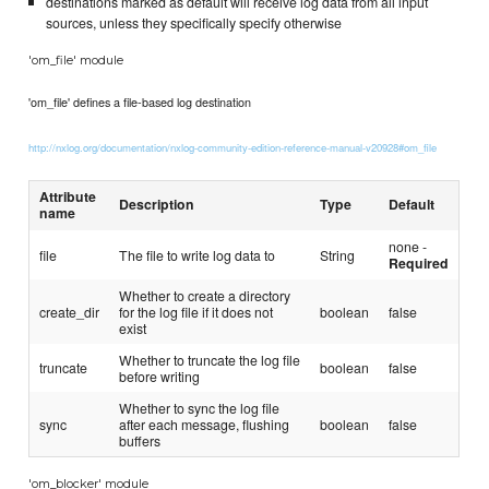
destinations marked as default will receive log data from all input
sources, unless they specifically specify otherwise
'om_file' module
'om_file' defines a file-based log destination
http://nxlog.org/documentation/nxlog-community-edition-reference-manual-v20928#om_file
Attribute
Description
Type
Default
name
none -
file
The file to write log data to
String
Required
Whether to create a directory
create_dir
for the log file if it does not
boolean
false
exist
Whether to truncate the log file
truncate
boolean
false
before writing
Whether to sync the log file
sync
after each message, flushing
boolean
false
buffers
'om_blocker' module