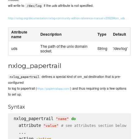
will write to
if the
attribute is not specified.
uds
/dev/log
http://nxlog.org/documentation/nxlog-community-edition-reference-manual-v20928#om_uds
Attribute
Description
Type
Default
name
The path of the unix domain
uds
String
'/dev/log'
socket.
nxlog_papertrail
defines a special kind of om_ssl destination that is pre-
nxlog_papertrail
configured
to log to papertrail (
) and thus requiring only a few options
https://papertrailapp.com/
to set up.
Syntax
nxlog_papertrail 
do
"
name
"
  attribute 
# see attributes section below
"
value
"
  ...

  action 
:action