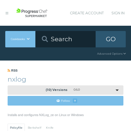
CREATE ACCOUNT
SIGN IN
GO
Cookbooks
Advanced Options
RSS
nxlog
(10) Versions
0.6.0
Follow
7
Installs and configures NXLog_ce on Linux or Windows
Policyfile
Berkshelf
Knife