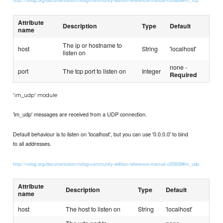
Attribute
Description
Type
Default
name
The ip or hostname to
host
String
'localhost'
listen on
none -
port
The tcp port to listen on
Integer
Required
'im_udp' module
'im_udp' messages are received from a UDP connection.
Default behaviour is to listen on 'localhost', but you can use '0.0.0.0' to bind
to all addresses.
http://nxlog.org/documentation/nxlog-community-edition-reference-manual-v20928#im_udp
Attribute
Description
Type
Default
name
host
The host to listen on
String
'localhost'