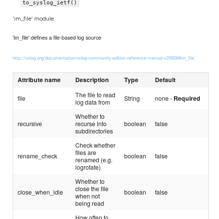
to_syslog_ietf()
'im_file' module
'im_file' defines a file-based log source
http://nxlog.org/documentation/nxlog-community-edition-reference-manual-v20928#im_file
Attribute name
Description
Type
Default
The file to read
file
String
none -
Required
log data from
Whether to
recursive
recurse into
boolean
false
subdirectories
Check whether
files are
rename_check
boolean
false
renamed (e.g.
logrotate)
Whether to
close the file
close_when_idle
boolean
false
when not
being read
How often to