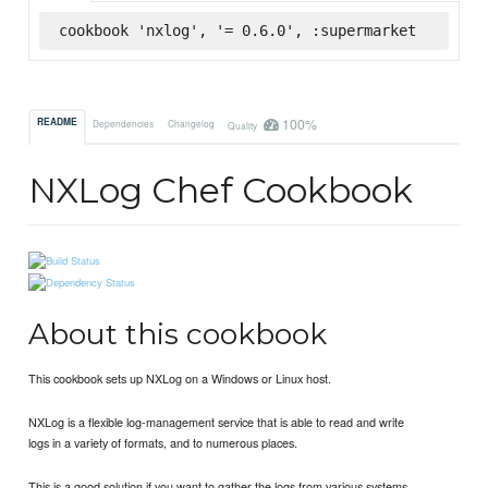
cookbook 'nxlog', '= 0.6.0', :supermarket
100%
README
Dependencies
Changelog
Quality
NXLog Chef Cookbook
About this cookbook
This cookbook sets up NXLog on a Windows or Linux host.
NXLog is a flexible log-management service that is able to read and write
logs in a variety of formats, and to numerous places.
This is a good solution if you want to gather the logs from various systems