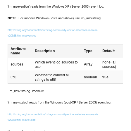
'im_mseventlog' reads from the Windows XP (Server 2003) event log.
For modern Windows (Vista and above) use 'im_msvistalog'
NOTE:
http://nxlog.org/documentation/nxlog-community-edition-reference-manual-
v20928#im_mseventlog
Attribute
Description
Type
Default
name
Which event log sources to
none (all
sources
Array
use
sources)
Whether to convert all
utf8
boolean
true
strings to utf8
'im_msvistalog' module
'im_msvistalog' reads from the Windows (post-XP / Server 2003) event log.
http://nxlog.org/documentation/nxlog-community-edition-reference-manual-
v20928#im_msvistalog