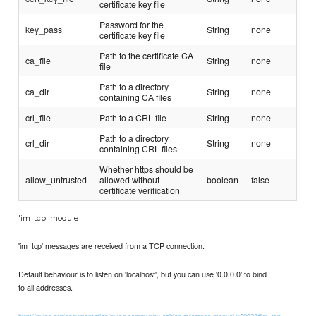
certificate key file
Password for the
key_pass
String
none
certificate key file
Path to the certificate CA
ca_file
String
none
file
Path to a directory
ca_dir
String
none
containing CA files
crl_file
Path to a CRL file
String
none
Path to a directory
crl_dir
String
none
containing CRL files
Whether https should be
allow_untrusted
allowed without
boolean
false
certificate verification
'im_tcp' module
'im_tcp' messages are received from a TCP connection.
Default behaviour is to listen on 'localhost', but you can use '0.0.0.0' to bind
to all addresses.
http://nxlog.org/documentation/nxlog-community-edition-reference-manual-v20928#im_tcp