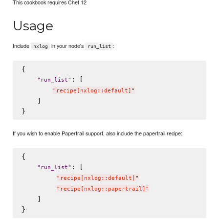
This cookbook requires Chef 12
Usage
Include
in your node's
:
nxlog
run_list
{

: [

"
run_list
"
"
recipe[nxlog::default]
"
    ]

If you wish to enable Papertrail support, also include the papertrail recipe:
{

: [

"
run_list
"
"
recipe[nxlog::default]
"
"
recipe[nxlog::papertrail]
"
    ]
