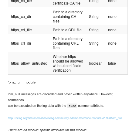
https_ca_file
String
none
certificate CA file
Path to a directory
https_ca_dir
containing CA
String
none
files
https_crl_file
Path to a CRL file
String
none
Path to a directory
https_crl_dir
containing CRL
String
none
files
Whether https
should be allowed
https_allow_untrusted
boolean
false
without certificate
verification
'om_null' module
'om_null' messages are discarded and never written anywhere. However,
commands
can be executed on the log data with the
common attribute.
exec
http://nxlog.org/documentation/nxlog-community-edition-reference-manual-v20928#om_null
There are no module-specific attributes for this module.