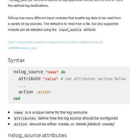
the defined log destinations.
NXLog has many different input modules that enable log data to be read from
a variety of log sources. The default is to read from a file, but any supported
module can be selected using the
attribute.
input_module
http://nxlog.org/documentation/nxlog-community-edition-reference-manual-
v20928#modules_input
Syntax
nxlog_source 
do
"
name
"
  attribute 
# see attributes section below
"
value
"
  ...

  action 
:action
end
is a unique name for the log resource
name
define how the log source should be configured
attributes
should be either :create, or :delete
[default: :create]
action
nxlog_source attributes