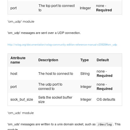
The tcp port to connect
none -
port
Integer
to
Required
'om_udp' module
'om_udp' messages are sent over a UDP connection.
http://nxlog.org/documentation/nxlog-community-edition-reference-manual-v20928#om_udp
Attribute
Description
Type
Default
name
none -
host
The host to connect to
String
Required
The udp port to
none -
port
Integer
connect to
Required
Sets the socket buffer
sock_buf_size
Integer
OS defaults
size
'om_uds' module
'om_uds' messages are written to a unix domain socket, such as
. This
/dev/log
module