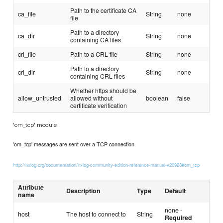
Path to the certificate CA
ca_file
String
none
file
Path to a directory
ca_dir
String
none
containing CA files
crl_file
Path to a CRL file
String
none
Path to a directory
crl_dir
String
none
containing CRL files
Whether https should be
allow_untrusted
allowed without
boolean
false
certificate verification
'om_tcp' module
'om_tcp' messages are sent over a TCP connection.
http://nxlog.org/documentation/nxlog-community-edition-reference-manual-v20928#om_tcp
Attribute
Description
Type
Default
name
none -
host
The host to connect to
String
Required