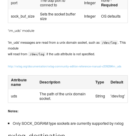
The udp port to
none -
port
Integer
connect to
Required
Sets the socket buffer
sock_buf_size
Integer
OS defaults
size
'im_uds' module
'im_uds' messages are read from a unix domain socket, such as
. This
/dev/log
module
will read from
if the
attribute is not specified.
uds
/dev/log
http://nxlog.org/documentation/nxlog-community-edition-reference-manual-v20928#im_uds
Attribute
Description
Type
Default
name
The path of the unix domain
uds
String
'/dev/log'
socket.
Notes:
Only SOCK_DGRAM type sockets are currently supported by nxlog
nxlog_destination