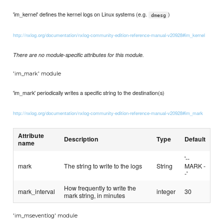
'im_kernel' defines the kernel logs on Linux systems (e.g.
)
dmesg
http://nxlog.org/documentation/nxlog-community-edition-reference-manual-v20928#im_kernel
There are no module-specific attributes for this module.
'im_mark' module
'im_mark' periodically writes a specific string to the destination(s)
http://nxlog.org/documentation/nxlog-community-edition-reference-manual-v20928#im_mark
Attribute
Description
Type
Default
name
'--
mark
The string to write to the logs
String
MARK -
-'
How frequently to write the
mark_interval
integer
30
mark string, in minutes
'im_mseventlog' module