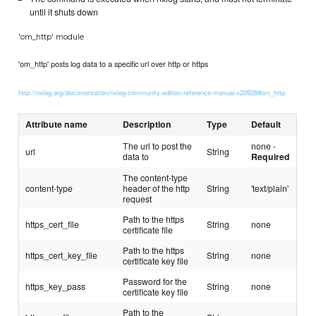
until it shuts down
'om_http' module
'om_http' posts log data to a specific url over http or https
http://nxlog.org/documentation/nxlog-community-edition-reference-manual-v20928#om_http
Attribute name
Description
Type
Default
The url to post the
none -
url
String
data to
Required
The content-type
content-type
header of the http
String
'text/plain'
request
Path to the https
https_cert_file
String
none
certificate file
Path to the https
https_cert_key_file
String
none
certificate key file
Password for the
https_key_pass
String
none
certificate key file
Path to the