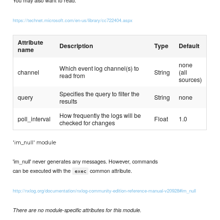
You may also want to read:
https://technet.microsoft.com/en-us/library/cc722404.aspx
Attribute
Description
Type
Default
name
none
Which event log channel(s) to
channel
String
(all
read from
sources)
Specifies the query to filter the
query
String
none
results
How frequently the logs will be
poll_interval
Float
1.0
checked for changes
'im_null' module
'im_null' never generates any messages. However, commands
can be executed with the
common attribute.
exec
http://nxlog.org/documentation/nxlog-community-edition-reference-manual-v20928#im_null
There are no module-specific attributes for this module.