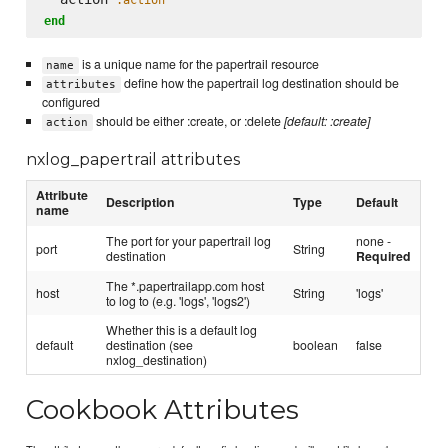
end
is a unique name for the papertrail resource
name
define how the papertrail log destination should be
attributes
configured
should be either :create, or :delete
[default: :create]
action
nxlog_papertrail attributes
Attribute
Description
Type
Default
name
The port for your papertrail log
none -
port
String
destination
Required
The *.papertrailapp.com host
host
String
'logs'
to log to (e.g. 'logs', 'logs2')
Whether this is a default log
default
destination (see
boolean
false
nxlog_destination)
Cookbook Attributes