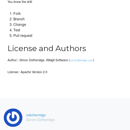
You know the drill:
Fork
Branch
Change
Test
Pull request
License and Authors
Author:: Simon Detheridge, Widgit Software (
)
simon@widgit.com
License:: Apache Version 2.0
sdetheridge
Simon Detheridge