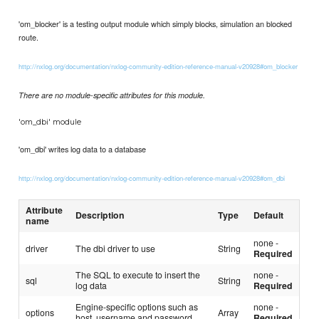
'om_blocker' is a testing output module which simply blocks, simulation an blocked
route.
http://nxlog.org/documentation/nxlog-community-edition-reference-manual-v20928#om_blocker
There are no module-specific attributes for this module.
'om_dbi' module
'om_dbi' writes log data to a database
http://nxlog.org/documentation/nxlog-community-edition-reference-manual-v20928#om_dbi
Attribute
Description
Type
Default
name
none -
driver
The dbi driver to use
String
Required
The SQL to execute to insert the
none -
sql
String
log data
Required
Engine-specific options such as
none -
options
Array
host, username and password
Required