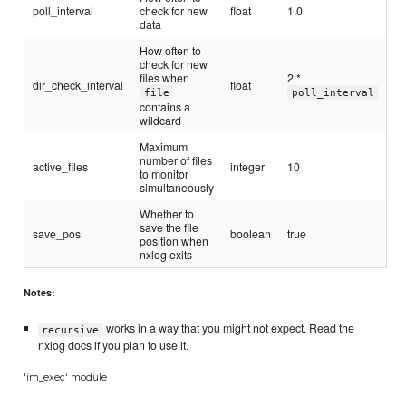
poll_interval
check for new
float
1.0
data
How often to
check for new
files when
2 *
dir_check_interval
float
file
poll_interval
contains a
wildcard
Maximum
number of files
active_files
integer
10
to monitor
simultaneously
Whether to
save the file
save_pos
boolean
true
position when
nxlog exits
Notes:
works in a way that you might not expect. Read the
recursive
nxlog docs if you plan to use it.
'im_exec' module