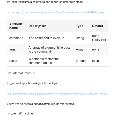
'im_exec' executes a command and reads log data from stdout
http://nxlog.org/documentation/nxlog-community-edition-reference-manual-v20928#im_exec
Attribute
Description
Type
Default
name
none -
command
The command to execute
String
Required
An array of arguments to pass
args
Array
none
to the command
Whether to restart the
restart
boolean
false
command on exit
'im_internal' module
'im_internal' specifies nxlog's internal logs
http://nxlog.org/documentation/nxlog-community-edition-reference-manual-v20928#im_internal
There are no module-specific attributes for this module.
'im_kernel' module