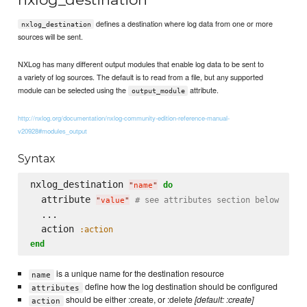
defines a destination where log data from one or more
nxlog_destination
sources will be sent.
NXLog has many different output modules that enable log data to be sent to
a variety of log sources. The default is to read from a file, but any supported
module can be selected using the
attribute.
output_module
http://nxlog.org/documentation/nxlog-community-edition-reference-manual-
v20928#modules_output
Syntax
nxlog_destination 
do
"
name
"
  attribute 
# see attributes section below
"
value
"
  ...

  action 
:action
end
is a unique name for the destination resource
name
define how the log destination should be configured
attributes
should be either :create, or :delete
[default: :create]
action