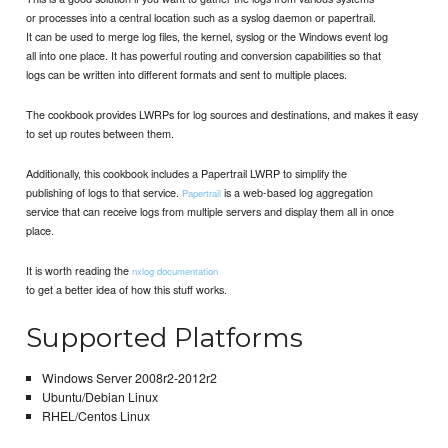
or processes into a central location such as a syslog daemon or papertrail.
It can be used to merge log files, the kernel, syslog or the Windows event log
all into one place. It has powerful routing and conversion capabilities so that
logs can be written into different formats and sent to multiple places.
The cookbook provides LWRPs for log sources and destinations, and makes it easy
to set up routes between them.
Additionally, this cookbook includes a Papertrail LWRP to simplify the
publishing of logs to that service.
is a web-based log aggregation
Papertrail
service that can receive logs from multiple servers and display them all in once
place.
It is worth reading the
nxlog documentation
to get a better idea of how this stuff works.
Supported Platforms
Windows Server 2008r2-2012r2
Ubuntu/Debian Linux
RHEL/Centos Linux