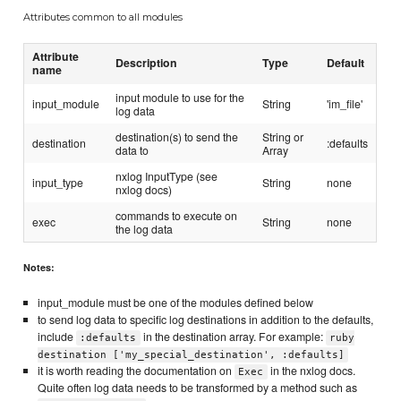
Attributes common to all modules
Attribute
Description
Type
Default
name
input module to use for the
input_module
String
'im_file'
log data
destination(s) to send the
String or
destination
:defaults
data to
Array
nxlog InputType (see
input_type
String
none
nxlog docs)
commands to execute on
exec
String
none
the log data
Notes:
input_module must be one of the modules defined below
to send log data to specific log destinations in addition to the defaults,
include
in the destination array. For example:
:defaults
ruby
destination ['my_special_destination', :defaults]
it is worth reading the documentation on
in the nxlog docs.
Exec
Quite often log data needs to be transformed by a method such as