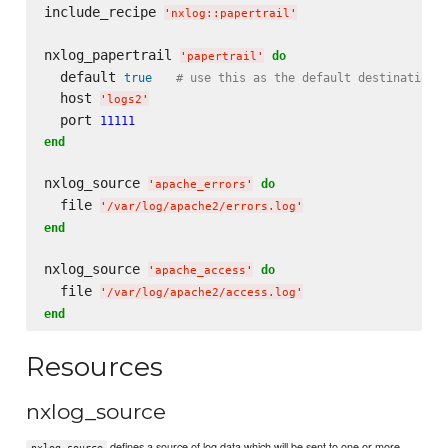
include_recipe 
'
nxlog::papertrail
'
nxlog_papertrail 
do
'
papertrail
'
  default 
true
# use this as the default destination 
  host 
'
logs2
'
  port 
11111
end
nxlog_source 
do
'
apache_errors
'
  file 
'
/var/log/apache2/errors.log
'
end
nxlog_source 
do
'
apache_access
'
  file 
'
/var/log/apache2/access.log
'
end
Resources
nxlog_source
defines a source of log data which will be sent to one or more
nxlog_source