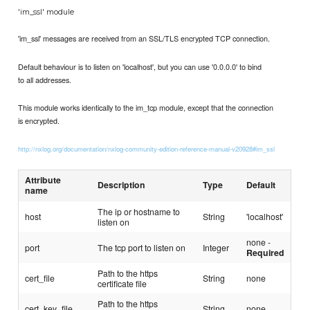
'im_ssl' module
'im_ssl' messages are received from an SSL/TLS encrypted TCP connection.
Default behaviour is to listen on 'localhost', but you can use '0.0.0.0' to bind
to all addresses.
This module works identically to the im_tcp module, except that the connection
is encrypted.
http://nxlog.org/documentation/nxlog-community-edition-reference-manual-v20928#im_ssl
Attribute
Description
Type
Default
name
The ip or hostname to
host
String
'localhost'
listen on
none -
port
The tcp port to listen on
Integer
Required
Path to the https
cert_file
String
none
certificate file
Path to the https
cert_key_file
String
none