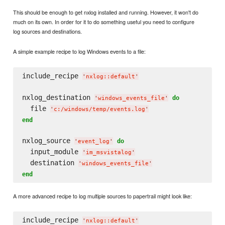
This should be enough to get nxlog installed and running. However, it won't do
much on its own. In order for it to do something useful you need to configure
log sources and destinations.
A simple example recipe to log Windows events to a file:
include_recipe 
'
nxlog::default
'
nxlog_destination 
do
'
windows_events_file
'
  file 
'
c:/windows/temp/events.log
'
end
nxlog_source 
do
'
event_log
'
  input_module 
'
im_msvistalog
'
  destination 
'
windows_events_file
'
end
A more advanced recipe to log multiple sources to papertrail might look like:
include_recipe 
'
nxlog::default
'