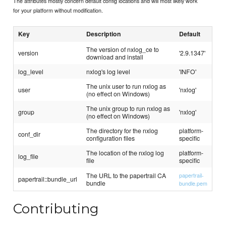
The attributes mostly concern default config locations and will most likely work
for your platform without modification.
Key
Description
Default
The version of nxlog_ce to
version
'2.9.1347'
download and install
log_level
nxlog's log level
'INFO'
The unix user to run nxlog as
user
'nxlog'
(no effect on Windows)
The unix group to run nxlog as
group
'nxlog'
(no effect on Windows)
The directory for the nxlog
platform-
conf_dir
configuration files
specific
The location of the nxlog log
platform-
log_file
file
specific
The URL to the papertrail CA
papertrail-
papertrail::bundle_url
bundle
bundle.pem
Contributing