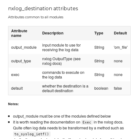
nxlog_destination attributes
Attributes common to all modules
Attribute
Description
Type
Default
name
input module to use for
output_module
String
'om_file'
receiving the log data
nxlog OutputType (see
output_type
String
none
nxlog docs)
commands to execute on
exec
String
none
the log data
whether the destination is a
default
boolean
false
default destination
Notes:
output_module must be one of the modules defined below
it is worth reading the documentation on
in the nxlog docs.
Exec
Quite often log data needs to be transformed by a method such as
to_syslog_ietf()