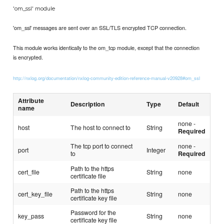
'om_ssl' module
'om_ssl' messages are sent over an SSL/TLS encrypted TCP connection.
This module works identically to the om_tcp module, except that the connection
is encrypted.
http://nxlog.org/documentation/nxlog-community-edition-reference-manual-v20928#om_ssl
Attribute
Description
Type
Default
name
none -
host
The host to connect to
String
Required
The tcp port to connect
none -
port
Integer
to
Required
Path to the https
cert_file
String
none
certificate file
Path to the https
cert_key_file
String
none
certificate key file
Password for the
key_pass
String
none
certificate key file