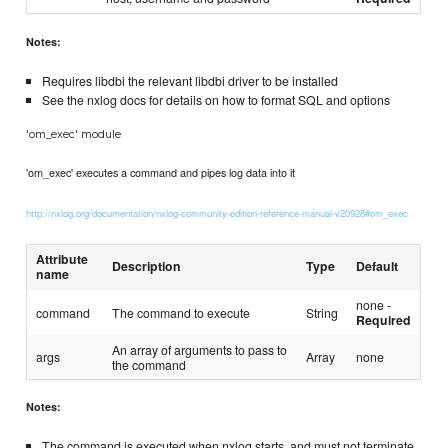
Notes:
Requires libdbi the relevant libdbi driver to be installed
See the nxlog docs for details on how to format SQL and options
'om_exec' module
'om_exec' executes a command and pipes log data into it
http://nxlog.org/documentation/nxlog-community-edition-reference-manual-v20928#om_exec
Attribute
Description
Type
Default
name
none -
command
The command to execute
String
Required
An array of arguments to pass to
args
Array
none
the command
Notes:
The command is executed when nxlog starts, and must not terminate