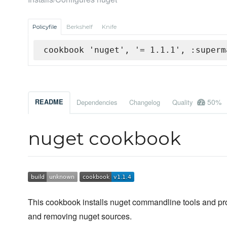
Policyfile
Berkshelf
Knife
cookbook 'nuget', '= 1.1.1', :superm
50%
README
Dependencies
Changelog
Quality
nuget cookbook
This cookbook installs nuget commandline tools and pro
and removing nuget sources.