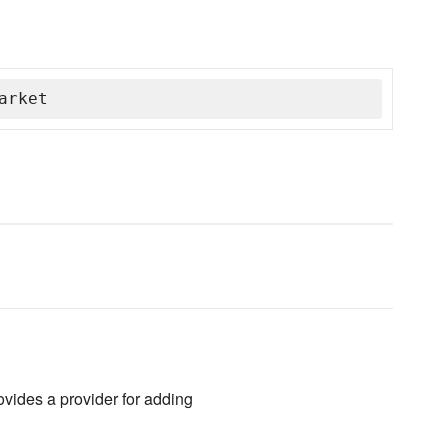
arket
vides a provider for adding