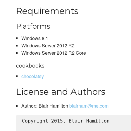
Requirements
Platforms
Windows 8.1
Windows Server 2012 R2
Windows Server 2012 R2 Core
cookbooks
chocolatey
License and Authors
Author:: Blair Hamilton
blairham@me.com
Copyright 2015, Blair Hamilton
