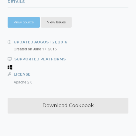
DETAILS
View Source
View Issues
UPDATED
AUGUST 21, 2016
Created on
June 17, 2015
SUPPORTED PLATFORMS
LICENSE
Apache 2.0
Download Cookbook