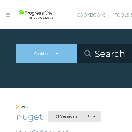
COOKBOOKS
TOOLS 
Cookbooks
RSS
nuget
1.1.1
(7) Versions
Installs/Configures nuget