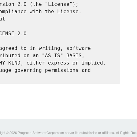
rsion 2.0 (the "License");

ompliance with the License.

t

ENSE-2.0

agreed to in writing, software

ributed on an "AS IS" BASIS,

NY KIND, either express or implied.

uage governing permissions and

ght © 2026 Progress Software Corporation and/or its subsidiaries or affiliates. All Rights Re