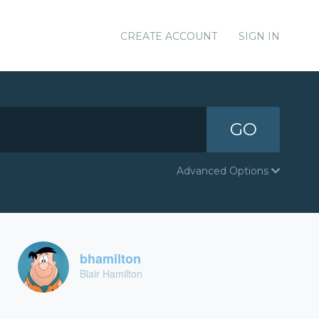
CREATE ACCOUNT
SIGN IN
GO
Advanced Options
bhamilton
Blair Hamilton