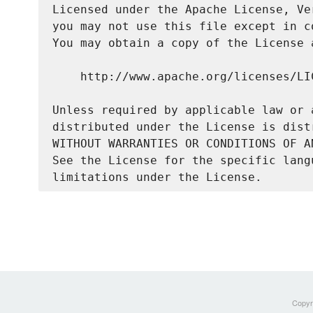
Licensed under the Apache License, Ve
you may not use this file except in c
You may obtain a copy of the License a
    http://www.apache.org/licenses/LIC
Unless required by applicable law or 
distributed under the License is dist
WITHOUT WARRANTIES OR CONDITIONS OF A
See the License for the specific lang
Copyri