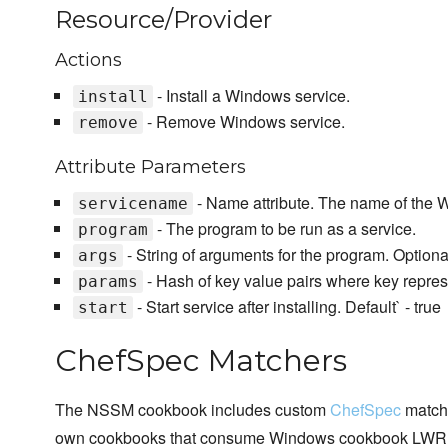
Resource/Provider
Actions
- Install a Windows service.
install
- Remove Windows service.
remove
Attribute Parameters
- Name attribute. The name of the 
servicename
- The program to be run as a service.
program
- String of arguments for the program. Optiona
args
- Hash of key value pairs where key represe
params
- Start service after installing. Default` - true
start
ChefSpec Matchers
The NSSM cookbook includes custom
ChefSpec
matche
own cookbooks that consume Windows cookbook LWR