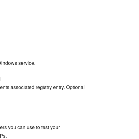
Windows service.
l
nts associated registry entry. Optional
rs you can use to test your
Ps.