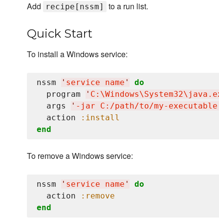
Add
to a run list.
recipe[nssm]
Quick Start
To install a Windows service:
nssm 
'
service name
'
do
  program 
'
C:
\W
indows
\S
ystem32
\j
ava.e
  args 
'
-jar C:/path/to/my-executable
  action 
:install
end
To remove a Windows service:
nssm 
'
service name
'
do
  action 
:remove
end