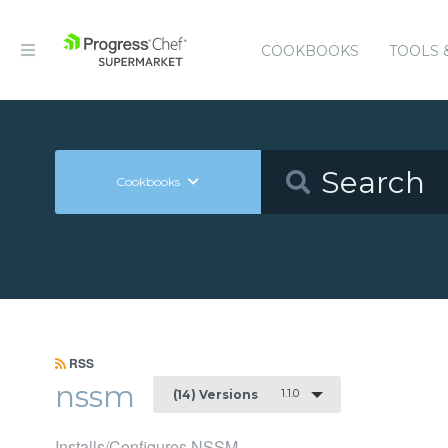
COOKBOOKS
TOOLS 
Cookbooks
RSS
nssm
1.1.0
(14) Versions
Installs/Configures NSSM