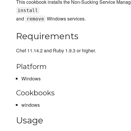
This cookbook installs the Non-Sucking Service Manage
install
and
Windows services.
remove
Requirements
Chef 11.14.2 and Ruby 1.9.3 or higher.
Platform
Windows
Cookbooks
windows
Usage