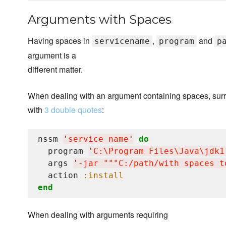
Arguments with Spaces
Having spaces in
,
and
servicename
program
p
argument is a
different matter.
When dealing with an argument containing spaces, surr
with
3 double quotes
:
nssm 
'
service name
'
do
  program 
'
C:
\P
rogram Files
\J
ava
\j
dk1
  args 
'
-jar """C:/path/with spaces t
  action 
:install
end
When dealing with arguments requiring