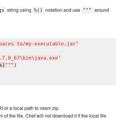
string using
notation and use
around
gs
%()
"""
paces to/my-executable.jar
'
.7.0_67
\b
in
\j
ava.exe
'
s
}
"""
)
I or a local path to nssm zip.
 the file. Chef will not download it if the local file