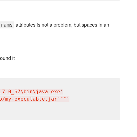
attributes is not a problem, but spaces in an
arams
ound it
.7.0_67
\b
in
\j
ava.exe
'
o/my-executable.jar"""
'