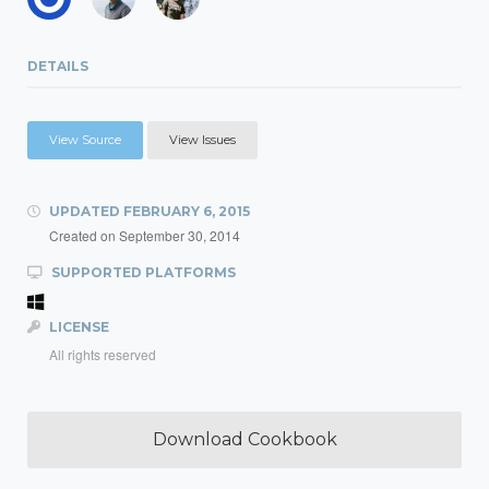
DETAILS
View Source
View Issues
UPDATED
FEBRUARY 6, 2015
Created on
September 30, 2014
SUPPORTED PLATFORMS
LICENSE
All rights reserved
Download Cookbook