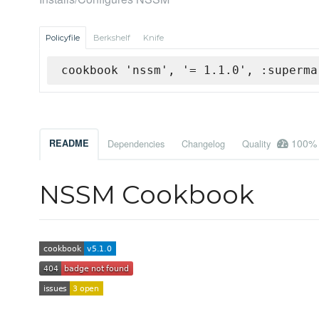
Policyfile
Berkshelf
Knife
cookbook 'nssm', '= 1.1.0', :superma
100%
README
Dependencies
Changelog
Quality
NSSM Cookbook