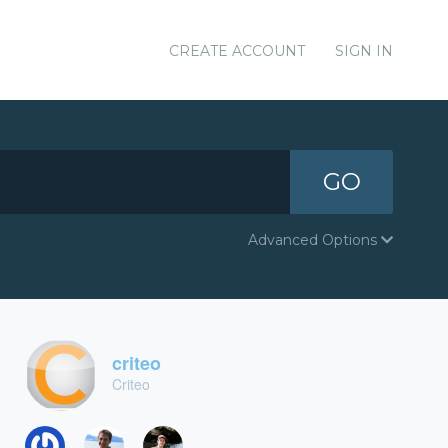
CREATE ACCOUNT
SIGN IN
GO
Advanced Options
criteo
Criteo