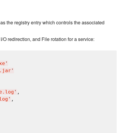
s the registry entry which controls the associated
I/O redirection, and File rotation for a service:
xe
'
.jar
'
e.log
'
,

log
'
,
