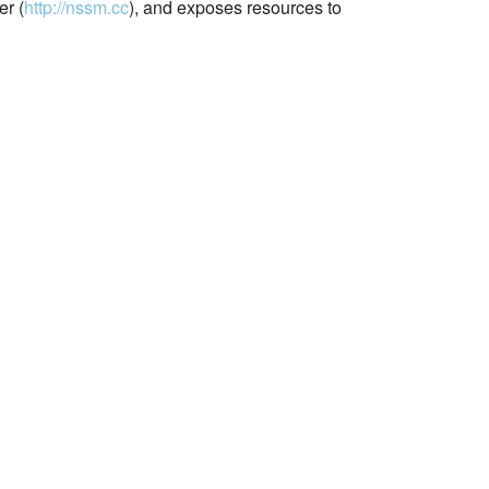
r (
http://nssm.cc
), and exposes resources to