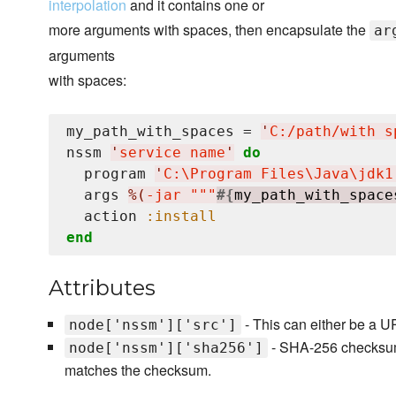
interpolation
and it contains one or
more arguments with spaces, then encapsulate the
ar
arguments
with spaces:
my_path_with_spaces = 
'
C:/path/with s
nssm 
'
service name
'
do
  program 
'
C:
\P
rogram Files
\J
ava
\j
dk1
  args 
%(
-jar """
#{
my_path_with_space
  action 
:install
end
Attributes
- This can either be a UR
node['nssm']['src']
- SHA-256 checksum of
node['nssm']['sha256']
matches the checksum.