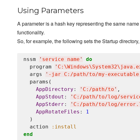
Using Parameters
A parameter is a hash key representing the same name a
functionality.
So, for example, the following sets the Startup directory, 
nssm 
'
service name
'
do
  program 
'
C:
\W
indows
\S
ystem32
\j
ava.e
  args 
'
-jar C:/path/to/my-executable
  params(

AppDirectory
: 
'
C:/path/to
'
,

AppStdout
: 
'
C:/path/to/log/servic
AppStderr
: 
'
C:/path/to/log/error.
AppRotateFiles
: 
1
  )

  action 
:install
end