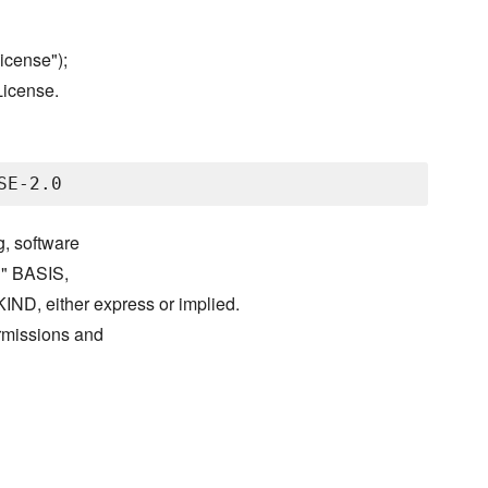
icense");
License.
g, software
S" BASIS,
either express or implied.
ermissions and