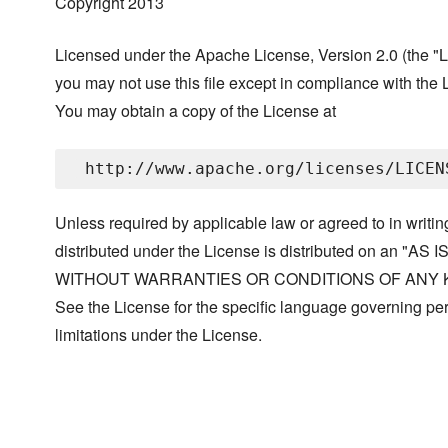
Copyright 2013
Licensed under the Apache License, Version 2.0 (the "L
you may not use this file except in compliance with the 
You may obtain a copy of the License at
Unless required by applicable law or agreed to in writin
distributed under the License is distributed on an "AS I
WITHOUT WARRANTIES OR CONDITIONS OF ANY KIND, 
See the License for the specific language governing p
limitations under the License.