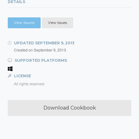
DETAILS
View Source
View Issues
UPDATED
SEPTEMBER 9, 2013
Created on
September 9, 2013
SUPPORTED PLATFORMS
LICENSE
All rights reserved
Download Cookbook