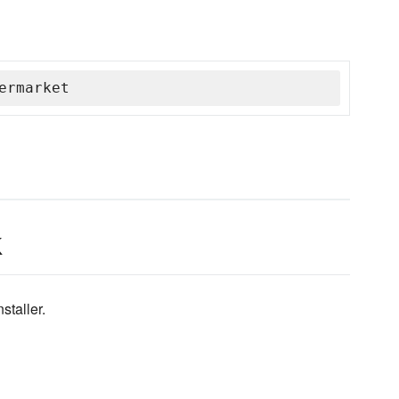
ermarket
k
staller.