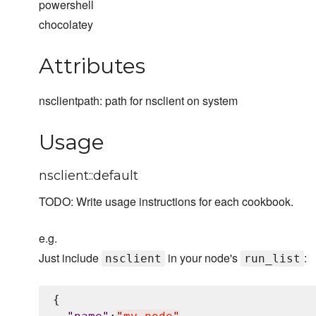
powershell
chocolatey
Attributes
nsclientpath: path for nsclient on system
Usage
nsclient::default
TODO: Write usage instructions for each cookbook.
e.g.
Just include
in your node's
:
nsclient
run_list
{
