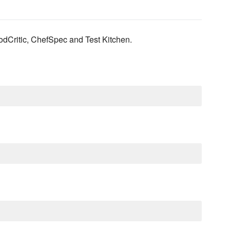
odCritic, ChefSpec and Test Kitchen.