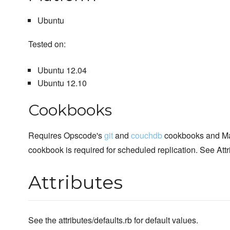
Ubuntu
Tested on:
Ubuntu 12.04
Ubuntu 12.10
Cookbooks
Requires Opscode's
git
and
couchdb
cookbooks and Ma
cookbook is required for scheduled replication. See Att
Attributes
See the attributes/defaults.rb for default values.