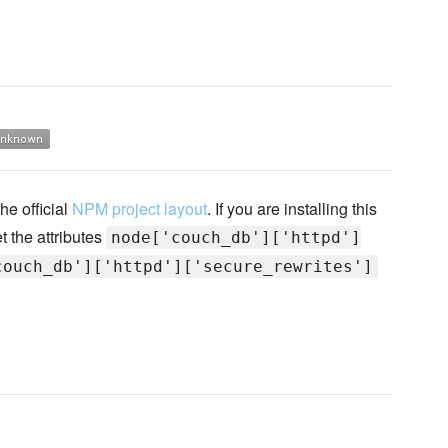
he official
NPM project layout
. If you are installing this
t the attributes
node['couch_db']['httpd']
couch_db']['httpd']['secure_rewrites']