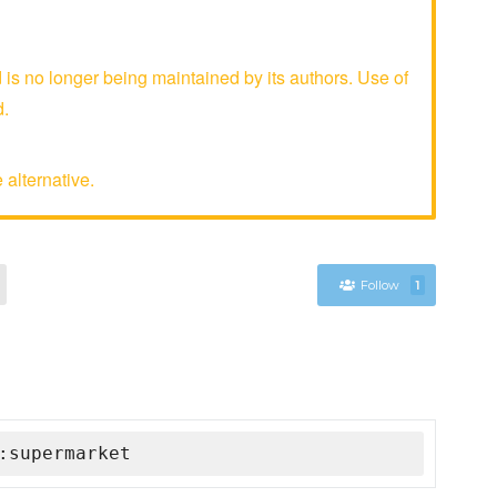
s no longer being maintained by its authors. Use of
d.
 alternative.
Follow
1
:supermarket