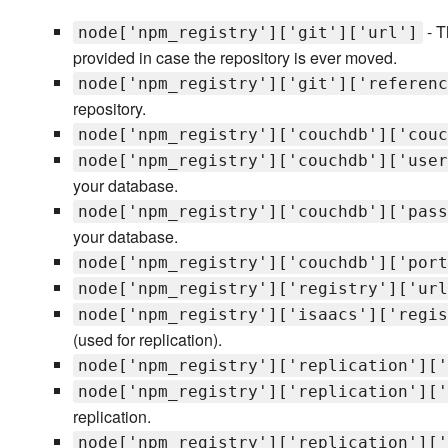
- T
node['npm_registry']['git']['url']
provided in case the repository is ever moved.
node['npm_registry']['git']['referenc
repository.
node['npm_registry']['couchdb']['couc
node['npm_registry']['couchdb']['user
your database.
node['npm_registry']['couchdb']['pass
your database.
node['npm_registry']['couchdb']['port
node['npm_registry']['registry']['url
node['npm_registry']['isaacs']['regis
(used for replication).
node['npm_registry']['replication']['
node['npm_registry']['replication']['
replication.
node['npm_registry']['replication']['