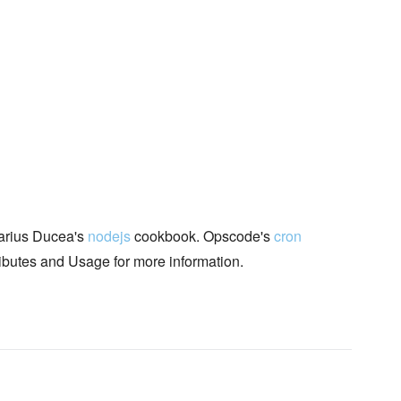
rius Ducea's
nodejs
cookbook. Opscode's
cron
ributes and Usage for more information.