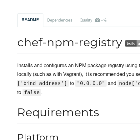
-%
README
Dependencies
Quality
chef-npm-registry
Installs and configures an NPM package registry using t
locally (such as with Vagrant), it is recommended you se
to
and
['bind_address']
"0.0.0.0"
node['
to
.
false
Requirements
Platform