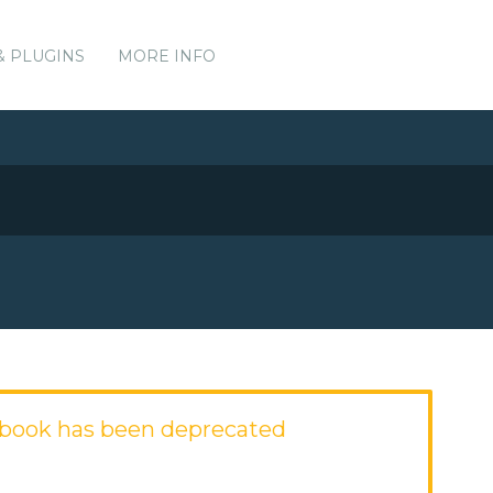
& PLUGINS
MORE INFO
book has been deprecated