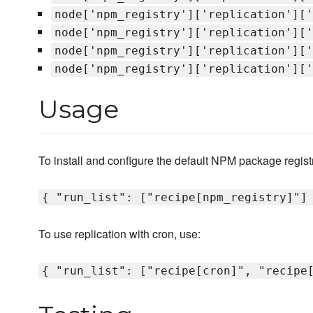
node['npm_registry']['replication']['
node['npm_registry']['replication']['
node['npm_registry']['replication']['
node['npm_registry']['replication']['
Usage
To install and configure the default NPM package registr
{ "run_list": ["recipe[npm_registry]"]
To use replication with cron, use:
{ "run_list": ["recipe[cron]", "recipe