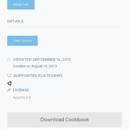
Adopt me!
DETAILS
View Source
UPDATED
SEPTEMBER 14, 2013
Created on
August 15, 2013
SUPPORTED PLATFORMS
LICENSE
Apache 2.0
Download Cookbook