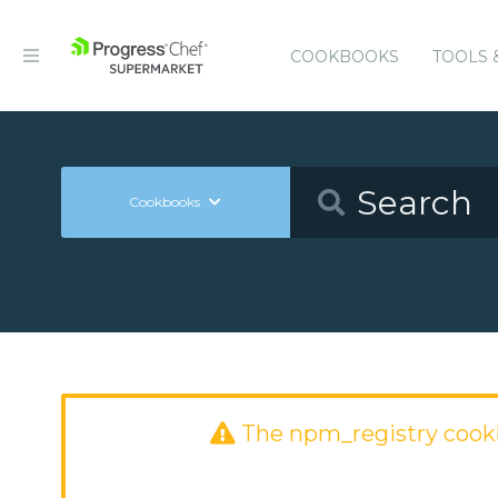
COOKBOOKS
TOOLS 
Cookbooks
The npm_registry cook