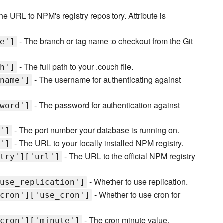
he URL to NPM's registry repository. Attribute is
- The branch or tag name to checkout from the Git
e']
- The full path to your .couch file.
h']
- The username for authenticating against
name']
- The password for authentication against
word']
- The port number your database is running on.
']
- The URL to your locally installed NPM registry.
']
- The URL to the official NPM registry
try']['url']
- Whether to use replication.
use_replication']
- Whether to use cron for
cron']['use_cron']
- The cron minute value.
cron']['minute']