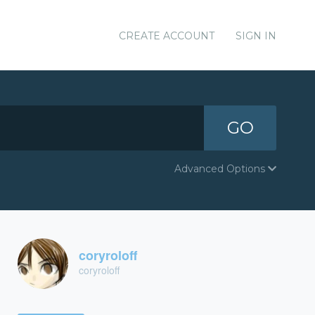
CREATE ACCOUNT
SIGN IN
GO
Advanced Options
coryroloff
coryroloff