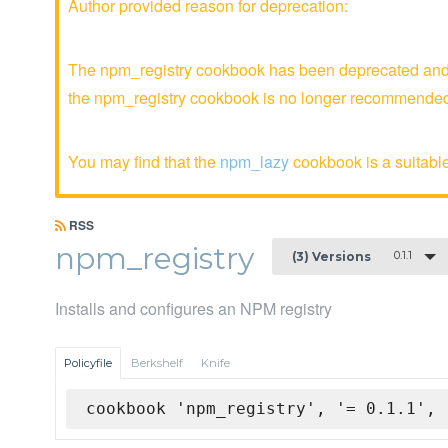
Author provided reason for deprecation:
The npm_registry cookbook has been deprecated and i
the npm_registry cookbook is no longer recommende
You may find that the
npm_lazy
cookbook is a suitable
RSS
npm_registry
0.1.1
(3) Versions
Installs and configures an NPM registry
Policyfile
Berkshelf
Knife
cookbook 'npm_registry', '= 0.1.1', 