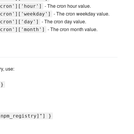
- The cron hour value.
cron']['hour']
- The cron weekday value.
cron']['weekday']
- The cron day value.
cron']['day']
- The cron month value.
cron']['month']
y, use:
 }
[npm_registry]"] }