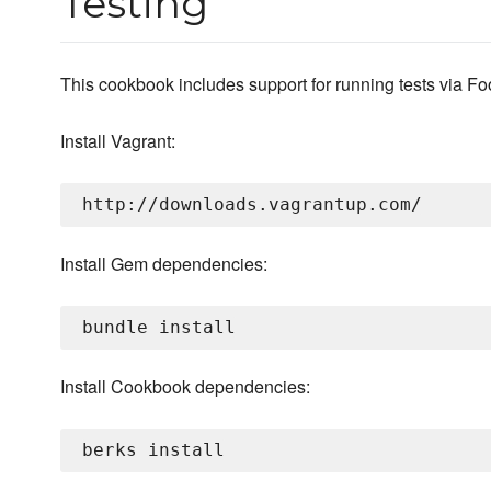
Testing
This cookbook includes support for running tests via Fo
Install Vagrant:
Install Gem dependencies:
Install Cookbook dependencies: