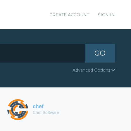
CREATE ACCOUNT
SIGN IN
GO
Advanced Options
chef
Chef Software