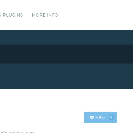
& PLUGINS
MORE INFO
Follow
6
clude_recipe_now