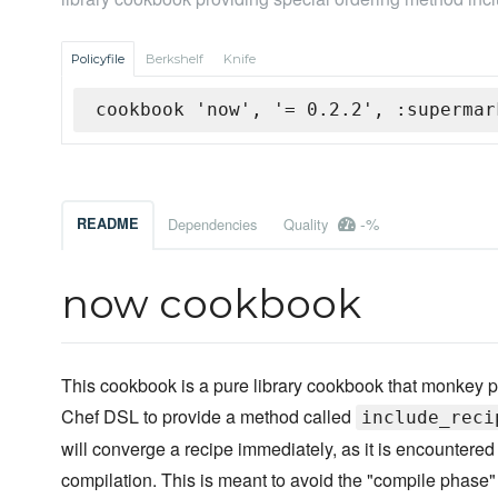
Policyfile
Berkshelf
Knife
cookbook 'now', '= 0.2.2', :supermar
-%
README
Dependencies
Quality
now cookbook
This cookbook is a pure library cookbook that monkey p
Chef DSL to provide a method called
include_reci
will converge a recipe immediately, as it is encountered
compilation. This is meant to avoid the "compile phase