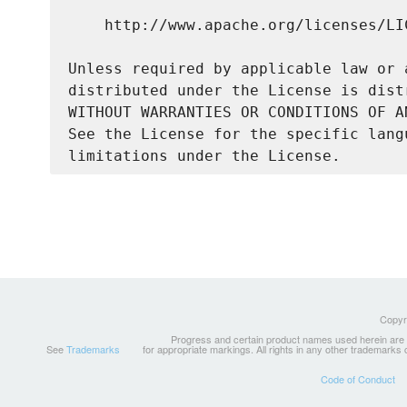
    http://www.apache.org/licenses/LIC
Unless required by applicable law or 
distributed under the License is dist
WITHOUT WARRANTIES OR CONDITIONS OF A
See the License for the specific lang
Copyri
Progress and certain product names used herein are tr
See
Trademarks
for appropriate markings. All rights in any other trademarks
Code of Conduct