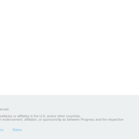
served.
ries or affiliates in the U.S. and/or other countries.
 an endorsement, affiliation, or sponsorship as between Progress and the respective
icy
Status