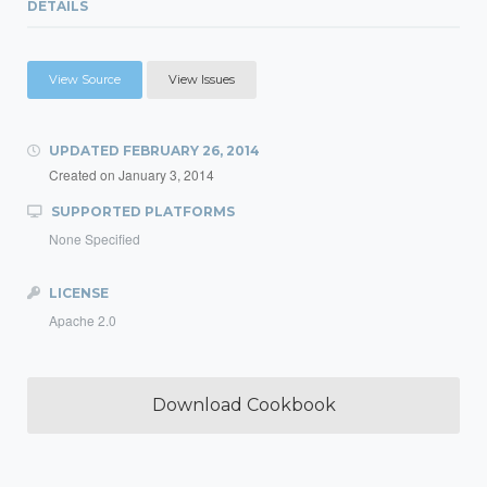
DETAILS
View Source
View Issues
UPDATED
FEBRUARY 26, 2014
Created on
January 3, 2014
SUPPORTED PLATFORMS
None Specified
LICENSE
Apache 2.0
Download Cookbook