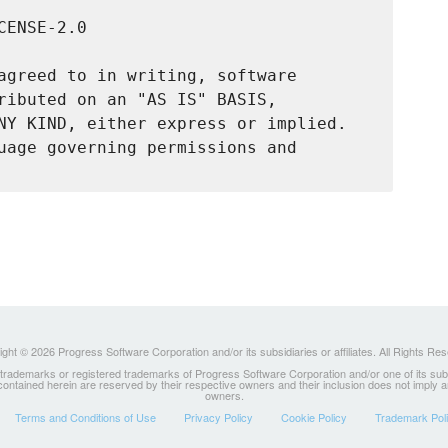
ENSE-2.0

agreed to in writing, software

ributed on an "AS IS" BASIS,

NY KIND, either express or implied.

uage governing permissions and

ght © 2026 Progress Software Corporation and/or its subsidiaries or affiliates. All Rights Re
ademarks or registered trademarks of Progress Software Corporation and/or one of its subsidia
 contained herein are reserved by their respective owners and their inclusion does not imply
owners.
Terms and Conditions of Use
Privacy Policy
Cookie Policy
Trademark Pol