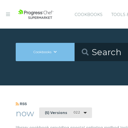
COOKBOOKS
TOOLS 
Cookbooks
RSS
now
0.2.2
(5) Versions
library cookbook providing special ordering method in