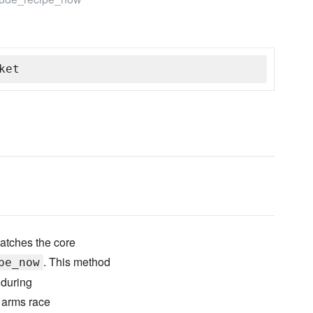
ket
atches the core
. This method
pe_now
 during
" arms race