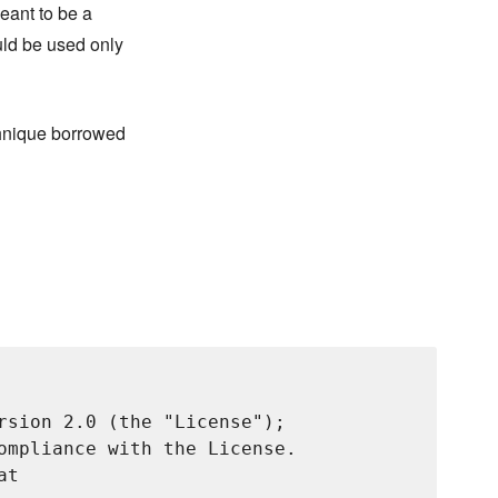
meant to be a
uld be used only
chnique borrowed
rsion 2.0 (the "License");

ompliance with the License.

t
