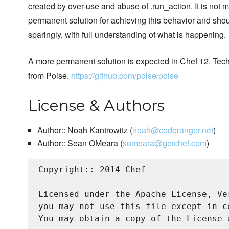
created by over-use and abuse of .run_action. It is not 
permanent solution for achieving this behavior and sho
sparingly, with full understanding of what is happening.
A more permanent solution is expected in Chef 12. Te
from Poise.
https://github.com/poise/poise
License & Authors
Author:: Noah Kantrowitz (
noah@coderanger.net
)
Author:: Sean OMeara (
someara@getchef.com
)
Copyright:: 2014 Chef

Licensed under the Apache License, Ve
you may not use this file except in c
You may obtain a copy of the License a