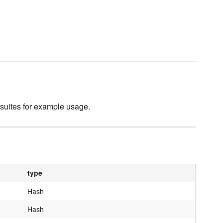
 suites for example usage.
type
Hash
Hash