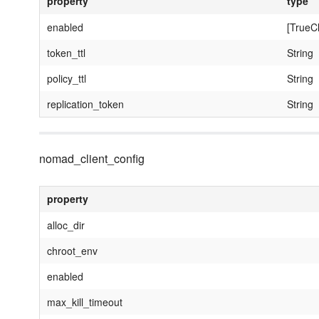
property
type
enabled
[TrueC
token_ttl
String
policy_ttl
String
replication_token
String
nomad_client_config
property
alloc_dir
chroot_env
enabled
max_kill_timeout