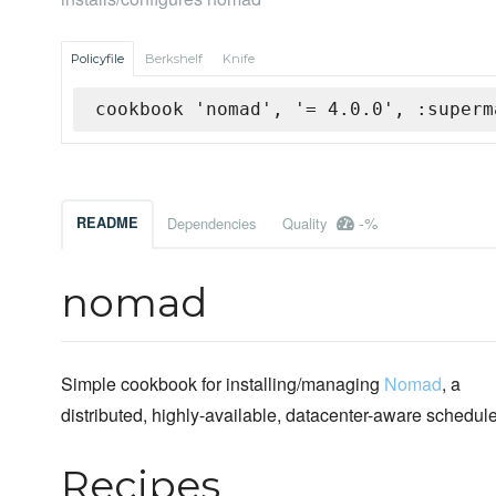
Policyfile
Berkshelf
Knife
cookbook 'nomad', '= 4.0.0', :superm
-%
README
Dependencies
Quality
nomad
Simple cookbook for installing/managing
Nomad
, a
distributed, highly-available, datacenter-aware schedule
Recipes