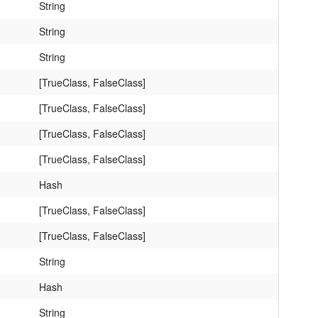
String
String
String
[TrueClass, FalseClass]
[TrueClass, FalseClass]
[TrueClass, FalseClass]
[TrueClass, FalseClass]
Hash
[TrueClass, FalseClass]
[TrueClass, FalseClass]
String
Hash
String