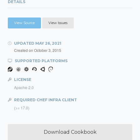
DETAILS
View Source
View Issues
UPDATED
MAY 26, 2021
Created on
October 3, 2015
SUPPORTED PLATFORMS
LICENSE
Apache-2.0
REQUIRED CHEF INFRA CLIENT
(>= 17.0)
Download Cookbook