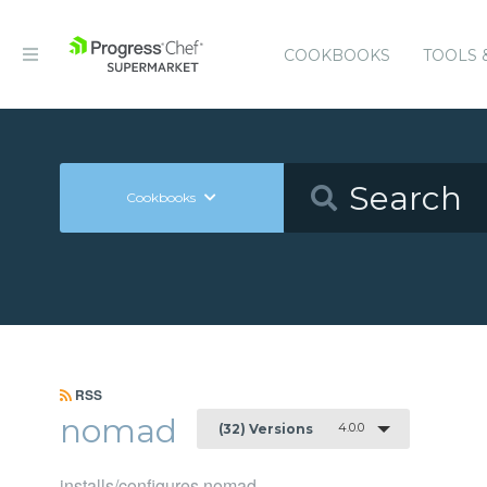
COOKBOOKS
TOOLS 
Cookbooks
RSS
nomad
4.0.0
(32) Versions
installs/configures nomad