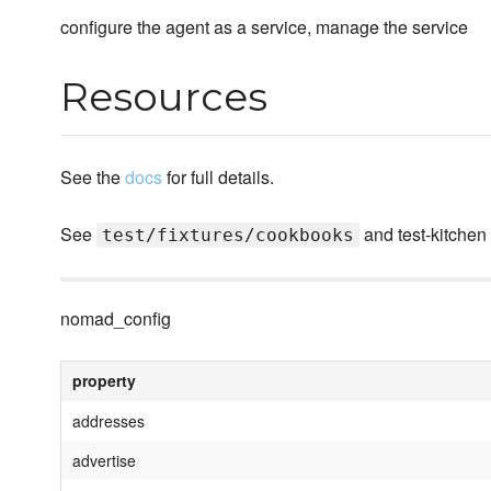
configure the agent as a service, manage the service
Resources
See the
docs
for full details.
See
and test-kitchen
test/fixtures/cookbooks
nomad_config
property
addresses
advertise