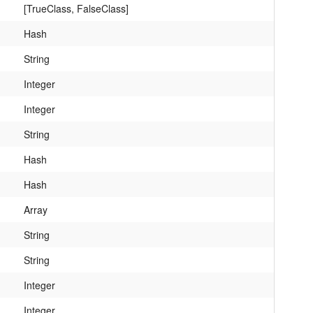
[TrueClass, FalseClass]
Hash
String
Integer
Integer
String
Hash
Hash
Array
String
String
Integer
Integer