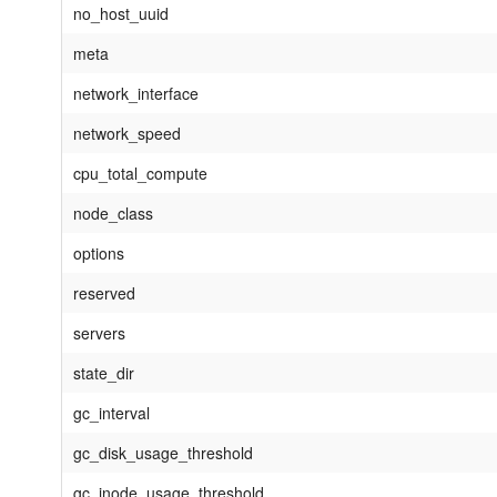
no_host_uuid
meta
network_interface
network_speed
cpu_total_compute
node_class
options
reserved
servers
state_dir
gc_interval
gc_disk_usage_threshold
gc_inode_usage_threshold