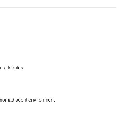
 attributes..
up nomad agent environment