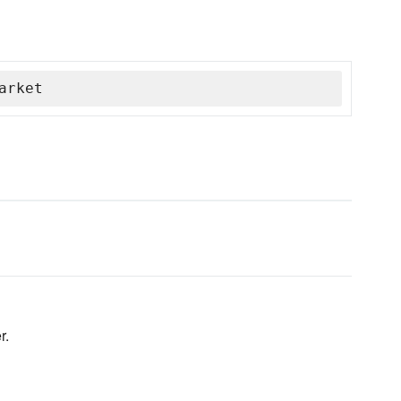
arket
r.