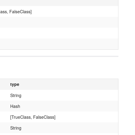
lass, FalseClass]
type
String
Hash
[TrueClass, FalseClass]
String