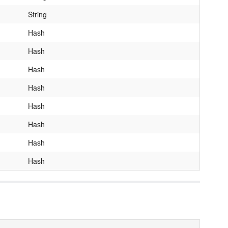
String
Hash
Hash
Hash
Hash
Hash
Hash
Hash
Hash