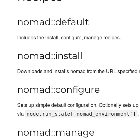
nomad::default
Includes the install, configure, manage recipes.
nomad::install
Downloads and installs nomad from the URL specified in
nomad::configure
Sets up simple default configuration. Optionally sets 
via
.
node.run_state['nomad_environment']
nomad::manage