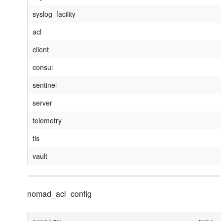
syslog_facility
acl
client
consul
sentinel
server
telemetry
tls
vault
nomad_acl_config