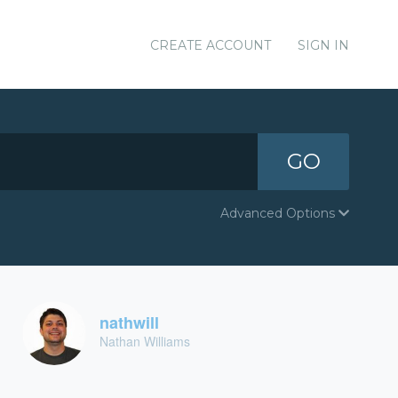
CREATE ACCOUNT
SIGN IN
GO
Advanced Options
nathwill
Nathan Williams