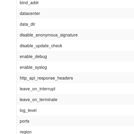
bind_addr
datacenter
data_dir
disable_anonymous_signature
disable_update_check
enable_debug
enable_syslog
http_api_response_headers
leave_on_interrupt
leave_on_terminate
log_level
ports
region