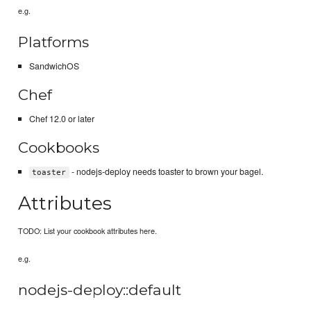
e.g.
Platforms
SandwichOS
Chef
Chef 12.0 or later
Cookbooks
- nodejs-deploy needs toaster to brown your bagel.
toaster
Attributes
TODO: List your cookbook attributes here.
e.g.
nodejs-deploy::default