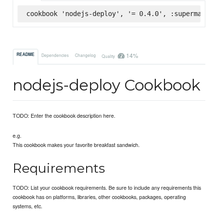
cookbook 'nodejs-deploy', '= 0.4.0', :supermarket
14%
README
Dependencies
Changelog
Quality
nodejs-deploy Cookbook
TODO: Enter the cookbook description here.
e.g.
This cookbook makes your favorite breakfast sandwich.
Requirements
TODO: List your cookbook requirements. Be sure to include any requirements this
cookbook has on platforms, libraries, other cookbooks, packages, operating
systems, etc.