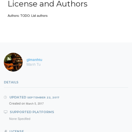
License and Authors
Authors: TODO: List authors
glmanhtu
Manh Tu
DETAILS
UPDATED
SEPTEMBER 22, 2017
Created on
March 5, 2017
SUPPORTED PLATFORMS
None Specified
LICENSE