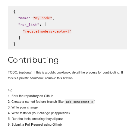
{

:
,

"
name
"
"
my_node
"
: [

"
run_list
"
"
recipe[nodejs-deploy]
"
  ]

Contributing
TODO: (optional) If this is a public cookbook, detail the process for contributing. If
this is a private cookbook, remove this section.
e.g.
1. Fork the repository on Github
2. Create a named feature branch (like
)
add_component_x
3. Write your change
4. Write tests for your change (if applicable)
5. Run the tests, ensuring they all pass
6. Submit a Pull Request using Github