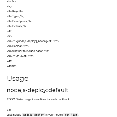
<table>
<tr>
<th>Key</th>
<th>Type</th>
<th>Description</th>
<th>Default</th>
</tr>
<tr>
<td><tt>['nodejs-deploy']['bacon']</tt></td>
<td>Boolean</td>
<td>whether to include bacon</td>
<td><tt>true</tt></td>
</tr>
</table>
Usage
nodejs-deploy::default
TODO: Write usage instructions for each cookbook.
e.g.
Just include
in your node's
:
nodejs-deploy
run_list