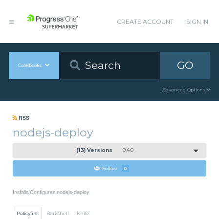
CREATE ACCOUNT
SIGN IN
GO
Cookbooks
Advanced Options
RSS
nodejs-deploy
(13) Versions
0.4.0
Follow
0
Installs/Configures nodejs-deploy
Policyfile
Berkshelf
Knife