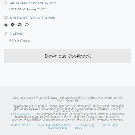
UPDATED
OCTOBER 14, 2016
Created on
January 26, 2016
SUPPORTED PLATFORMS
LICENSE
BSD-2-Clause
Download Cookbook
Copyright © 2026 Progress Software Corporation and/or its subsidiaries or affiliates. All
Rights Reserved.
Progress and certain product names used herein are trademarks or registered trademarks
of Progress Software Corporation and/or one of its subsidiaries or affiliates in the U.S.
and/or other countries.
See
for appropriate markings. All rights in any other trademarks contained
Trademarks
herein are reserved by their respective owners and their inclusion does not imply an
endorsement, affiliation, or sponsorship as between Progress and the respective owners.
Code of Conduct
Terms and Conditions of Use
Privacy Policy
Cookie Policy
Trademark Policy
Status