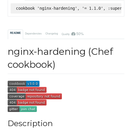
cookbook 'nginx-hardening', '= 1.1.0', :supermark
50%
README
Dependencies
Changelog
Quality
nginx-hardening (Chef
cookbook)
Description