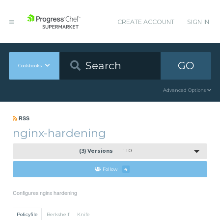
CREATE ACCOUNT
SIGN IN
GO
Cookbooks
Advanced Options
RSS
nginx-hardening
(3) Versions
1.1.0
Follow
4
Configures nginx hardening
Policyfile
Berkshelf
Knife