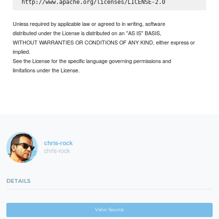
Unless required by applicable law or agreed to in writing, software
distributed under the License is distributed on an "AS IS" BASIS,
WITHOUT WARRANTIES OR CONDITIONS OF ANY KIND, either express or
implied.
See the License for the specific language governing permissions and
limitations under the License.
chris-rock
chris-rock
DETAILS
View Source