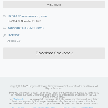
View Issues
UPDATED
NOVEMBER 21, 2016
Created on
November 21, 2016
SUPPORTED PLATFORMS
LICENSE
Apache 2.0
Download Cookbook
Copyright © 2026 Progress Software Corporation and/or its subsidiaries or affiliates. All
Rights Reserved.
Progress and certain product names used herein are trademarks or registered trademarks
of Progress Software Corporation and/or one of its subsidiaries or affiliates in the U.S.
and/or other countries.
See
for appropriate markings. All rights in any other trademarks contained
Trademarks
herein are reserved by their respective owners and their inclusion does not imply an
endorsement, affiliation, or sponsorship as between Progress and the respective owners.
Code of Conduct
Terms and Conditions of Use
Privacy Policy
Cookie Policy