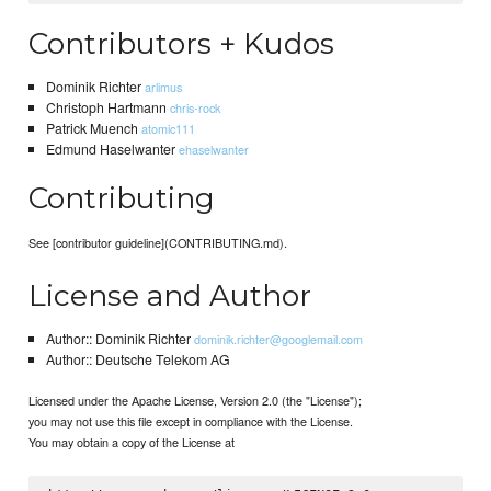
Contributors + Kudos
Dominik Richter
arlimus
Christoph Hartmann
chris-rock
Patrick Muench
atomic111
Edmund Haselwanter
ehaselwanter
Contributing
See [contributor guideline](CONTRIBUTING.md).
License and Author
Author:: Dominik Richter
dominik.richter@googlemail.com
Author:: Deutsche Telekom AG
Licensed under the Apache License, Version 2.0 (the "License");
you may not use this file except in compliance with the License.
You may obtain a copy of the License at