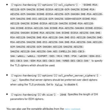
-
['nginx-hardening']['options']['ssl_ciphers']
'ECDHE-RSA-
AES128-GCM-SHA256:ECDHE-ECDSA-AES128-GCM-SHA256:ECDHE-RSA-
AES256-GCM-SHA384:ECDHE-ECDSA-AES256-GCM-SHA384:DHE-RSA-AES128-
GCM-SHA256:DHE-DSS-AES128-GCM-SHA256:kEDH+AESGCM:ECDHE-RSA-
AES128-SHA256:ECDHE-ECDSA-AES128-SHA256:ECDHE-RSA-AES128-
SHA:ECDHE-ECDSA-AES128-SHA:ECDHE-RSA-AES256-SHA384:ECDHE-ECDSA-
AES256-SHA384:ECDHE-RSA-AES256-SHA:ECDHE-ECDSA-AES256-SHA:DHE-
RSA-AES128-SHA256:DHE-RSA-AES128-SHA:DHE-DSS-AES128-SHA256:DHE-
RSA-AES256-SHA256:DHE-DSS-AES256-SHA:DHE-RSA-AES256-SHA:AES128-
GCM-SHA256:AES256-GCM-SHA384:AES128-SHA256:AES256-
SHA256:AES128-SHA:AES256-SHA:AES:CAMELLIA:DES-CBC3-
SHA:!aNULL:!eNULL:!EXPORT:!DES:!RC4:!MD5:!PSK:!aECDH:!EDH-DSS-
to specify
DES-CBC3-SHA:!EDH-RSA-DES-CBC3-SHA:!KRB5-DES-CBC3-SHA'
the TLS ciphers which should be used.
-
['nginx-hardening']['options']['ssl_prefer_server_ciphers']
Specifies that server ciphers should be preferred over client ciphers
'on'
when using the TLS protocols. Set to
to disable it.
false
-
Specifies the length of DH
['nginx-hardening']['dh-size']
2048
parameters for EDH ciphers.
You can also use the complete attributes from the
nginx cookbook