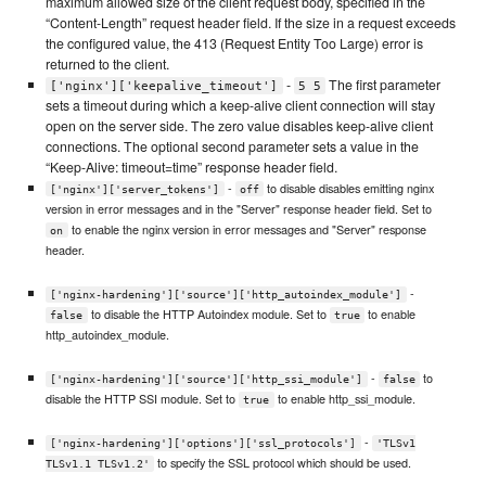
maximum allowed size of the client request body, specified in the
“Content-Length” request header field. If the size in a request exceeds
the configured value, the 413 (Request Entity Too Large) error is
returned to the client.
-
The first parameter
['nginx']['keepalive_timeout']
5 5
sets a timeout during which a keep-alive client connection will stay
open on the server side. The zero value disables keep-alive client
connections. The optional second parameter sets a value in the
“Keep-Alive: timeout=time” response header field.
-
to disable disables emitting nginx
['nginx']['server_tokens']
off
version in error messages and in the "Server" response header field. Set to
to enable the nginx version in error messages and "Server" response
on
header.
-
['nginx-hardening']['source']['http_autoindex_module']
to disable the HTTP Autoindex module. Set to
to enable
false
true
http_autoindex_module.
-
to
['nginx-hardening']['source']['http_ssi_module']
false
disable the HTTP SSI module. Set to
to enable http_ssi_module.
true
-
['nginx-hardening']['options']['ssl_protocols']
'TLSv1
to specify the SSL protocol which should be used.
TLSv1.1 TLSv1.2'