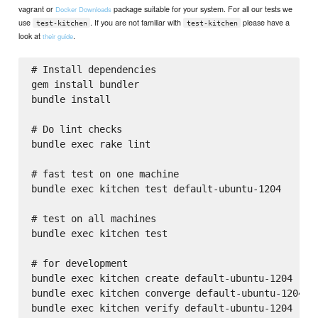
vagrant or
package suitable for your system. For all our tests we
Docker Downloads
use
. If you are not familiar with
please have a
test-kitchen
test-kitchen
look at
.
their guide
# Install dependencies

gem install bundler

bundle install

# Do lint checks

bundle exec rake lint

# fast test on one machine

bundle exec kitchen test default-ubuntu-1204

# test on all machines

bundle exec kitchen test

# for development

bundle exec kitchen create default-ubuntu-1204

bundle exec kitchen converge default-ubuntu-1204
