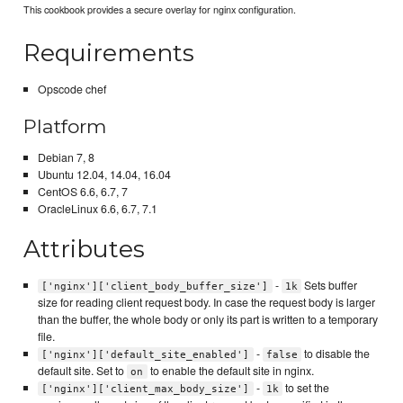
This cookbook provides a secure overlay for nginx configuration.
Requirements
Opscode chef
Platform
Debian 7, 8
Ubuntu 12.04, 14.04, 16.04
CentOS 6.6, 6.7, 7
OracleLinux 6.6, 6.7, 7.1
Attributes
-
Sets buffer
['nginx']['client_body_buffer_size']
1k
size for reading client request body. In case the request body is larger
than the buffer, the whole body or only its part is written to a temporary
file.
-
to disable the
['nginx']['default_site_enabled']
false
default site. Set to
to enable the default site in nginx.
on
-
to set the
['nginx']['client_max_body_size']
1k