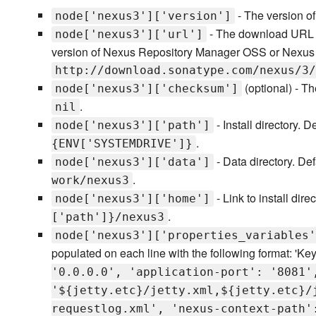
- The version o
node['nexus3']['version']
- The download URL o
node['nexus3']['url']
version of Nexus Repository Manager OSS or Nexus 
http://download.sonatype.com/nexus/3/
(optional) - T
node['nexus3']['checksum']
.
nil
- Install directory. D
node['nexus3']['path']
.
{ENV['SYSTEMDRIVE']}
- Data directory. De
node['nexus3']['data']
.
work/nexus3
- Link to install dire
node['nexus3']['home']
.
['path']}/nexus3
node['nexus3']['properties_variables'
populated on each line with the following format: 'Key
'0.0.0.0', 'application-port': '8081'
'${jetty.etc}/jetty.xml,${jetty.etc}/
requestlog.xml', 'nexus-context-path'