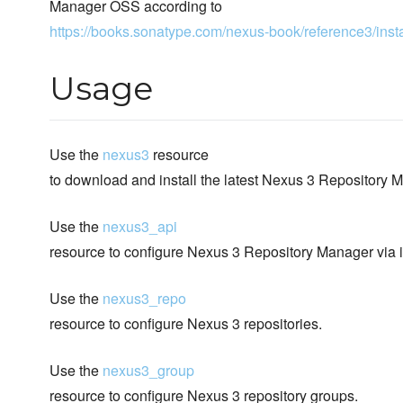
Manager OSS according to
https://books.sonatype.com/nexus-book/reference3/insta
Usage
Use the
nexus3
resource
to download and install the latest Nexus 3 Repository
Use the
nexus3_api
resource to configure Nexus 3 Repository Manager via 
Use the
nexus3_repo
resource to configure Nexus 3 repositories.
Use the
nexus3_group
resource to configure Nexus 3 repository groups.