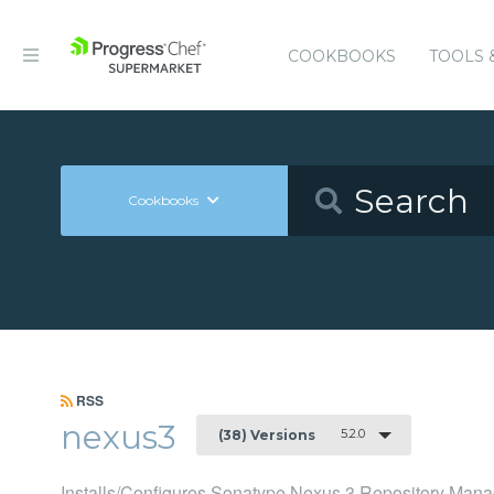
COOKBOOKS
TOOLS 
Cookbooks
RSS
nexus3
5.2.0
(38) Versions
Installs/Configures Sonatype Nexus 3 Repository Mana