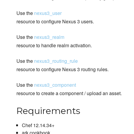
Use the
nexus3_user
resource to configure Nexus 3 users.
Use the
nexus3_realm
resource to handle realm activation.
Use the
nexus3_routing_rule
resource to configure Nexus 3 routing rules.
Use the
nexus3_component
resource to create a component / upload an asset.
Requirements
Chef 12.14.34+
ark cookbook