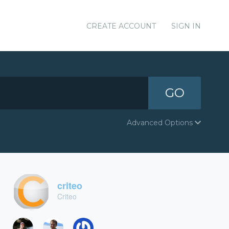
CREATE ACCOUNT
SIGN IN
GO
Advanced Options
criteo
Criteo