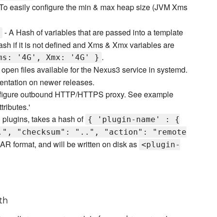
To easily configure the min & max heap size (JVM Xms
- A Hash of variables that are passed into a template
 hash if it is not defined and Xms & Xmx variables are
.
ms: '4G', Xmx: '4G' }
f open files available for the Nexus3 service in systemd.
ntation on newer releases.
figure outbound HTTP/HTTPS proxy. See example
ributes.'
l plugins, takes a hash of
{ 'plugin-name' : {
.", "checksum": "..", "action": "remote
AR format, and will be written on disk as
<plugin-
th