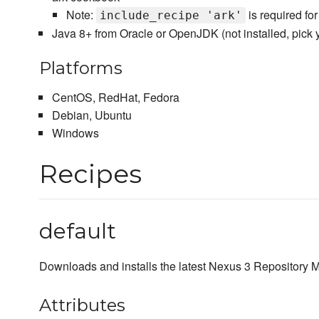
Note:
is required for
include_recipe 'ark'
Java 8+ from Oracle or OpenJDK (not installed, pick 
Platforms
CentOS, RedHat, Fedora
Debian, Ubuntu
Windows
Recipes
default
Downloads and installs the latest Nexus 3 Repository
Attributes