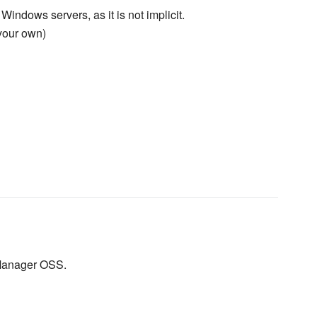
 Windows servers, as it is not implicit.
your own)
 Manager OSS.