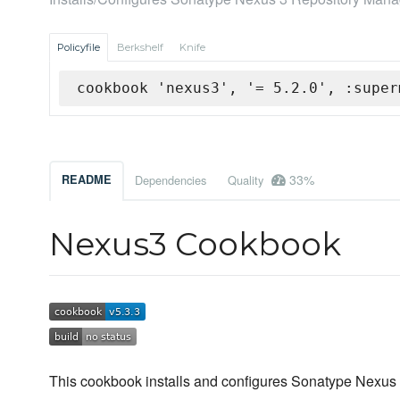
Policyfile
Berkshelf
Knife
cookbook 'nexus3', '= 5.2.0', :super
33%
README
Dependencies
Quality
Nexus3 Cookbook
This cookbook installs and configures Sonatype Nexus