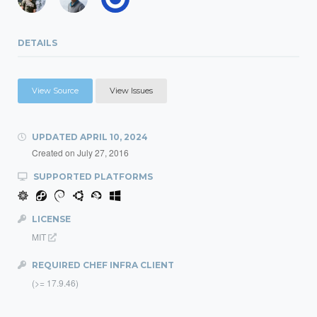
DETAILS
View Source
View Issues
UPDATED
APRIL 10, 2024
Created on
July 27, 2016
SUPPORTED PLATFORMS
LICENSE
MIT
REQUIRED CHEF INFRA CLIENT
(>= 17.9.46)