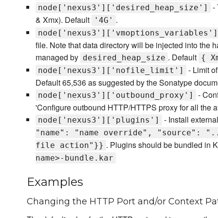
- 
node['nexus3']['desired_heap_size']
& Xmx). Default
.
'4G'
node['nexus3']['vmoptions_variables']
file. Note that data directory will be injected into the
managed by
. Default
desired_heap_size
{ X
- Limit o
node['nexus3']['nofile_limit']
Default 65,536 as suggested by the Sonatype docume
- Con
node['nexus3']['outbound_proxy']
'Configure outbound HTTP/HTTPS proxy for all the att
- Install externa
node['nexus3']['plugins']
"name": "name override", "source": ".
. Plugins should be bundled in K
file action"}}
name>-bundle.kar
Examples
Changing the HTTP Port and/or Context Pa