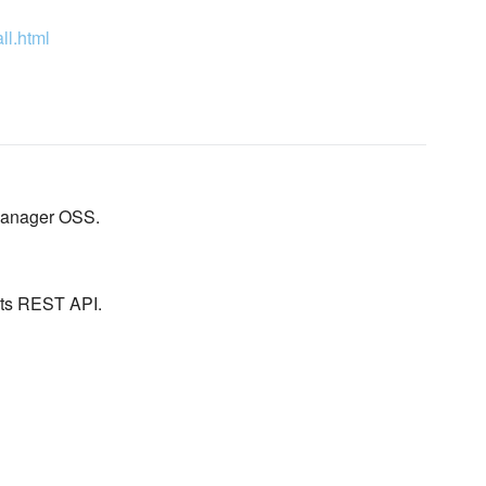
ll.html
 Manager OSS.
its REST API.