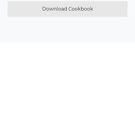
Download Cookbook