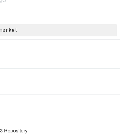
market
 3 Repository