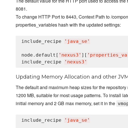
The default value for the HTTP port used to access the 
8081.
To change HTTP Port to 8443, Context Path to /compone
properties_variables hash with the updated settings:
include_recipe 
'
java_se
'
node.default[
'
nexus3
'
][
'
properties_va
include_recipe 
'
nexus3
'
Updating Memory Allocation and other JV
The default and maximum heap sizes for the repository
1200 MB, suitable for most usage patterns. To install l
initial memory and 2 GB max memory, set it in the
vmo
include_recipe 
'
java_se
'