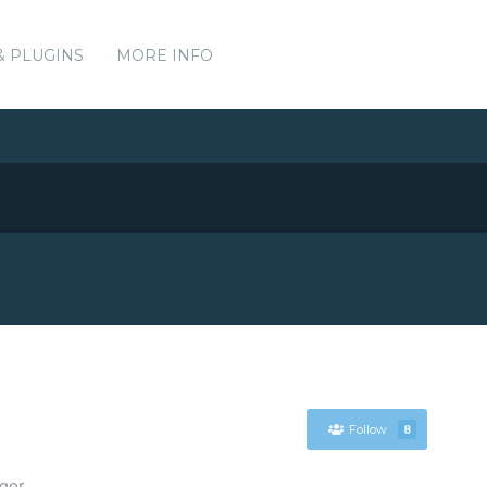
& PLUGINS
MORE INFO
Follow
8
ger