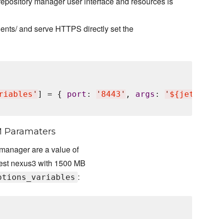
repository manager user interface and resources is
nts/ and serve HTTPS directly set the
riables
'
] = { 
port
: 
'
8443
'
, 
args
: 
'
${jetty.et
M Paramaters
 manager are a value of
atest nexus3 with 1500 MB
:
ptions_variables