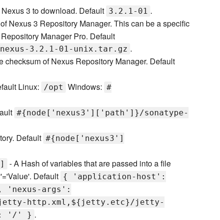
f Nexus 3 to download. Default
.
3.2.1-01
f Nexus 3 Repository Manager. This can be a specific
Repository Manager Pro. Default
.
nexus-3.2.1-01-unix.tar.gz
he checksum of Nexus Repository Manager. Default
efault Linux:
Windows:
/opt
#
fault
#{node['nexus3']['path']}/sonatype-
ctory. Default
#{node['nexus3']
- A Hash of variables that are passed into a file
]
'='Value'. Default
{ 'application-host':
, 'nexus-args':
jetty-http.xml,${jetty.etc}/jetty-
.
: '/' }