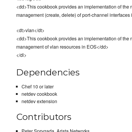
<dd>This cookbook provides an implementation of the res
management (create, delete) of port-channel interface
<dt>vlan</dt>
<dd>This cookbook provides an implementation of the res
management of vlan resources in EOS</dd>
</dl>
Dependencies
Chef 10 or later
netdev cookbook
netdev extension
Contributors
Peter Sprygada, Arista Networks