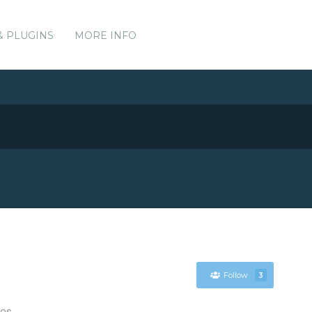
& PLUGINS
MORE INFO
Follow
3
ces