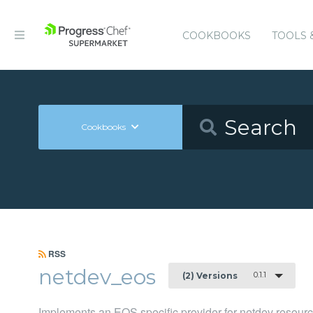
COOKBOOKS
TOOLS 
Cookbooks
RSS
netdev_eos
0.1.1
(2) Versions
Implements an EOS specific provider for netdev resour