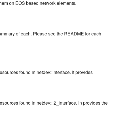
g them on EOS based network elements.
k summary of each. Please see the README for each
ources found in netdev::interface. It provides
sources found in netdev::l2_interface. In provides the