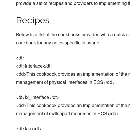
provide a set of recipes and providers to implementin
Recipes
Below is a list of the cookbooks provided with a quic
cookbook for any notes specific to usage.
<dl>
<dt>interface</dt>
<dd>This cookbook provides an implementation of the res
management of physical interfaces in EOS</dd>
<dt>l2_interface</dt>
<dd>This cookbook provides an implementation of the re
management of switchport resources in EOS</dd>
<dt>lag</dt>