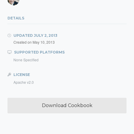
DETAILS
UPDATED
JULY 2, 2013
Created on
May 10, 2013
SUPPORTED PLATFORMS
None Specified
LICENSE
Apache v2.0
Download Cookbook