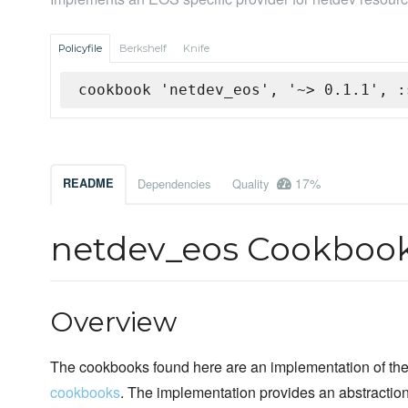
Policyfile
Berkshelf
Knife
cookbook 'netdev_eos', '~> 0.1.1', :
17%
README
Dependencies
Quality
netdev_eos Cookboo
Overview
The cookbooks found here are an implementation of the 
cookbooks
. The implementation provides an abstracti