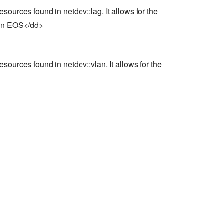
ources found in netdev::lag. It allows for the
s in EOS</dd>
ources found in netdev::vlan. It allows for the