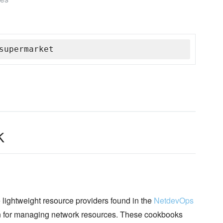
supermarket
k
lightweight resource providers found in the
NetdevOps
on for managing network resources. These cookbooks