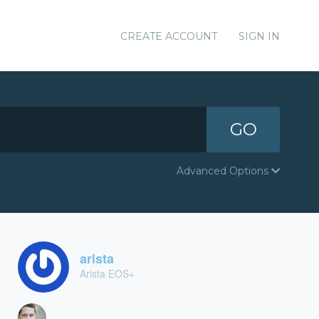
CREATE ACCOUNT
SIGN IN
GO
Advanced Options
arista
Arista EOS+