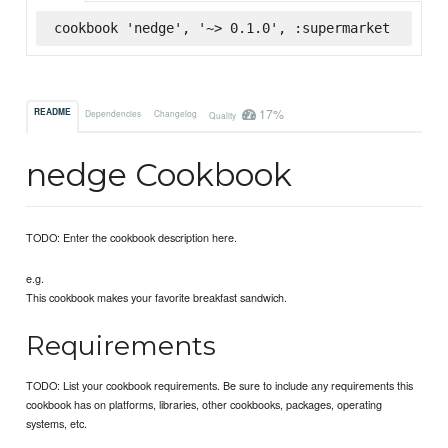
cookbook 'nedge', '~> 0.1.0', :supermarket
17%
README
Dependencies
Changelog
Quality
nedge Cookbook
TODO: Enter the cookbook description here.
e.g.
This cookbook makes your favorite breakfast sandwich.
Requirements
TODO: List your cookbook requirements. Be sure to include any requirements this
cookbook has on platforms, libraries, other cookbooks, packages, operating
systems, etc.