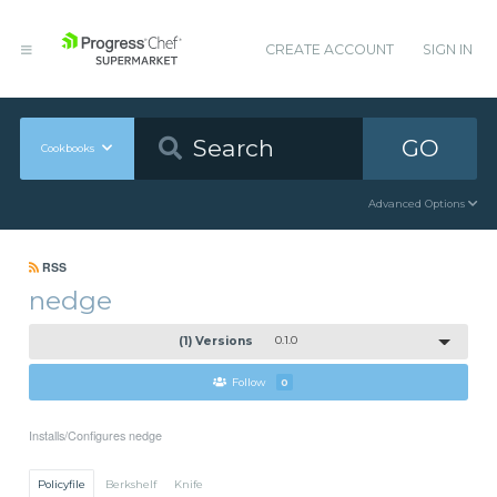
CREATE ACCOUNT
SIGN IN
GO
Cookbooks
Advanced Options
RSS
nedge
(1) Versions
0.1.0
Follow
0
Installs/Configures nedge
Policyfile
Berkshelf
Knife