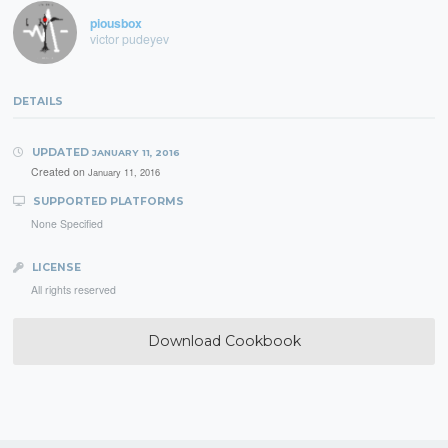
piousbox
victor pudeyev
DETAILS
UPDATED
JANUARY 11, 2016
Created on
January 11, 2016
SUPPORTED PLATFORMS
None Specified
LICENSE
All rights reserved
Download Cookbook