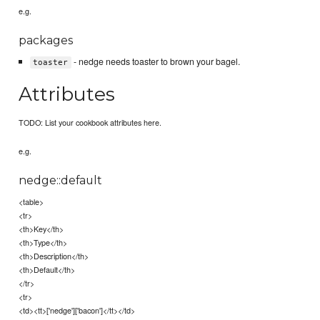
e.g.
packages
- nedge needs toaster to brown your bagel.
toaster
Attributes
TODO: List your cookbook attributes here.
e.g.
nedge::default
<table>
<tr>
<th>Key</th>
<th>Type</th>
<th>Description</th>
<th>Default</th>
</tr>
<tr>
<td><tt>['nedge']['bacon']</tt></td>