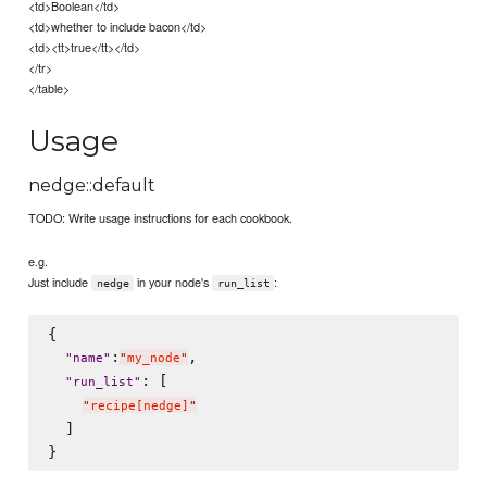
<td>Boolean</td>
<td>whether to include bacon</td>
<td><tt>true</tt></td>
</tr>
</table>
Usage
nedge::default
TODO: Write usage instructions for each cookbook.
e.g.
Just include
in your node's
:
nedge
run_list
{

:
,

"
name
"
"
my_node
"
: [

"
run_list
"
"
recipe[nedge]
"
  ]
