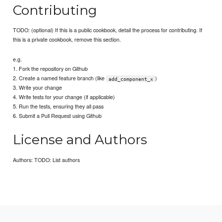
Contributing
TODO: (optional) If this is a public cookbook, detail the process for contributing. If
this is a private cookbook, remove this section.
e.g.
1. Fork the repository on Github
2. Create a named feature branch (like
)
add_component_x
3. Write your change
4. Write tests for your change (if applicable)
5. Run the tests, ensuring they all pass
6. Submit a Pull Request using Github
License and Authors
Authors: TODO: List authors